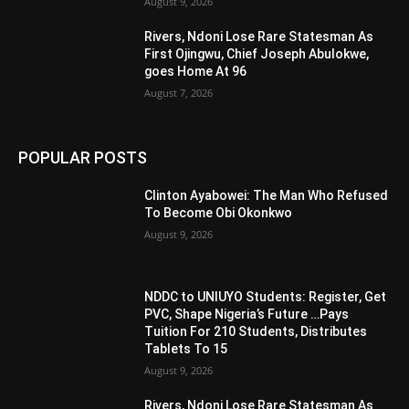
August 9, 2026
Rivers, Ndoni Lose Rare Statesman As
First Ojingwu, Chief Joseph Abulokwe,
goes Home At 96
August 7, 2026
POPULAR POSTS
Clinton Ayabowei: The Man Who Refused
To Become Obi Okonkwo
August 9, 2026
NDDC to UNIUYO Students: Register, Get
PVC, Shape Nigeria’s Future …Pays
Tuition For 210 Students, Distributes
Tablets To 15
August 9, 2026
Rivers, Ndoni Lose Rare Statesman As