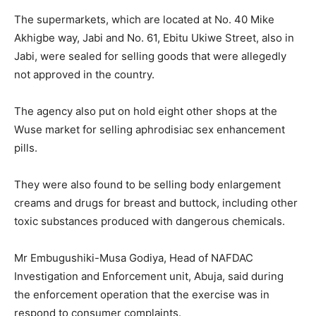
The supermarkets, which are located at No. 40 Mike
Akhigbe way, Jabi and No. 61, Ebitu Ukiwe Street, also in
Jabi, were sealed for selling goods that were allegedly
not approved in the country.
The agency also put on hold eight other shops at the
Wuse market for selling aphrodisiac sex enhancement
pills.
They were also found to be selling body enlargement
creams and drugs for breast and buttock, including other
toxic substances produced with dangerous chemicals.
Mr Embugushiki-Musa Godiya, Head of NAFDAC
Investigation and Enforcement unit, Abuja, said during
the enforcement operation that the exercise was in
respond to consumer complaints.