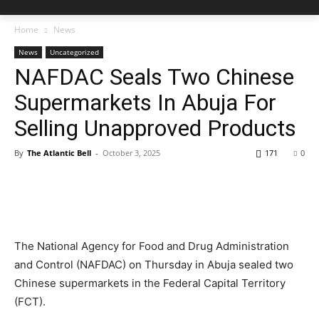
Home
News
News
Uncategorized
NAFDAC Seals Two Chinese
Supermarkets In Abuja For
Selling Unapproved Products
By
The Atlantic Bell
-
October 3, 2025
171
0
The National Agency for Food and Drug Administration
and Control (NAFDAC) on Thursday in Abuja sealed two
Chinese supermarkets in the Federal Capital Territory
(FCT).