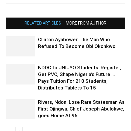
RELATED ARTICLES
MORE FROM AUTHOR
Clinton Ayabowei: The Man Who
Refused To Become Obi Okonkwo
NDDC to UNIUYO Students: Register,
Get PVC, Shape Nigeria’s Future …
Pays Tuition For 210 Students,
Distributes Tablets To 15
Rivers, Ndoni Lose Rare Statesman As
First Ojingwu, Chief Joseph Abulokwe,
goes Home At 96