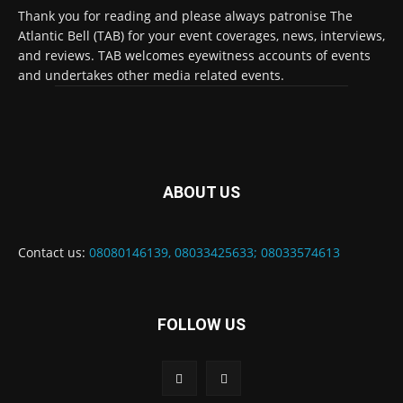
Thank you for reading and please always patronise The
Atlantic Bell (TAB) for your event coverages, news, interviews,
and reviews. TAB welcomes eyewitness accounts of events
and undertakes other media related events.
ABOUT US
Contact us:
08080146139, 08033425633; 08033574613
FOLLOW US