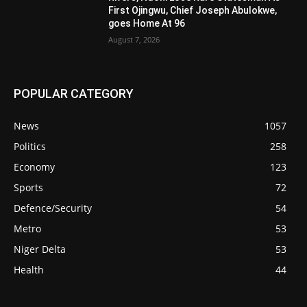
First Ojingwu, Chief Joseph Abulokwe,
goes Home At 96
August 7, 2026
POPULAR CATEGORY
News
1057
Politics
258
Economy
123
Sports
72
Defence/Security
54
Metro
53
Niger Delta
53
Health
44