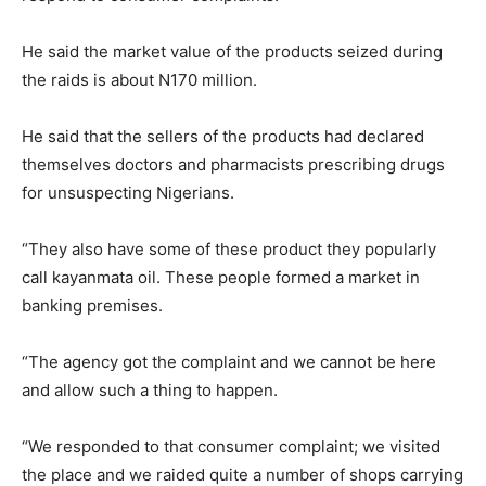
He said the market value of the products seized during
the raids is about N170 million.
He said that the sellers of the products had declared
themselves doctors and pharmacists prescribing drugs
for unsuspecting Nigerians.
“They also have some of these product they popularly
call kayanmata oil. These people formed a market in
banking premises.
“The agency got the complaint and we cannot be here
and allow such a thing to happen.
“We responded to that consumer complaint; we visited
the place and we raided quite a number of shops carrying