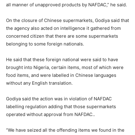
all manner of unapproved products by NAFDAC,” he said.
On the closure of Chinese supermarkets, Godiya said that
the agency also acted on intelligence it gathered from
concerned citizen that there are some supermarkets
belonging to some foreign nationals.
He said that these foreign national were said to have
brought into Nigeria, certain items, most of which were
food items, and were labelled in Chinese languages
without any English translation.
Godiya said the action was in violation of NAFDAC
labelling regulation adding that those supermarkets
operated without approval from NAFDAC..
“We have seized all the offending items we found in the