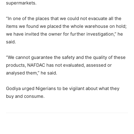
supermarkets.
“In one of the places that we could not evacuate all the
items we found we placed the whole warehouse on hold;
we have invited the owner for further investigation,” he
said.
“We cannot guarantee the safety and the quality of these
products, NAFDAC has not evaluated, assessed or
analysed them,” he said.
Godiya urged Nigerians to be vigilant about what they
buy and consume.