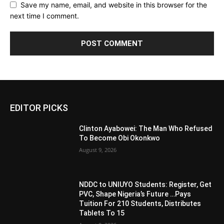
Save my name, email, and website in this browser for the
next time I comment.
EDITOR PICKS
Clinton Ayabowei: The Man Who Refused
To Become Obi Okonkwo
August 9, 2026
NDDC to UNIUYO Students: Register, Get
PVC, Shape Nigeria’s Future …Pays
Tuition For 210 Students, Distributes
Tablets To 15