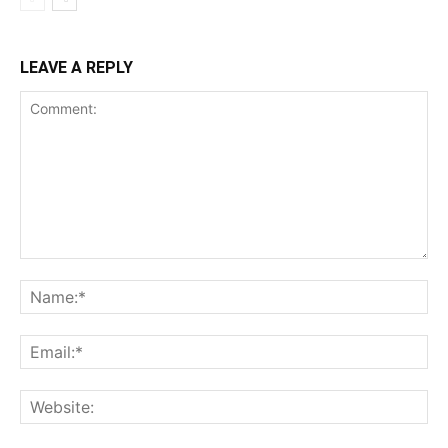
LEAVE A REPLY