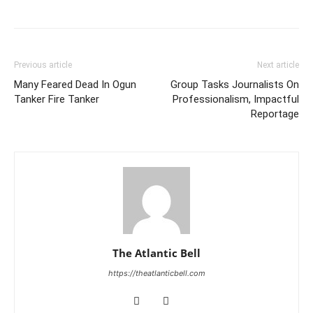
Previous article
Next article
Many Feared Dead In Ogun
Group Tasks Journalists On
Tanker Fire Tanker
Professionalism, Impactful
Reportage
The Atlantic Bell
https://theatlanticbell.com