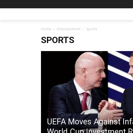
Home
Entertainment
Sports
SPORTS
UEFA Moves Against Inf
World Cup Investment 