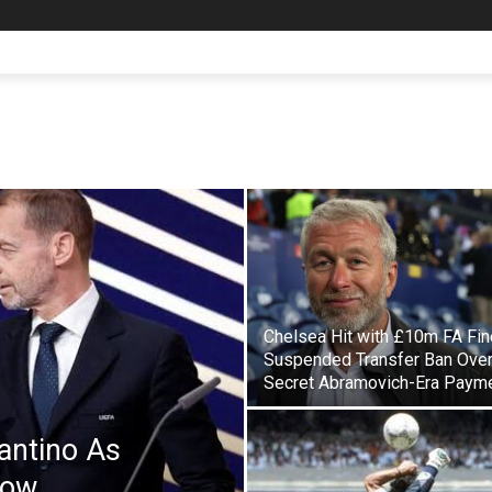
Chelsea Hit with £10m FA Fin
Suspended Transfer Ban Ove
Secret Abramovich-Era Paym
antino As
Row