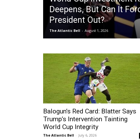
Deepens, But Can It For
President Out?
The Atlantic Bell
-
August 1, 2026
Balogun’s Red Card: Blatter Says
Trump’s Intervention Tainting
World Cup Integrity
The Atlantic Bell
-
July 6, 2026