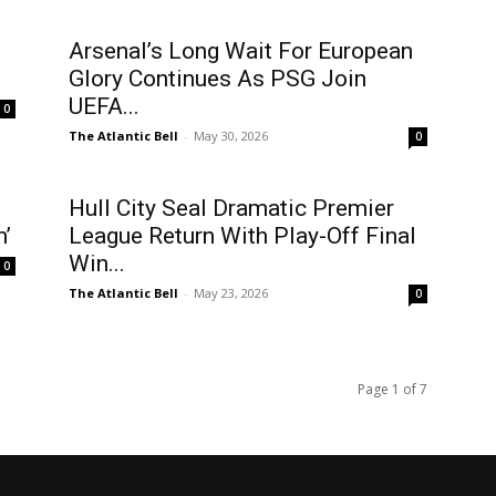
Arsenal’s Long Wait For European
Glory Continues As PSG Join
UEFA...
0
The Atlantic Bell
-
May 30, 2026
0
Hull City Seal Dramatic Premier
n’
League Return With Play-Off Final
Win...
0
The Atlantic Bell
-
May 23, 2026
0
Page 1 of 7