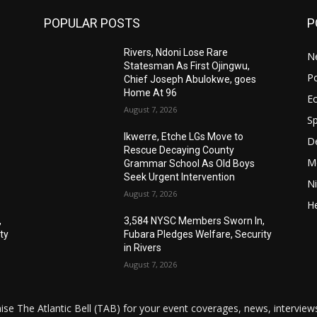
POPULAR POSTS
P
Rivers, Ndoni Lose Rare
N
Statesman As First Ojingwu,
Po
Chief Joseph Abulokwe, goes
Home At 96
E
August 7, 2026
Sp
Ikwerre, Etche LGs Move to
De
Rescue Decaying County
M
Grammar School As Old Boys
Seek Urgent Intervention
Ni
August 7, 2026
He
,
3,584 NYSC Members Sworn In,
ty
Fubara Pledges Welfare, Security
in Rivers
August 7, 2026
ise The Atlantic Bell (TAB) for your event coverages, news, intervi