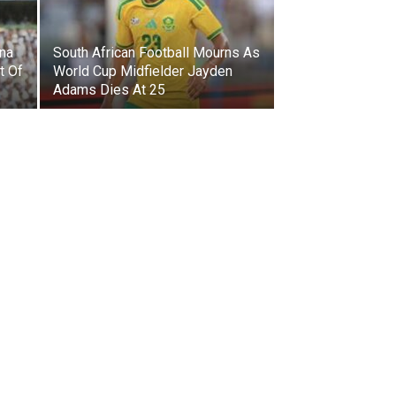
ina
South African Football Mourns As
t Of
World Cup Midfielder Jayden
Adams Dies At 25