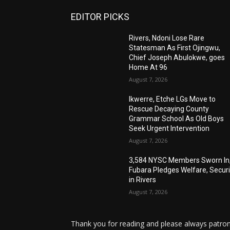
EDITOR PICKS
Rivers, Ndoni Lose Rare
Statesman As First Ojingwu,
Chief Joseph Abulokwe, goes
Home At 96
August 7, 2026
Ikwerre, Etche LGs Move to
Rescue Decaying County
Grammar School As Old Boys
Seek Urgent Intervention
August 7, 2026
3,584 NYSC Members Sworn In
Fubara Pledges Welfare, Securi
in Rivers
August 7, 2026
Thank you for reading and please always patron