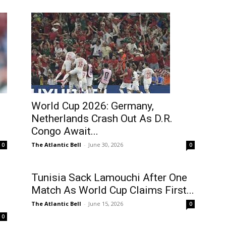
World Cup 2026: Germany,
Netherlands Crash Out As D.R.
Congo Await...
The Atlantic Bell
-
June 30, 2026
0
0
Tunisia Sack Lamouchi After One
Match As World Cup Claims First...
The Atlantic Bell
-
June 15, 2026
0
0