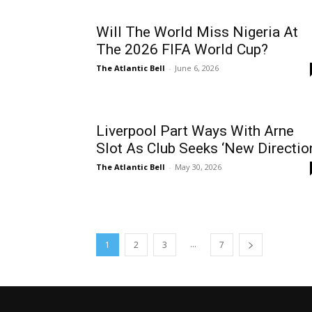
Will The World Miss Nigeria At
The 2026 FIFA World Cup?
The Atlantic Bell
-
June 6, 2026
Liverpool Part Ways With Arne
Slot As Club Seeks ‘New Directio
The Atlantic Bell
-
May 30, 2026
...
1
2
3
7