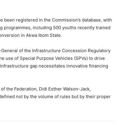
e been registered in the Commission’s database, with
ning programmes, including 500 youths recently trained
onversion in Akwa Ibom State.
or-General of the Infrastructure Concession Regulatory
e use of Special Purpose Vehicles (SPVs) to drive
s infrastructure gap necessitates innovative financing
 of the Federation, Didi Esther Walson-Jack,
defined not by the volume of rules but by their proper