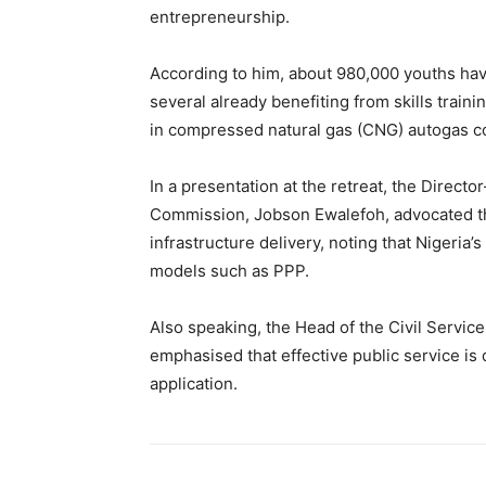
entrepreneurship.
According to him, about 980,000 youths hav
several already benefiting from skills trai
in compressed natural gas (CNG) autogas c
In a presentation at the retreat, the Direct
Commission, Jobson Ewalefoh, advocated th
infrastructure delivery, noting that Nigeria’
models such as PPP.
Also speaking, the Head of the Civil Service
emphasised that effective public service is 
application.