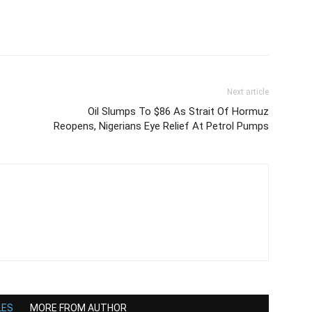
Next article
Oil Slumps To $86 As Strait Of Hormuz
Reopens, Nigerians Eye Relief At Petrol Pumps
LES
MORE FROM AUTHOR