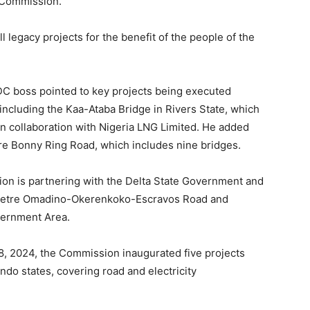
e Commission.
 legacy projects for the benefit of the people of the
DC boss pointed to key projects being executed
including the Kaa-Ataba Bridge in Rivers State, which
 in collaboration with Nigeria LNG Limited. He added
tre Bonny Ring Road, which includes nine bridges.
on is partnering with the Delta State Government and
ometre Omadino-Okerenkoko-Escravos Road and
vernment Area.
, 2024, the Commission inaugurated five projects
do states, covering road and electricity