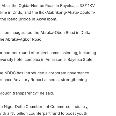
 Abia, the Ogbia-Nembe Road in Bayelsa, a 33/11KV
r line in Ondo, and the Iko-Atabrikang-Akata-Opulom-
the Ibeno Bridge in Akwa Ibom.
ssion inaugurated the Abraka-Oben Road in Delta
 the Abraka-Agbor Road.
r another round of project commissioning, including
iversity hotel complex in Amassoma, Bayelsa State.
t the NDDC has introduced a corporate governance
nance Advisory Report aimed at strengthening
hrough transparency,” he said.
he Niger Delta Chambers of Commerce, Industry,
th a N5 billion counterpart fund to boost youth