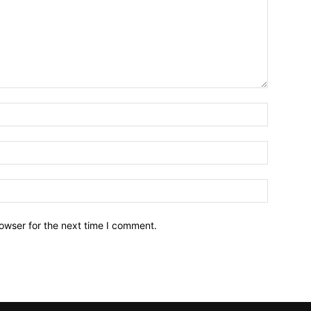
owser for the next time I comment.