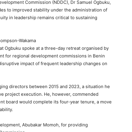
 Development Commission (NDDC), Dr Samuel Ogbuku,
es to improved stability under the administration of
ity in leadership remains critical to sustaining
 Thompson-Wakama
hat Ogbuku spoke at a three-day retreat organised by
ent for regional development commissions in Benin
disruptive impact of frequent leadership changes on
ing directors between 2015 and 2023, a situation he
ctive project execution. He, however, commended
ent board would complete its four-year tenure, a move
bility.
evelopment, Abubakar Momoh, for providing