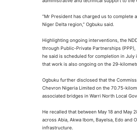
administrative and technical support to th
“Mr President has charged us to complete all
Niger Delta region,” Ogbuku said.
Highlighting ongoing interventions, the ND
through Public-Private Partnerships (PPP), 
he said is scheduled for completion in July
that work is also ongoing on the 29-kilome
Ogbuku further disclosed that the Commissi
Chevron Nigeria Limited on the 70.75-kil
associated bridges in Warri North Local Go
He recalled that between May 18 and May 28
across Abia, Akwa Ibom, Bayelsa, Edo and On
infrastructure.