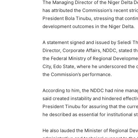
The Managing Director of the Niger Delta
has attributed the Commission’s recent strid
President Bola Tinubu, stressing that continu
development outcomes in the Niger Delta.
A statement signed and issued by Seledi
Director, Corporate Affairs, NDDC, stated t
the Federal Ministry of Regional Developm
City, Edo State, where he underscored the 
the Commission’s performance.
According to him, the NDDC had nine manag
said created instability and hindered effe
President Tinubu for assuring that the curr
he described as essential for institutional sta
He also lauded the Minister of Regional D