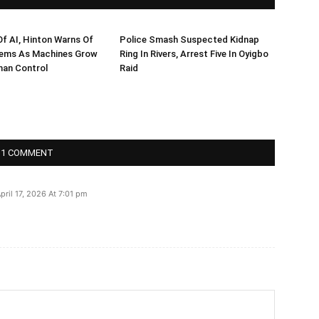
f AI, Hinton Warns Of
Police Smash Suspected Kidnap
ems As Machines Grow
Ring In Rivers, Arrest Five In Oyigbo
an Control
Raid
1 COMMENT
pril 17, 2026 At 7:01 pm