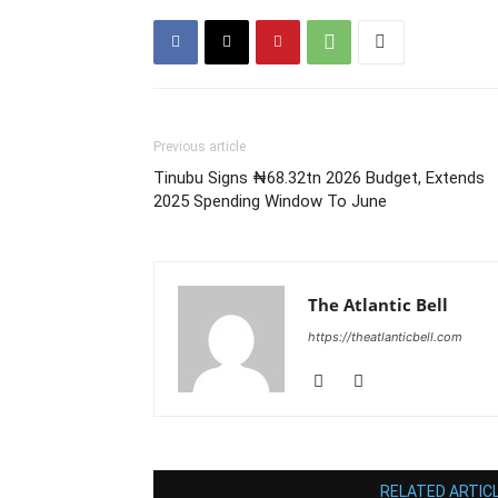
Previous article
Tinubu Signs ₦68.32tn 2026 Budget, Extends
2025 Spending Window To June
The Atlantic Bell
https://theatlanticbell.com
RELATED ARTIC