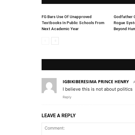
FG Bars Use Of Unapproved
Godfather O
Textbooks In Public Schools From
Rogue Syst
Next Academic Year
Beyond Hum
IGBIKIBERESIMA PRINCE HENRY
A
I believe this is not about politics
Reply
LEAVE A REPLY