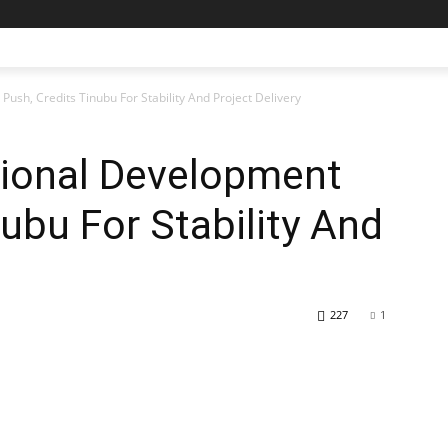
sh, Credits Tinubu For Stability And Project Delivery
ional Development
nubu For Stability And
227
1