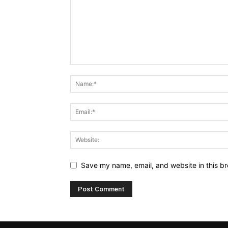
Save my name, email, and website in this br
Alternative: