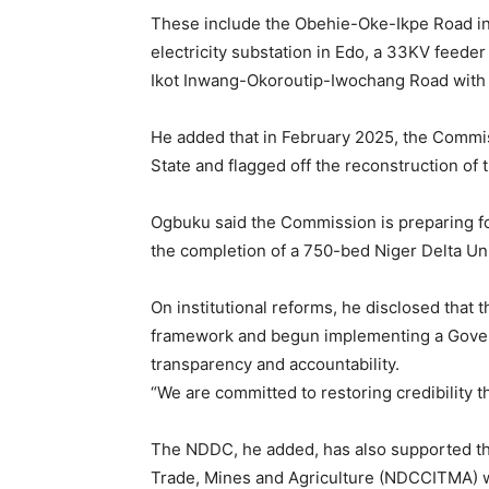
These include the Obehie-Oke-Ikpe Road in
electricity substation in Edo, a 33KV feede
Ikot Inwang-Okoroutip-Iwochang Road with 
He added that in February 2025, the Commi
State and flagged off the reconstruction of
Ogbuku said the Commission is preparing fo
the completion of a 750-bed Niger Delta Un
On institutional reforms, he disclosed tha
framework and begun implementing a Gover
transparency and accountability.
“We are committed to restoring credibility t
The NDDC, he added, has also supported t
Trade, Mines and Agriculture (NDCCITMA) wi