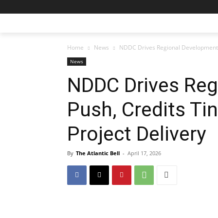
Home
News
NDDC Drives Regional Development Pu
News
NDDC Drives Reg
Push, Credits Ti
Project Delivery
By
The Atlantic Bell
-
April 17, 2026