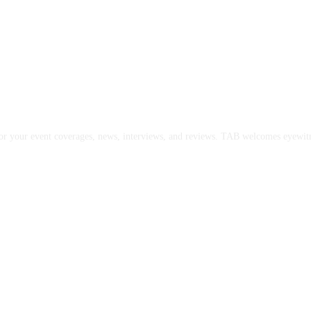
or your event coverages, news, interviews, and reviews. TAB welcomes eyewitne