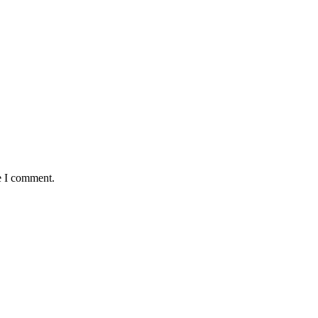
e I comment.
as Huge Loss to Media