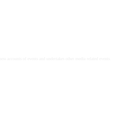
ss accounts of events and undertakes other media related events.