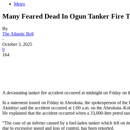
Metro
Many Feared Dead In Ogun Tanker Fire 
By
The Atlantic Bell
-
October 3, 2025
0
164
A devastating tanker fire accident occurred at midnight on Friday on 
In a statement issued on Friday in Abeokuta, the spokesperson of t
Akinbiyi said the accident occurred at 1:00 a.m. on the Abeokuta–
He explained that the accident occurred when a 33,000-litre petrol tank
“The case of an inferno caused by a fuel-laden tanker which fell on
due to excessive speed and loss of control, has been reported.