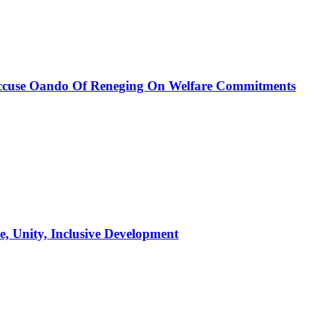
, Accuse Oando Of Reneging On Welfare Commitments
, Unity, Inclusive Development