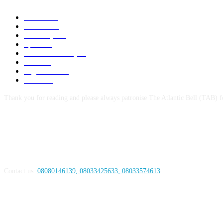
News
1047
Politics
256
Economy
123
Sports
72
Defence/Security
54
Metro
53
Niger Delta
53
Health
44
Thank you for reading and please always patronise The Atlantic Bell (TAB) f
ABOUT US
Contact us:
08080146139, 08033425633; 08033574613
FOLLOW US