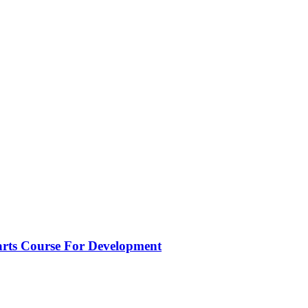
ts Course For Development