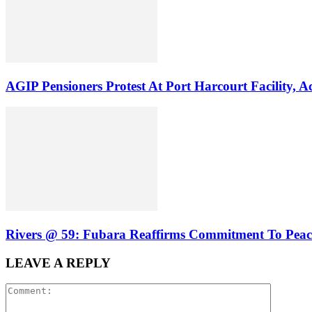
AGIP Pensioners Protest At Port Harcourt Facility
Rivers @ 59: Fubara Reaffirms Commitment To Peace
LEAVE A REPLY