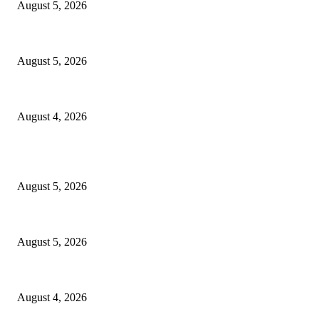
August 5, 2026
WAEC: 1.2 Million Candidates Secure Five Credits In English, Mathematic
August 5, 2026
Tinubu Approves Up To 80% Pay Rise For Military, Raises Armed Forces
August 4, 2026
POPULAR POSTS
Reps Member, Egbona Mourns Veteran Journalist Akpan, Describes Death 
August 5, 2026
WAEC: 1.2 Million Candidates Secure Five Credits In English, Mathematic
August 5, 2026
Tinubu Approves Up To 80% Pay Rise For Military, Raises Armed Forces
August 4, 2026
POPULAR CATEGORY