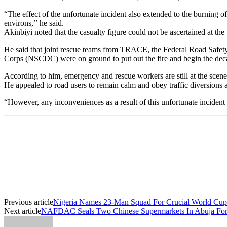
“The effect of the unfortunate incident also extended to the burning o
environs,’’ he said.
Akinbiyi noted that the casualty figure could not be ascertained at the t
He said that joint rescue teams from TRACE, the Federal Road Safety
Corps (NSCDC) were on ground to put out the fire and begin the deca
According to him, emergency and rescue workers are still at the scene 
He appealed to road users to remain calm and obey traffic diversions 
“However, any inconveniences as a result of this unfortunate incident 
Previous article
Nigeria Names 23-Man Squad For Crucial World Cup 
Next article
NAFDAC Seals Two Chinese Supermarkets In Abuja For 