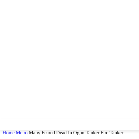
Home
Metro
Many Feared Dead In Ogun Tanker Fire Tanker