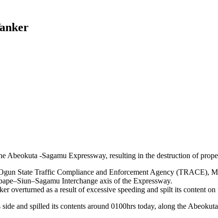
Tanker
the Abeokuta -Sagamu Expressway, resulting in the destruction of proper
he Ogun State Traffic Compliance and Enforcement Agency (TRACE), Mr
Kobape–Siun–Sagamu Interchange axis of the Expressway.
er overturned as a result of excessive speeding and spilt its content on 
 its side and spilled its contents around 0100hrs today, along the Ab