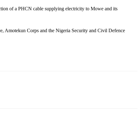
ruction of a PHCN cable supplying electricity to Mowe and its
ice, Amotekun Corps and the Nigeria Security and Civil Defence