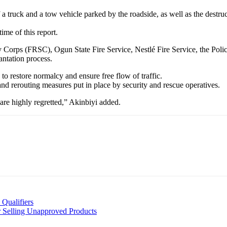
f a truck and a tow vehicle parked by the roadside, as well as the dest
ime of this report.
 Corps (FRSC), Ogun State Fire Service, Nestlé Fire Service, the Pol
ntation process.
to restore normalcy and ensure free flow of traffic.
and rerouting measures put in place by security and rescue operatives.
are highly regretted,” Akinbiyi added.
Qualifiers
Selling Unapproved Products