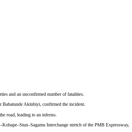
ties and an unconfirmed number of fatalities.
 Babatunde Akinbiyi, confirmed the incident.
the road, leading to an inferno.
eokuta–Kobape–Siun–Sagamu Interchange stretch of the PMB Expressway,