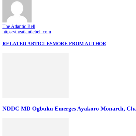
The Atlantic Bell
https://theatlanticbell.com
RELATED ARTICLES
MORE FROM AUTHOR
NDDC MD Ogbuku Emerges Ayakoro Monarch, Char