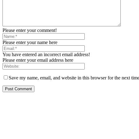
Please enter your comment!
Please enter your name here
You have entered an incorrect email address!
Please enter your email address here
Save my name, email, and website in this browser for the next tim
EDITOR PICKS
Reps Member, Egbona Mourns Veteran Journalist Akpan, Describes Death 