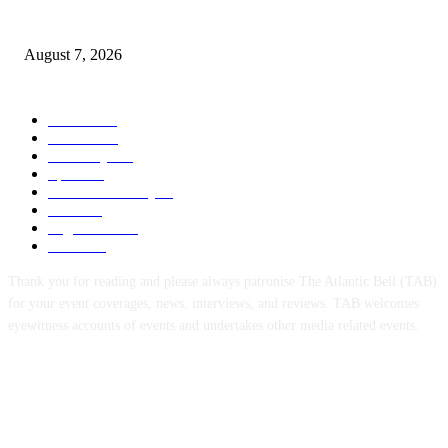
3,584 NYSC Members Sworn In, Fubara Pledges Welfare, Security in Riv
August 7, 2026
POPULAR CATEGORY
News
1055
Politics
258
Economy
123
Sports
72
Defence/Security
54
Metro
53
Niger Delta
53
Health
44
Thank you for reading and please always patronise The Atlantic Bell (TAB)
for your event coverages, news, interviews, and reviews. TAB welcomes
eyewitness accounts of events and undertakes other media related events.
ABOUT US