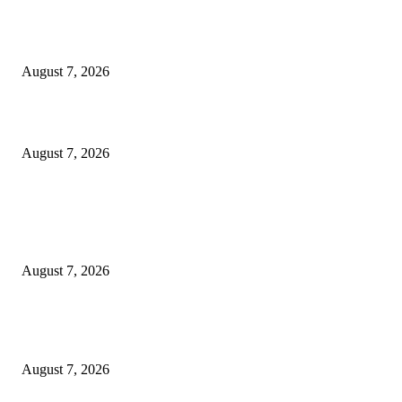
Ikwerre, Etche LGs Move to Rescue Decaying County Grammar School A
Boys Seek Urgent Intervention
August 7, 2026
3,584 NYSC Members Sworn In, Fubara Pledges Welfare, Security in Riv
August 7, 2026
POPULAR POSTS
Rivers, Ndoni Lose Rare Statesman As First Ojingwu, Chief Joseph Abulo
goes Home At 96
August 7, 2026
Ikwerre, Etche LGs Move to Rescue Decaying County Grammar School A
Boys Seek Urgent Intervention
August 7, 2026