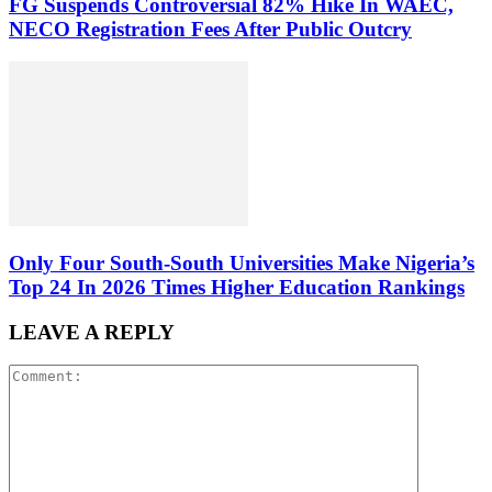
FG Suspends Controversial 82% Hike In WAEC,
NECO Registration Fees After Public Outcry
Only Four South-South Universities Make Nigeria’s
Top 24 In 2026 Times Higher Education Rankings
LEAVE A REPLY