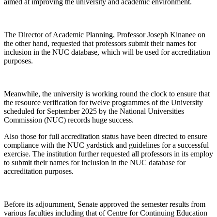
aimed at improving the university and academic environment.
The Director of Academic Planning, Professor Joseph Kinanee on
the other hand, requested that professors submit their names for
inclusion in the NUC database, which will be used for accreditation
purposes.
Meanwhile, the university is working round the clock to ensure that
the resource verification for twelve programmes of the University
scheduled for September 2025 by the National Universities
Commission (NUC) records huge success.
Also those for full accreditation status have been directed to ensure
compliance with the NUC yardstick and guidelines for a successful
exercise. The institution further requested all professors in its employ
to submit their names for inclusion in the NUC database for
accreditation purposes.
Before its adjournment, Senate approved the semester results from
various faculties including that of Centre for Continuing Education