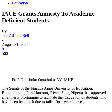
Education
IAUE Grants Amnesty To Academic
Deficient Students
By
The Atlantic Bell
-
August 31, 2025
0
560
Prof. Okechuku Onuchuku, VC IAUE
The Senate of the Ignatius Ajuru University of Education,
Rumuolumeni, Port-Harcourt, Rivers State, Nigeria, has approved
an amnesty programme to facilitate the graduation of students who
have been held back due to failed final-year courses.