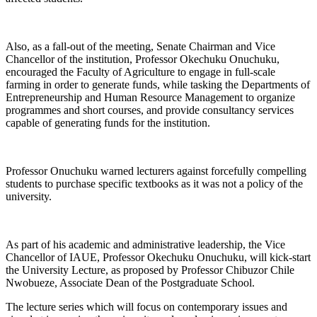
Also, as a fall-out of the meeting, Senate Chairman and Vice
Chancellor of the institution, Professor Okechuku Onuchuku,
encouraged the Faculty of Agriculture to engage in full-scale
farming in order to generate funds, while tasking the Departments of
Entrepreneurship and Human Resource Management to organize
programmes and short courses, and provide consultancy services
capable of generating funds for the institution.
Professor Onuchuku warned lecturers against forcefully compelling
students to purchase specific textbooks as it was not a policy of the
university.
As part of his academic and administrative leadership, the Vice
Chancellor of IAUE, Professor Okechuku Onuchuku, will kick-start
the University Lecture, as proposed by Professor Chibuzor Chile
Nwobueze, Associate Dean of the Postgraduate School.
The lecture series which will focus on contemporary issues and