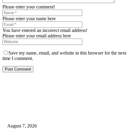
Please enter your comment!
Please enter your name here
You have entered an incorrect email address!
Please enter your email address here
Save my name, email, and website in this browser for the next
time I comment.
EDITOR PICKS
Rivers, Ndoni Lose Rare Statesman As First Ojingwu, Chief Joseph Abulo
goes Home At 96
August 7, 2026