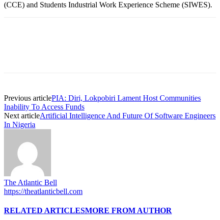
(CCE) and Students Industrial Work Experience Scheme (SIWES).
Previous article
PIA: Diri, Lokpobiri Lament Host Communities
Inability To Access Funds
Next article
Artificial Intelligence And Future Of Software Engineers
In Nigeria
The Atlantic Bell
https://theatlanticbell.com
RELATED ARTICLES
MORE FROM AUTHOR