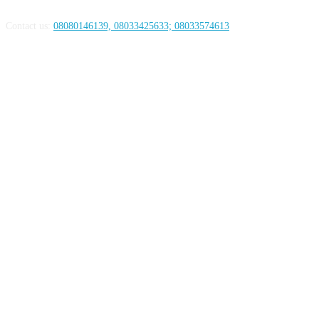
Contact us:
08080146139, 08033425633; 08033574613
FOLLOW US