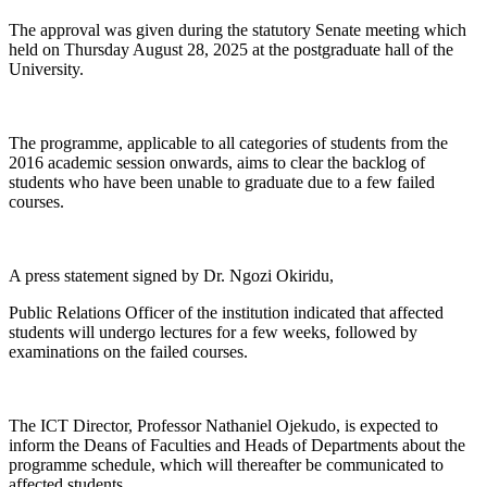
The approval was given during the statutory Senate meeting which
held on Thursday August 28, 2025 at the postgraduate hall of the
University.
The programme, applicable to all categories of students from the
2016 academic session onwards, aims to clear the backlog of
students who have been unable to graduate due to a few failed
courses.
A press statement signed by Dr. Ngozi Okiridu,
Public Relations Officer of the institution indicated that affected
students will undergo lectures for a few weeks, followed by
examinations on the failed courses.
The ICT Director, Professor Nathaniel Ojekudo, is expected to
inform the Deans of Faculties and Heads of Departments about the
programme schedule, which will thereafter be communicated to
affected students.