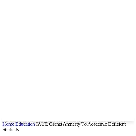
Home
Education
IAUE Grants Amnesty To Academic Deficient
Students