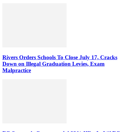
Rivers Orders Schools To Close July 17, Cracks
Down on Illegal Graduation Levies, Exam
Malpractice