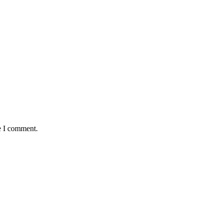
e I comment.
demic Year