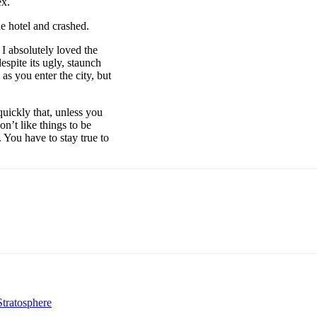
ex.
e hotel and crashed.
 I absolutely loved the
espite its ugly, staunch
as you enter the city, but
uickly that, unless you
on’t like things to be
. You have to stay true to
tratosphere