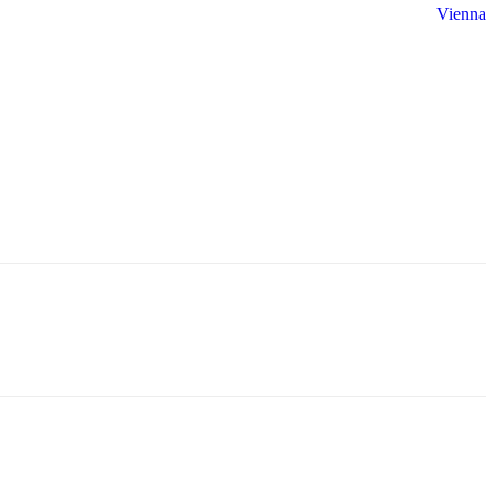
Vienna