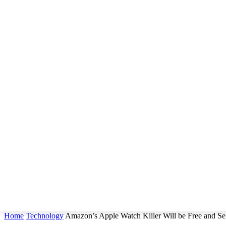
Home
Technology
Amazon’s Apple Watch Killer Will be Free and Se