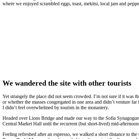
where we enjoyed scrambled eggs, toast, mekitsi, local jam and peppe
We wandered the site with other tourists
Yet strangely the place did not seem crowded. I’m not sure if it was the
or whether the masses congregated in one area and didn’t venture far
I didn’t feel overwhelmed by tourists in the monastery.
Headed over Lions Bridge and made our way to the Sofia Synagogue, 
Central Market Hall until the recurrent (but short-lived) mid-afternoon
Feeling refreshed after an espresso, we walked a short distance to th