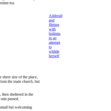
rmint tea.
Adderall
and
flirting
with
bulimia
in an
attempt
to
whittle
herself
 sheer size of the place,
 from the main church, but
then sheltered in the
 rain passed.
e small but welcoming