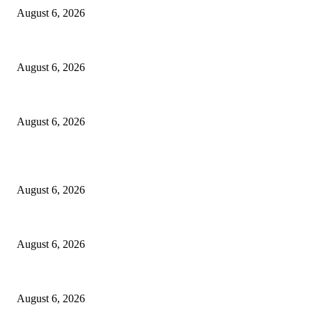
August 6, 2026
Godfather Of AI, Hinton Warns Of Rogue Systems As Machines Grow Be
August 6, 2026
Police Smash Suspected Kidnap Ring In Rivers, Arrest Five In Oyigbo Ra
August 6, 2026
POPULAR POSTS
FG Bars Use Of Unapproved Textbooks In Public Schools From Next Aca
August 6, 2026
Godfather Of AI, Hinton Warns Of Rogue Systems As Machines Grow Be
August 6, 2026
Police Smash Suspected Kidnap Ring In Rivers, Arrest Five In Oyigbo Ra
August 6, 2026