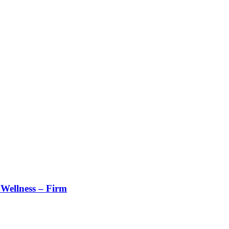
Wellness – Firm