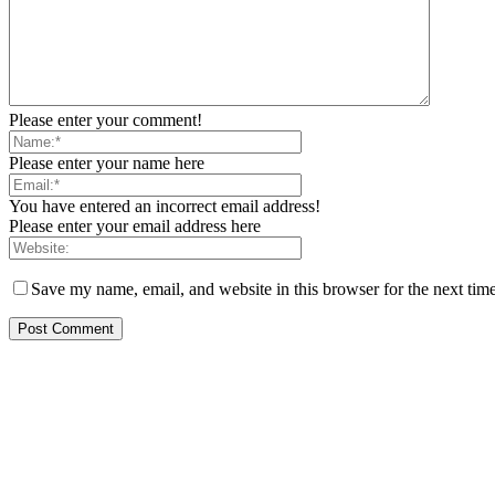
Please enter your comment!
Please enter your name here
You have entered an incorrect email address!
Please enter your email address here
Save my name, email, and website in this browser for the next tim
EDITOR PICKS
FG Bars Use Of Unapproved Textbooks In Public Schools From Next Aca