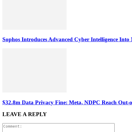
Sophos Introduces Advanced Cyber Intelligence Into 
$32.8m Data Privacy Fine: Meta, NDPC Reach Out-of
LEAVE A REPLY