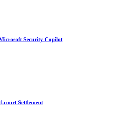
Microsoft Security Copilot
-court Settlement