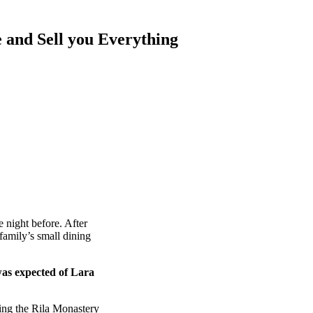
 and Sell you Everything
 night before. After
amily’s small dining
was expected of Lara
ing the Rila Monastery