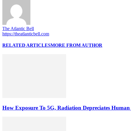
The Atlantic Bell
https://theatlanticbell.com
RELATED ARTICLES
MORE FROM AUTHOR
How Exposure To 5G, Radiation Depreciates Human 