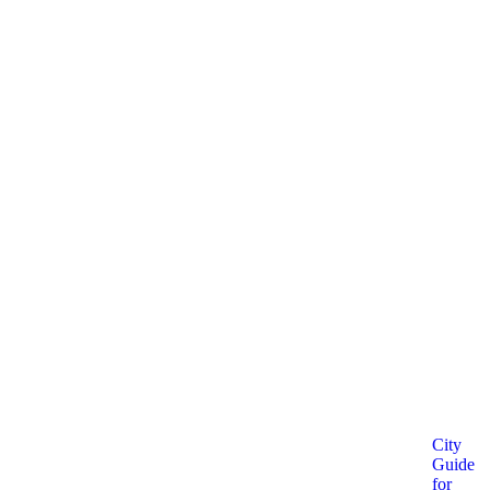
City
Guide
for