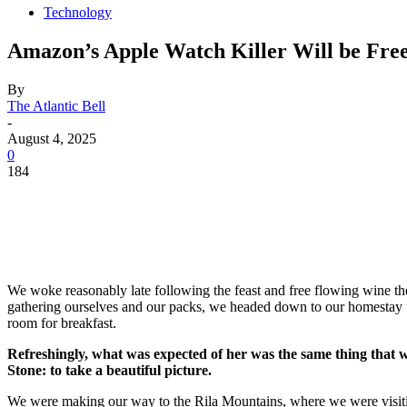
Technology
Amazon’s Apple Watch Killer Will be Free
By
The Atlantic Bell
-
August 4, 2025
0
184
We woke reasonably late following the feast and free flowing wine the
gathering ourselves and our packs, we headed down to our homestay f
room for breakfast.
Refreshingly, what was expected of her was the same thing that 
Stone: to take a beautiful picture.
We were making our way to the Rila Mountains, where we were visit