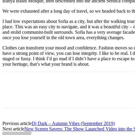
Banya Bashi Mosque, then descended into the ancient Serdica compl
We were exhausted after a long day of travel, so we headed back to th
I had low expectations about Sofia as a city, but after the walking tour
place. This was an easy city to navigate, and it was a beautiful city – d
and stolid communist-built surrounds. Sofia has a very average facade 
once you lose yourself in the old town area, everything changes.
Clothes can transform your mood and confidence. Fashion moves so q
have a strong point of view, you can lose integrity. I like to be real. I d
staged or fussy. I think I’d go mad if I didn’t have a place to escape to
your heritage, that’s what your brand is about.
Previous article
Dj Dark – Autumn Vibes (September 2019)
Next article
New Screen Savers: The Show Launched Video into the S