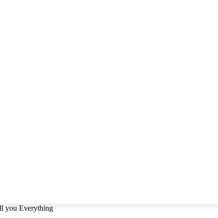
ll you Everything