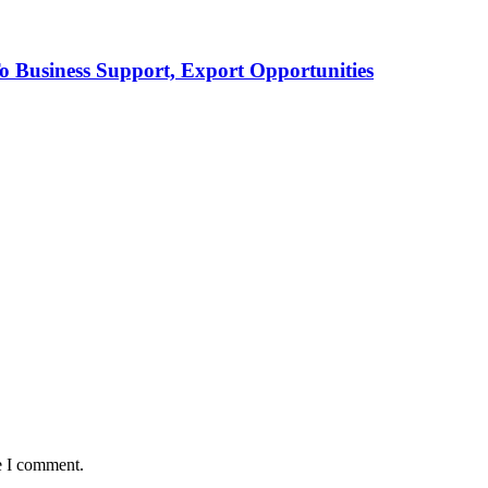
Business Support, Export Opportunities
e I comment.