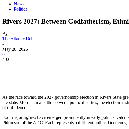
News
Politics
Rivers 2027: Between Godfatherism, Ethn
By
The Atlantic Bell
-
May 28, 2026
0
402
As the race toward the 2027 governorship election in Rivers State gra
the state. More than a battle between political parties, the election is
of turbulence.
Four major figures have emerged prominently in early political calc
Pidomson of the ADC. Each represents a different political tendency, i