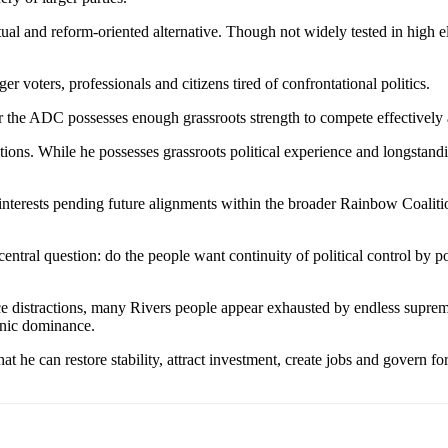
tual and reform-oriented alternative. Though not widely tested in high e
voters, professionals and citizens tired of confrontational politics.
r the ADC possesses enough grassroots strength to compete effectivel
s. While he possesses grassroots political experience and longstanding
al interests pending future alignments within the broader Rainbow Coalit
entral question: do the people want continuity of political control by 
e distractions, many Rivers people appear exhausted by endless suprema
thnic dominance.
e can restore stability, attract investment, create jobs and govern for th