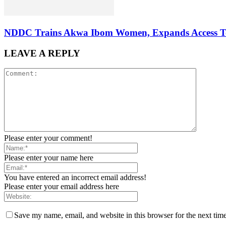
NDDC Trains Akwa Ibom Women, Expands Access To 
LEAVE A REPLY
Please enter your comment!
Please enter your name here
You have entered an incorrect email address!
Please enter your email address here
Save my name, email, and website in this browser for the next tim