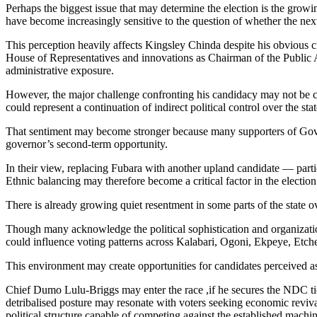
Perhaps the biggest issue that may determine the election is the grow
have become increasingly sensitive to the question of whether the nex
This perception heavily affects Kingsley Chinda despite his obvious cr
House of Representatives and innovations as Chairman of the Public A
administrative exposure.
However, the major challenge confronting his candidacy may not be com
could represent a continuation of indirect political control over the stat
That sentiment may become stronger because many supporters of Govern
governor’s second-term opportunity.
In their view, replacing Fubara with another upland candidate — particu
Ethnic balancing may therefore become a critical factor in the election
There is already growing quiet resentment in some parts of the state ov
Though many acknowledge the political sophistication and organizatio
could influence voting patterns across Kalabari, Ogoni, Ekpeye, Etche
This environment may create opportunities for candidates perceived 
Chief Dumo Lulu-Briggs may enter the race ,if he secures the NDC tick
detribalised posture may resonate with voters seeking economic revival
political structure capable of competing against the established machine