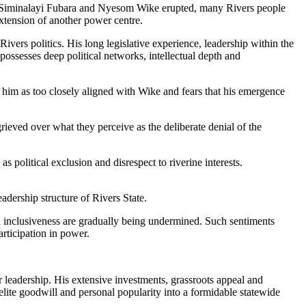
ving Siminalayi Fubara and Nyesom Wike erupted, many Rivers people
extension of another power centre.
ivers politics. His long legislative experience, leadership within the
ssesses deep political networks, intellectual depth and
 him as too closely aligned with Wike and fears that his emergence
eved over what they perceive as the deliberate denial of the
 political exclusion and disrespect to riverine interests.
adership structure of Rivers State.
d inclusiveness are gradually being undermined. Such sentiments
rticipation in power.
r leadership. His extensive investments, grassroots appeal and
elite goodwill and personal popularity into a formidable statewide