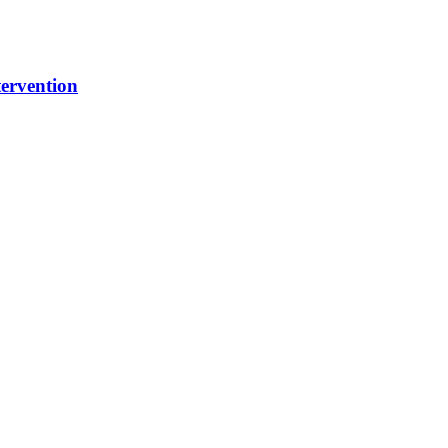
ervention