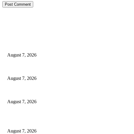
EDITOR PICKS
Ikwerre, Etche LGs Move to Rescue Decaying County Grammar School Sc
August 7, 2026
3,584 NYSC Members Sworn In, Fubara Pledges Welfare, Security in Riv
August 7, 2026
NDDC Trains Akwa Ibom Women, Expands Access To Business Support, E
August 7, 2026
POPULAR POSTS
Ikwerre, Etche LGs Move to Rescue Decaying County Grammar School Sc
August 7, 2026