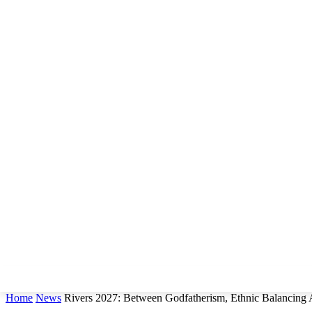
Home
News
Rivers 2027: Between Godfatherism, Ethnic Balancing 