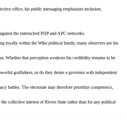
lective office, his public messaging emphasizes inclusion,
y against the entrenched PDP and APC networks.
 loyalty within the Wike political family, many observers see his
ion. Whether that perception weakens his credibility remains to be
powerful godfathers, or do they desire a governor with independent
cy battles. The electorate may therefore prioritize competence,
e collective interest of Rivers State rather than for any political