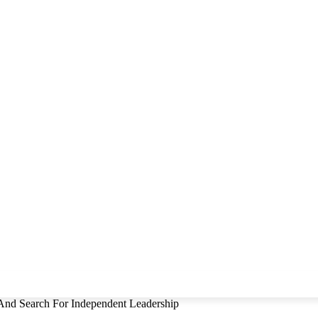
And Search For Independent Leadership