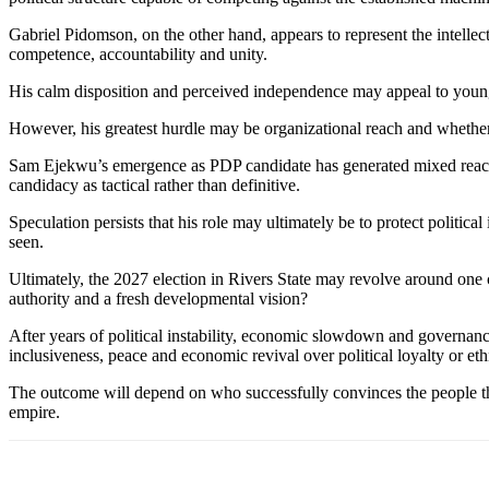
Gabriel Pidomson, on the other hand, appears to represent the intellec
competence, accountability and unity.
His calm disposition and perceived independence may appeal to younger 
However, his greatest hurdle may be organizational reach and whethe
Sam Ejekwu’s emergence as PDP candidate has generated mixed reaction
candidacy as tactical rather than definitive.
Speculation persists that his role may ultimately be to protect politic
seen.
Ultimately, the 2027 election in Rivers State may revolve around one c
authority and a fresh developmental vision?
After years of political instability, economic slowdown and governanc
inclusiveness, peace and economic revival over political loyalty or e
The outcome will depend on who successfully convinces the people that h
empire.