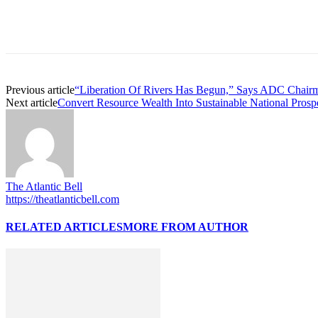
Previous article
“Liberation Of Rivers Has Begun,” Says ADC Chairm
Next article
Convert Resource Wealth Into Sustainable National Prospe
The Atlantic Bell
https://theatlanticbell.com
RELATED ARTICLES
MORE FROM AUTHOR