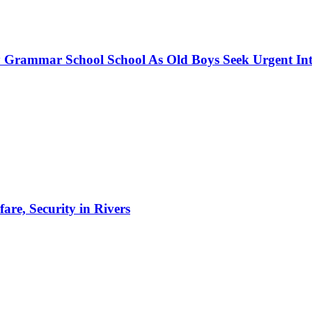
 Grammar School School As Old Boys Seek Urgent Int
re, Security in Rivers