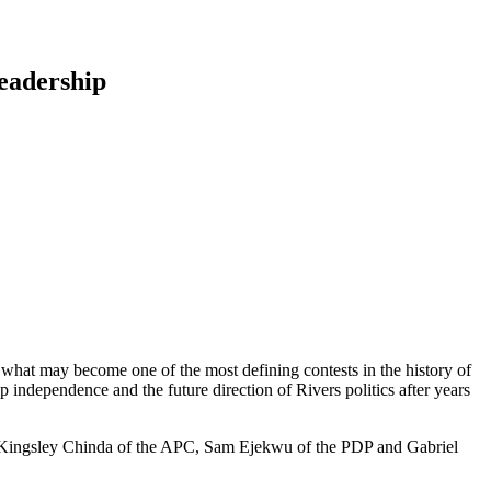
eadership
 what may become one of the most defining contests in the history of
hip independence and the future direction of Rivers politics after years
DC, Kingsley Chinda of the APC, Sam Ejekwu of the PDP and Gabriel