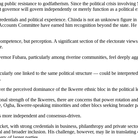
ing public resistance to godfatherism. Since the political crisis invol
t governor will govern independently or merely function as a political 
edentials and political experience. Chinda is not an unknown figure in R
ccounts Committee have earned him recognition beyond the state. He po
petence, but perception. A significant section of the electorate views
e.
or Fubara, particularly among riverine communities, feel deeply aggri
larly one linked to the same political structure — could be interpreted as
.
er the perceived dominance of the Ikwerre ethnic bloc in the political le
nal strength of the Ikwerres, there are concerns that power rotation an
, Ogba, Ikwerre-speaking minorities and other blocs seeking broader pa
as more independent and consensus-driven.
et, with strong credentials in business, philanthropy and private secto
 and broader inclusion. His challenge, however, may lie in translating 
ry of larger parties.