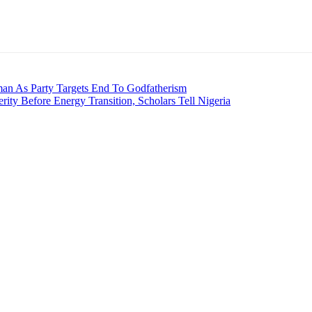
an As Party Targets End To Godfatherism
rity Before Energy Transition, Scholars Tell Nigeria