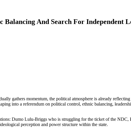
ic Balancing And Search For Independent L
dually gathers momentum, the political atmosphere is already reflecting
 shaping into a referendum on political control, ethnic balancing, leaders
ulations: Dumo Lulu-Briggs who is struggling for the ticket of the N
deological perception and power structure within the state.