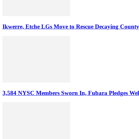
Ikwerre, Etche LGs Move to Rescue Decaying County
3,584 NYSC Members Sworn In, Fubara Pledges Welfa