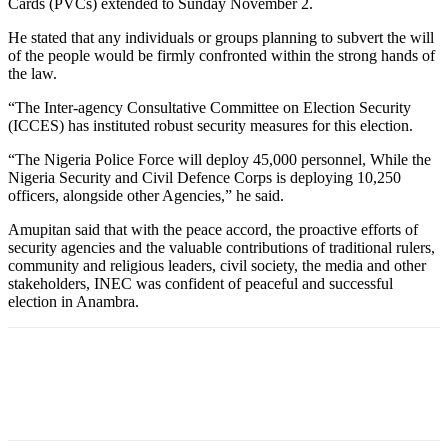
Cards (PVCs) extended to Sunday November 2.
He stated that any individuals or groups planning to subvert the will
of the people would be firmly confronted within the strong hands of
the law.
“The Inter-agency Consultative Committee on Election Security
(ICCES) has instituted robust security measures for this election.
“The Nigeria Police Force will deploy 45,000 personnel, While the
Nigeria Security and Civil Defence Corps is deploying 10,250
officers, alongside other Agencies,” he said.
Amupitan said that with the peace accord, the proactive efforts of
security agencies and the valuable contributions of traditional rulers,
community and religious leaders, civil society, the media and other
stakeholders, INEC was confident of peaceful and successful
election in Anambra.