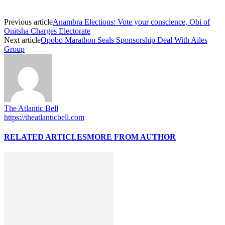
Previous article
Anambra Elections: Vote your conscience, Obi of
Onitsha Charges Electorate
Next article
Opobo Marathon Seals Sponsorship Deal With Ailes
Group
The Atlantic Bell
https://theatlanticbell.com
RELATED ARTICLES
MORE FROM AUTHOR