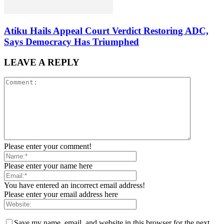
Atiku Hails Appeal Court Verdict Restoring ADC,
Says Democracy Has Triumphed
LEAVE A REPLY
Please enter your comment!
Please enter your name here
You have entered an incorrect email address!
Please enter your email address here
Save my name, email, and website in this browser for the next