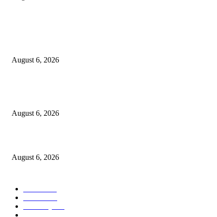
POPULAR POSTS
FG Bars Use Of Unapproved Textbooks In Public Schools From Next Aca
Year
August 6, 2026
Godfather Of AI, Hinton Warns Of Rogue Systems As Machines Grow Be
Human Control
August 6, 2026
Police Smash Suspected Kidnap Ring In Rivers, Arrest Five In Oyigbo Ra
August 6, 2026
POPULAR CATEGORY
News
1050
Politics
256
Economy
123
Sports
72