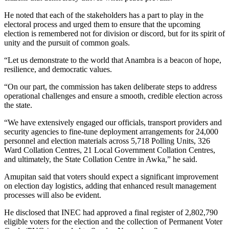
He noted that each of the stakeholders has a part to play in the
electoral process and urged them to ensure that the upcoming
election is remembered not for division or discord, but for its spirit of
unity and the pursuit of common goals.
“Let us demonstrate to the world that Anambra is a beacon of hope,
resilience, and democratic values.
“On our part, the commission has taken deliberate steps to address
operational challenges and ensure a smooth, credible election across
the state.
“We have extensively engaged our officials, transport providers and
security agencies to fine-tune deployment arrangements for 24,000
personnel and election materials across 5,718 Polling Units, 326
Ward Collation Centres, 21 Local Government Collation Centres,
and ultimately, the State Collation Centre in Awka,” he said.
Amupitan said that voters should expect a significant improvement
on election day logistics, adding that enhanced result management
processes will also be evident.
He disclosed that INEC had approved a final register of 2,802,790
eligible voters for the election and the collection of Permanent Voter