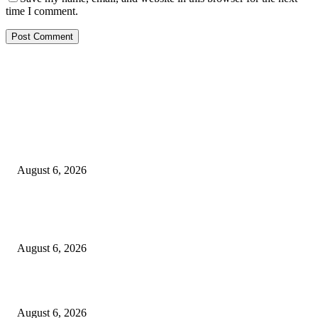
time I comment.
EDITOR PICKS
FG Bars Use Of Unapproved Textbooks In Public Schools From Next Aca
Year
August 6, 2026
Godfather Of AI, Hinton Warns Of Rogue Systems As Machines Grow Be
Human Control
August 6, 2026
Police Smash Suspected Kidnap Ring In Rivers, Arrest Five In Oyigbo Ra
August 6, 2026