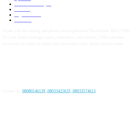
Defence/Security
54
Metro
53
Niger Delta
53
Health
44
Thank you for reading and please always patronise The Atlantic Bell (TAB)
for your event coverages, news, interviews, and reviews. TAB welcomes
eyewitness accounts of events and undertakes other media related events.
ABOUT US
Contact us:
08080146139, 08033425633; 08033574613
FOLLOW US