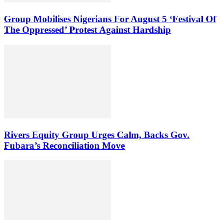
Group Mobilises Nigerians For August 5 ‘Festival Of
The Oppressed’ Protest Against Hardship
Rivers Equity Group Urges Calm, Backs Gov.
Fubara’s Reconciliation Move