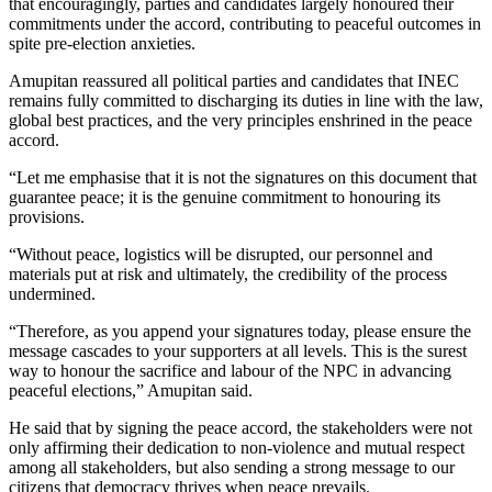
that encouragingly, parties and candidates largely honoured their
commitments under the accord, contributing to peaceful outcomes in
spite pre-election anxieties.
Amupitan reassured all political parties and candidates that INEC
remains fully committed to discharging its duties in line with the law,
global best practices, and the very principles enshrined in the peace
accord.
“Let me emphasise that it is not the signatures on this document that
guarantee peace; it is the genuine commitment to honouring its
provisions.
“Without peace, logistics will be disrupted, our personnel and
materials put at risk and ultimately, the credibility of the process
undermined.
“Therefore, as you append your signatures today, please ensure the
message cascades to your supporters at all levels. This is the surest
way to honour the sacrifice and labour of the NPC in advancing
peaceful elections,” Amupitan said.
He said that by signing the peace accord, the stakeholders were not
only affirming their dedication to non-violence and mutual respect
among all stakeholders, but also sending a strong message to our
citizens that democracy thrives when peace prevails.