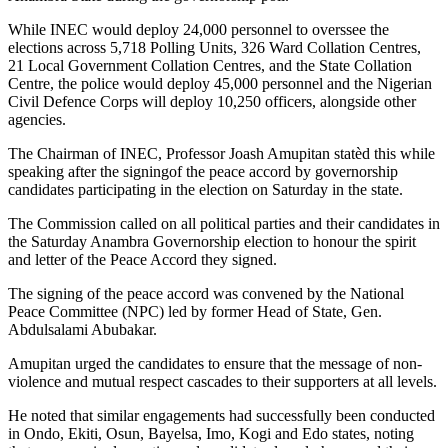
While INEC would deploy 24,000 personnel to overssee the
elections across 5,718 Polling Units, 326 Ward Collation Centres,
21 Local Government Collation Centres, and the State Collation
Centre, the police would deploy 45,000 personnel and the Nigerian
Civil Defence Corps will deploy 10,250 officers, alongside other
agencies.
The Chairman of INEC, Professor Joash Amupitan statèd this while
speaking after the signingof the peace accord by governorship
candidates participating in the election on Saturday in the state.
The Commission called on all political parties and their candidates in
the Saturday Anambra Governorship election to honour the spirit
and letter of the Peace Accord they signed.
The signing of the peace accord was convened by the National
Peace Committee (NPC) led by former Head of State, Gen.
Abdulsalami Abubakar.
Amupitan urged the candidates to ensure that the message of non-
violence and mutual respect cascades to their supporters at all levels.
He noted that similar engagements had successfully been conducted
in Ondo, Ekiti, Osun, Bayelsa, Imo, Kogi and Edo states, noting