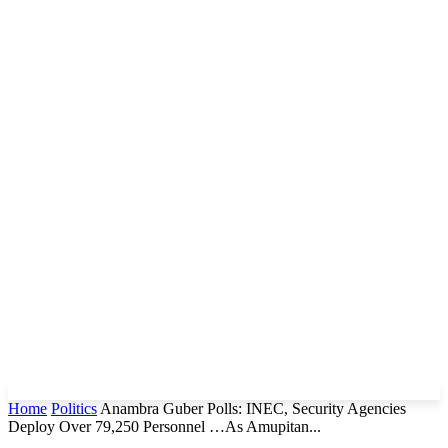
Home
Politics
Anambra Guber Polls: INEC, Security Agencies
Deploy Over 79,250 Personnel …As Amupitan...