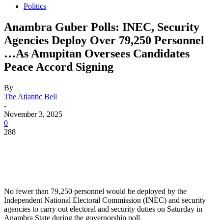
Politics
Anambra Guber Polls: INEC, Security
Agencies Deploy Over 79,250 Personnel
…As Amupitan Oversees Candidates
Peace Accord Signing
By
The Atlantic Bell
-
November 3, 2025
0
288
No fewer than 79,250 personnel would be deployed by the
Independent National Electoral Commission (INEC) and security
agencies to carry out electoral and security duties on Saturday in
Anambra State during the governorship poll.