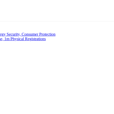
 Security, Consumer Protection
, 1m Physical Registrations