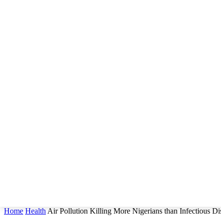
Home
Health
Air Pollution Killing More Nigerians than Infectious Di