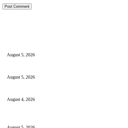
EDITOR PICKS
Reps Member, Egbona Mourns Veteran Journalist Akpan, Describes Death 
August 5, 2026
WAEC: 1.2 Million Candidates Secure Five Credits In English, Mathematic
August 5, 2026
Tinubu Approves Up To 80% Pay Rise For Military, Raises Armed Forces
August 4, 2026
POPULAR POSTS
Reps Member, Egbona Mourns Veteran Journalist Akpan, Describes Death 
August 5, 2026