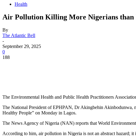
Health
Air Pollution Killing More Nigerians than 
By
The Atlantic Bell
-
September 29, 2025
0
188
The Environmental Health and Public Health Practitioners Association 
The National President of EPHPAN, Dr Akingbehin Akinbodunwa, mad
Healthy People” on Monday in Lagos.
The News Agency of Nigeria (NAN) reports that World Environmental 
According to him, air pollution in Nigeria is not an abstract hazard; it i