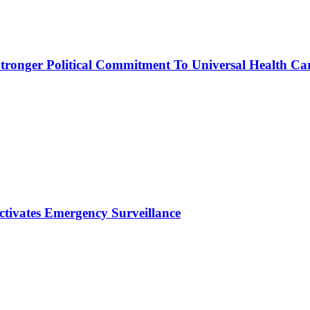
ronger Political Commitment To Universal Health Ca
ctivates Emergency Surveillance