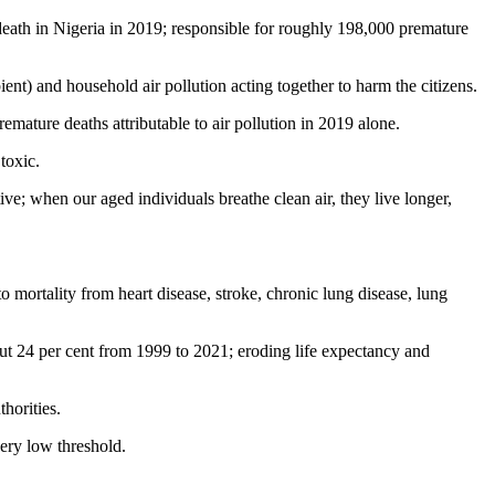
 death in Nigeria in 2019; responsible for roughly 198,000 premature
ent) and household air pollution acting together to harm the citizens.
mature deaths attributable to air pollution in 2019 alone.
toxic.
ve; when our aged individuals breathe clean air, they live longer,
 mortality from heart disease, stroke, chronic lung disease, lung
out 24 per cent from 1999 to 2021; eroding life expectancy and
horities.
ery low threshold.