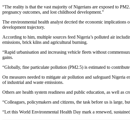
“The reality is that the vast majority of Nigerians are exposed to PM2
pregnancy outcomes, and lost childhood development.”
The environmental health analyst decried the economic implications of 
development trajectory.
According to him, multiple sources feed Nigeria’s polluted air includi
emissions, brick kilns and agricultural burning.
“Rapid urbanisation and increasing vehicle fleets without commensura
gains.
“Globally, fine particulate pollution (PM2.5) is estimated to contribute
On measures needed to mitigate air pollution and safeguard Nigeria e
of industrial and waste emissions.
Others are health system readiness and public education, as well as c
“Colleagues, policymakers and citizens, the task before us is large, bu
“Let this World Environmental Health Day mark a renewed, sustained a