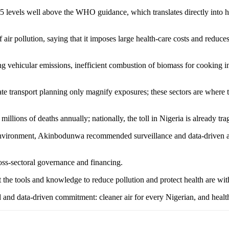
.5 levels well above the WHO guidance, which translates directly into hi
air pollution, saying that it imposes large health-care costs and reduce
ng vehicular emissions, inefficient combustion of biomass for cooking i
te transport planning only magnify exposures; these sectors are where 
 millions of deaths annually; nationally, the toll in Nigeria is already t
nvironment, Akinbodunwa recommended surveillance and data-driven acti
ross-sectoral governance and financing.
t the tools and knowledge to reduce pollution and protect health are wit
nd data-driven commitment: cleaner air for every Nigerian, and healthi