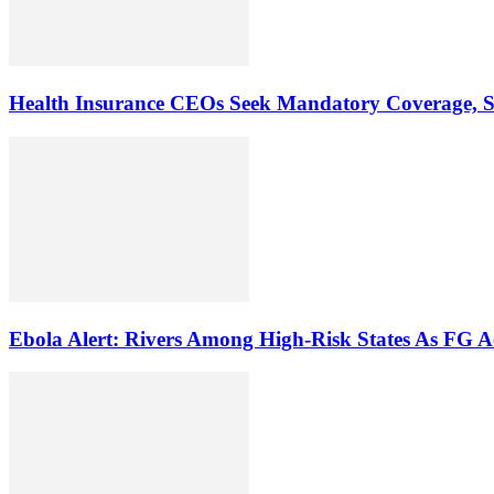
Health Insurance CEOs Seek Mandatory Coverage, St
Ebola Alert: Rivers Among High-Risk States As FG A