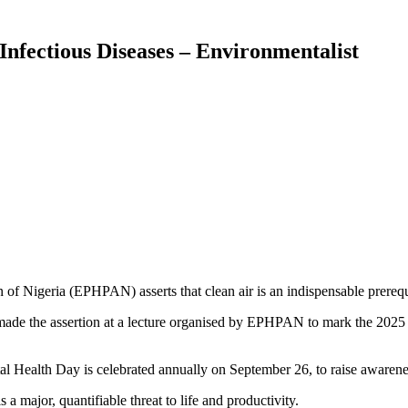
Infectious Diseases – Environmentalist
of Nigeria (EPHPAN) asserts that clean air is an indispensable prerequi
e the assertion at a lecture organised by EPHPAN to mark the 2025 
Health Day is celebrated annually on September 26, to raise awarene
s a major, quantifiable threat to life and productivity.