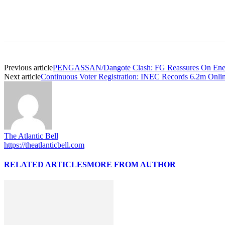
Previous article
PENGASSAN/Dangote Clash: FG Reassures On Energy
Next article
Continuous Voter Registration: INEC Records 6.2m Online
The Atlantic Bell
https://theatlanticbell.com
RELATED ARTICLES
MORE FROM AUTHOR