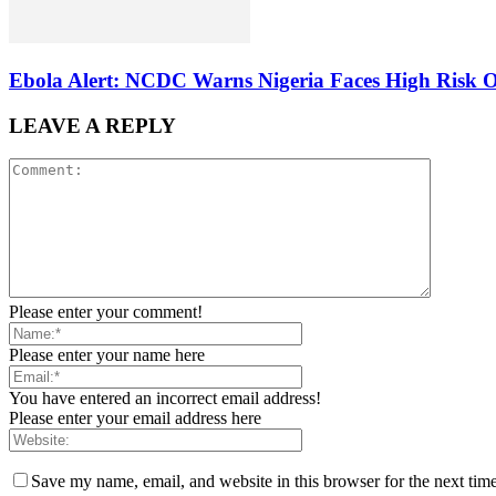
Ebola Alert: NCDC Warns Nigeria Faces High Risk 
LEAVE A REPLY
Please enter your comment!
Please enter your name here
You have entered an incorrect email address!
Please enter your email address here
Save my name, email, and website in this browser for the next tim