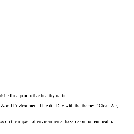
site for a productive healthy nation.
World Environmental Health Day with the theme: ” Clean Air,
ss on the impact of environmental hazards on human health.