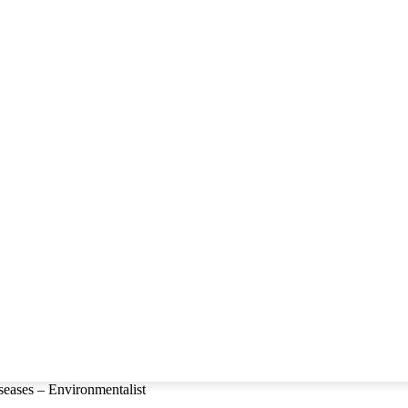
seases – Environmentalist