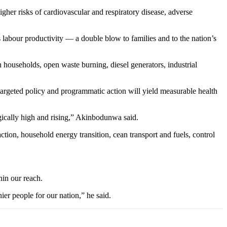
gher risks of cardiovascular and respiratory disease, adverse
s labour productivity — a double blow to families and to the nation’s
n households, open waste burning, diesel generators, industrial
targeted policy and programmatic action will yield measurable health
ragically high and rising,” Akinbodunwa said.
on, household energy transition, cean transport and fuels, control
hin our reach.
er people for our nation,” he said.