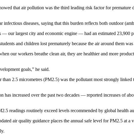
owed that air pollution was the third leading risk factor for premature
infectious diseases, saying that this burden reflects both outdoor (ambi
os — our largest city and economic engine — had an estimated 23,900 pre
, students and children lost prematurely because the air around them was 
when our workers breathe clean air, they are healthier and more producti
evelopment goals,” he said.
 than 2.5 micrometres (PM2.5) was the pollutant most strongly linked to
ion has increased over the past two decades — reported increases of ab
M2.5 readings routinely exceed levels recommended by global health aut
ated air quality guidance places the annual safe level for PM2.5 at a v
ly.