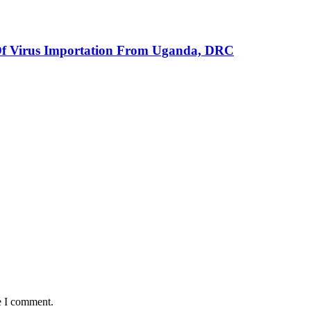
Of Virus Importation From Uganda, DRC
e I comment.