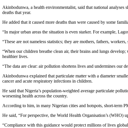
Akinbodunwa, a health environmentalist, said that national analyses sh
deaths that year.
He added that it caused more deaths than were caused by some familiar 
“In major urban areas the situation is even starker. For example, Lag
“These are not nameless statistics; they are mothers, fathers, workers
“When our children breathe clean air, their brains and lungs develop; 
healthier lives.
“The data are clear: air pollution shortens lives and undermines our d
Akinbodunwa explained that particulate matter with a diameter smaller
cancer and acute respiratory infections in children.
He said that Nigeria’s population-weighted average particulate pollut
worsening health across the country.
According to him, in many Nigerian cities and hotspots, short-term P
He said, “For perspective, the World Health Organisation’s (WHO) upd
“Compliance with this guidance would protect millions of lives global