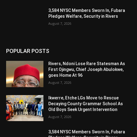
3,584 NYSC Members Sworn In, Fubara
Pledges Welfare, Security in Rivers
August 7, 2026
POPULAR POSTS
Rivers, Ndoni Lose Rare Statesman As
First Ojingwu, Chief Joseph Abulokwe,
goes Home At 96
August 7, 2026
Ikwerre, Etche LGs Move to Rescue
Decaying County Grammar School As
Old Boys Seek Urgent Intervention
August 7, 2026
3,584 NYSC Members Sworn In, Fubara