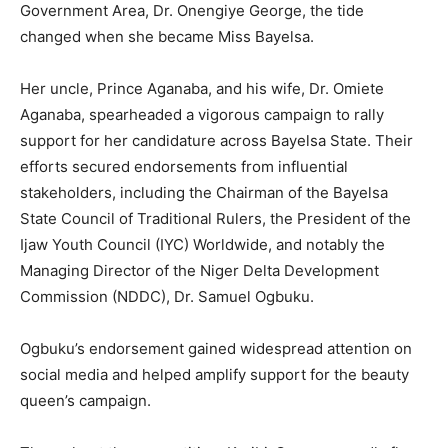
Government Area, Dr. Onengiye George, the tide
changed when she became Miss Bayelsa.
Her uncle, Prince Aganaba, and his wife, Dr. Omiete
Aganaba, spearheaded a vigorous campaign to rally
support for her candidature across Bayelsa State. Their
efforts secured endorsements from influential
stakeholders, including the Chairman of the Bayelsa
State Council of Traditional Rulers, the President of the
Ijaw Youth Council (IYC) Worldwide, and notably the
Managing Director of the Niger Delta Development
Commission (NDDC), Dr. Samuel Ogbuku.
Ogbuku’s endorsement gained widespread attention on
social media and helped amplify support for the beauty
queen’s campaign.