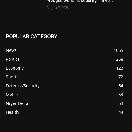
Pledges Welfare, Security in Rivers
August 7, 2026
POPULAR CATEGORY
News
1055
Politics
258
Economy
123
Sports
72
Defence/Security
54
Metro
53
Niger Delta
53
Health
44