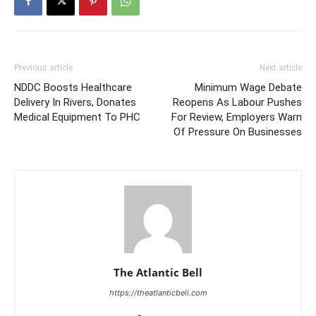
Previous article
Next article
NDDC Boosts Healthcare
Minimum Wage Debate
Delivery In Rivers, Donates
Reopens As Labour Pushes
Medical Equipment To PHC
For Review, Employers Warn
Of Pressure On Businesses
The Atlantic Bell
https://theatlanticbell.com