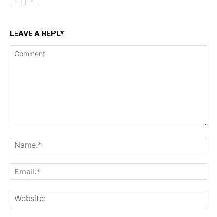
LEAVE A REPLY