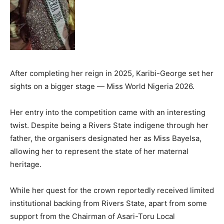
After completing her reign in 2025, Karibi-George set her
sights on a bigger stage — Miss World Nigeria 2026.
Her entry into the competition came with an interesting
twist. Despite being a Rivers State indigene through her
father, the organisers designated her as Miss Bayelsa,
allowing her to represent the state of her maternal
heritage.
While her quest for the crown reportedly received limited
institutional backing from Rivers State, apart from some
support from the Chairman of Asari-Toru Local