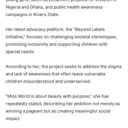
Nigeria and Ghana, and public health awareness
campaigns in Rivers State.
Her latest advocacy platform, the “Beyond Labels
Initiative,” focuses on challenging societal stereotypes,
promoting inclusivity and supporting children with
special needs.
According to her, the project seeks to address the stigma
and lack of awareness that often leave vulnerable
children misunderstood and underserved.
“Miss World is about beauty with purpose,” she has
repeatedly stated, describing her ambition not merely as
winning a pageant but as creating meaningful social
impact.