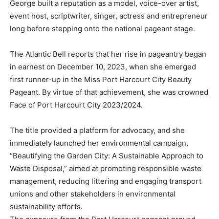
George built a reputation as a model, voice-over artist,
event host, scriptwriter, singer, actress and entrepreneur
long before stepping onto the national pageant stage.
The Atlantic Bell reports that her rise in pageantry began
in earnest on December 10, 2023, when she emerged
first runner-up in the Miss Port Harcourt City Beauty
Pageant. By virtue of that achievement, she was crowned
Face of Port Harcourt City 2023/2024.
The title provided a platform for advocacy, and she
immediately launched her environmental campaign,
“Beautifying the Garden City: A Sustainable Approach to
Waste Disposal,” aimed at promoting responsible waste
management, reducing littering and engaging transport
unions and other stakeholders in environmental
sustainability efforts.