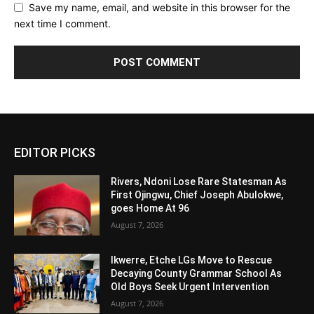
Save my name, email, and website in this browser for the
next time I comment.
Alternative:
EDITOR PICKS
Rivers, Ndoni Lose Rare Statesman As
First Ojingwu, Chief Joseph Abulokwe,
goes Home At 96
August 7, 2026
Ikwerre, Etche LGs Move to Rescue
Decaying County Grammar School As
Old Boys Seek Urgent Intervention
August 7, 2026