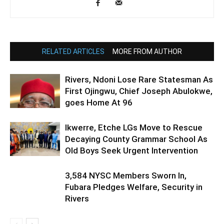
RELATED ARTICLES
MORE FROM AUTHOR
Rivers, Ndoni Lose Rare Statesman As
First Ojingwu, Chief Joseph Abulokwe,
goes Home At 96
Ikwerre, Etche LGs Move to Rescue
Decaying County Grammar School As
Old Boys Seek Urgent Intervention
3,584 NYSC Members Sworn In,
Fubara Pledges Welfare, Security in
Rivers