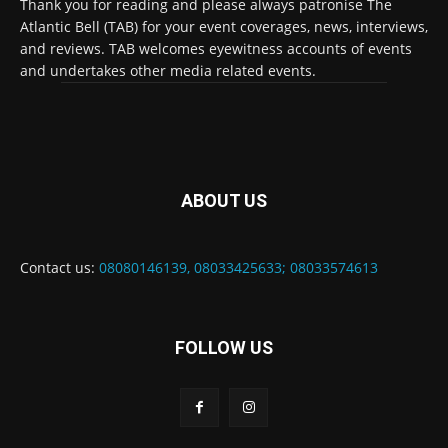
Thank you for reading and please always patronise The
Atlantic Bell (TAB) for your event coverages, news, interviews,
and reviews. TAB welcomes eyewitness accounts of events
and undertakes other media related events.
ABOUT US
Contact us:
08080146139, 08033425633; 08033574613
FOLLOW US