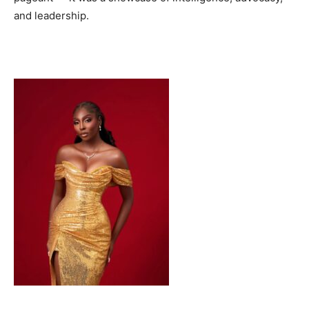
and leadership.