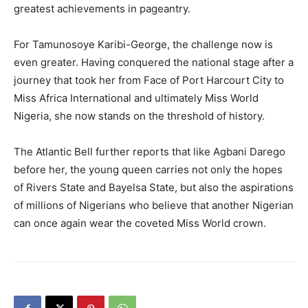
greatest achievements in pageantry.
For Tamunosoye Karibi-George, the challenge now is
even greater. Having conquered the national stage after a
journey that took her from Face of Port Harcourt City to
Miss Africa International and ultimately Miss World
Nigeria, she now stands on the threshold of history.
The Atlantic Bell further reports that like Agbani Darego
before her, the young queen carries not only the hopes
of Rivers State and Bayelsa State, but also the aspirations
of millions of Nigerians who believe that another Nigerian
can once again wear the coveted Miss World crown.