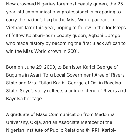
Now crowned Nigeria’s foremost beauty queen, the 25-
year-old communications professional is preparing to
carry the nation’s flag to the Miss World pageant in
Vietnam later this year, hoping to follow in the footsteps
of fellow Kalabari-born beauty queen, Agbani Darego,
who made history by becoming the first Black African to
win the Miss World crown in 2001.
Born on June 29, 2000, to Barrister Karibi George of
Buguma in Asari-Toru Local Government Area of Rivers
State and Mrs. Ebitari Karibi-George of Odi in Bayelsa
State, Soye’s story reflects a unique blend of Rivers and
Bayelsa heritage.
A graduate of Mass Communication from Madonna
University, Okija, and an Associate Member of the
Nigerian Institute of Public Relations (NIPR), Karibi-