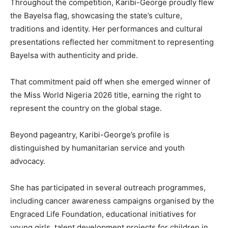
Throughout the competition, Karibi-George proudly flew
the Bayelsa flag, showcasing the state’s culture,
traditions and identity. Her performances and cultural
presentations reflected her commitment to representing
Bayelsa with authenticity and pride.
That commitment paid off when she emerged winner of
the Miss World Nigeria 2026 title, earning the right to
represent the country on the global stage.
Beyond pageantry, Karibi-George’s profile is
distinguished by humanitarian service and youth
advocacy.
She has participated in several outreach programmes,
including cancer awareness campaigns organised by the
Engraced Life Foundation, educational initiatives for
young girls, talent development projects for children in