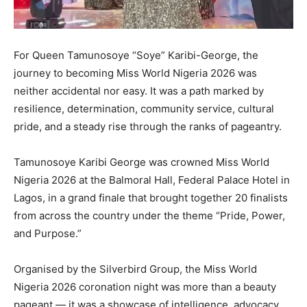
For Queen Tamunosoye “Soye” Karibi-George, the
journey to becoming Miss World Nigeria 2026 was
neither accidental nor easy. It was a path marked by
resilience, determination, community service, cultural
pride, and a steady rise through the ranks of pageantry.
Tamunosoye Karibi George was crowned Miss World
Nigeria 2026 at the Balmoral Hall, Federal Palace Hotel in
Lagos, in a grand finale that brought together 20 finalists
from across the country under the theme “Pride, Power,
and Purpose.”
Organised by the Silverbird Group, the Miss World
Nigeria 2026 coronation night was more than a beauty
pageant — it was a showcase of intelligence, advocacy,