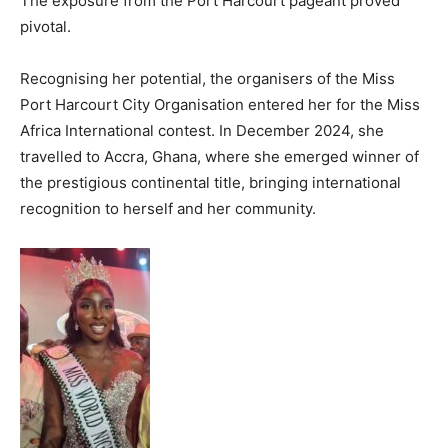
The exposure from the Port Harcourt pageant proved
pivotal.
Recognising her potential, the organisers of the Miss
Port Harcourt City Organisation entered her for the Miss
Africa International contest. In December 2024, she
travelled to Accra, Ghana, where she emerged winner of
the prestigious continental title, bringing international
recognition to herself and her community.