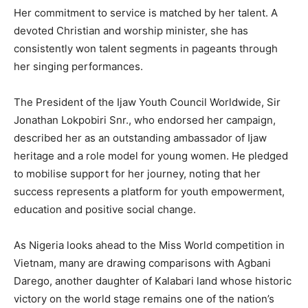
Her commitment to service is matched by her talent. A
devoted Christian and worship minister, she has
consistently won talent segments in pageants through
her singing performances.
The President of the Ijaw Youth Council Worldwide, Sir
Jonathan Lokpobiri Snr., who endorsed her campaign,
described her as an outstanding ambassador of Ijaw
heritage and a role model for young women. He pledged
to mobilise support for her journey, noting that her
success represents a platform for youth empowerment,
education and positive social change.
As Nigeria looks ahead to the Miss World competition in
Vietnam, many are drawing comparisons with Agbani
Darego, another daughter of Kalabari land whose historic
victory on the world stage remains one of the nation’s