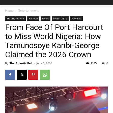
Home
Entertainment
Entertainment
Fashion
News
Niger Delta
Reviews
From Face Of Port Harcourt
to Miss World Nigeria: How
Tamunosoye Karibi-George
Claimed the 2026 Crown
By
The Atlantic Bell
-
June 7, 2026
1145
0