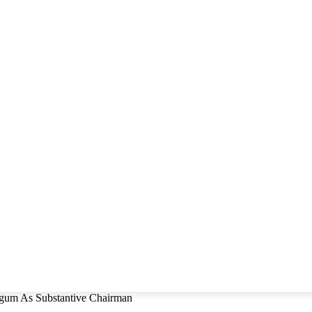
um As Substantive Chairman