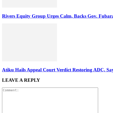
Rivers Equity Group Urges Calm, Backs Gov. Fubara
Atiku Hails Appeal Court Verdict Restoring ADC, 
LEAVE A REPLY