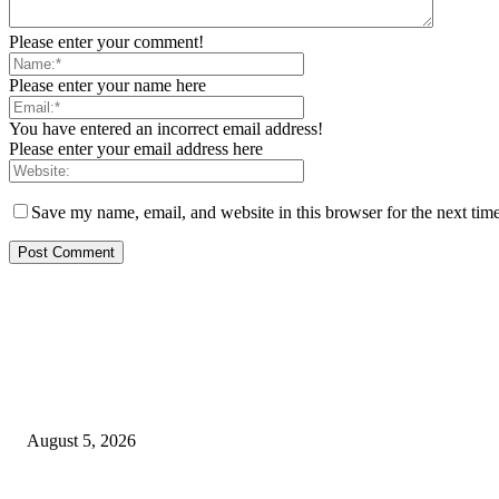
Please enter your comment!
Please enter your name here
You have entered an incorrect email address!
Please enter your email address here
Save my name, email, and website in this browser for the next tim
EDITOR PICKS
Reps Member, Egbona Mourns Veteran Journalist Akpan, Describes Death 
August 5, 2026
WAEC: 1.2 Million Candidates Secure Five Credits In English, Mathematic