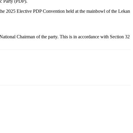
c Party (PDP).
t the 2025 Elective PDP Convention held at the mainbowl of the Lekan
ational Chairman of the party. This is in accordance with Section 32