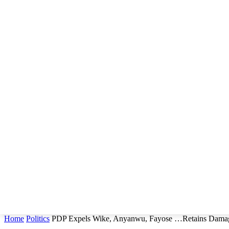
Home
Politics
PDP Expels Wike, Anyanwu, Fayose …Retains Damag