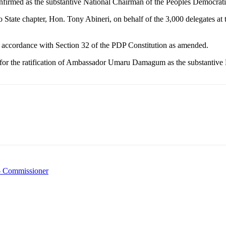
med as the substantive National Chairman of the Peoples Democrati
 State chapter, Hon. Tony Abineri, on behalf of the 3,000 delegates a
 accordance with Section 32 of the PDP Constitution as amended.
for the ratification of Ambassador Umaru Damagum as the substantive N
– Commissioner