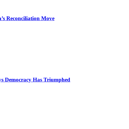
’s Reconciliation Move
Says Democracy Has Triumphed