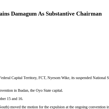
ains Damagum As Substantive Chairman
 Federal Capital Territory, FCT, Nyesom Wike, its suspended National
vention in Ibadan, the Oyo State capital.
mber 15 and 16.
outh) moved the motion for the expulsion at the ongoing convention in