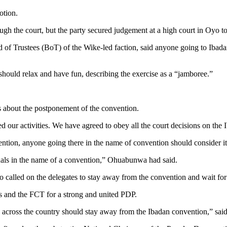
otion.
gh the court, but the party secured judgement at a high court in Oyo t
 Trustees (BoT) of the Wike-led faction, ​said anyone going to Ibadan
n should relax and have fun, describing the exercise as a “jamboree.”
 about the postponement of the convention.
our activities. We have agreed to obey all the court decisions on the I
vention, anyone going there in the name of convention should consider i
duals in the name of a convention,” Ohuabunwa had said.
called on the delegates to stay away from the convention and wait for 
 and the FCT for a strong and united PDP.
es across the country should stay away from the Ibadan convention,” s