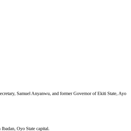
 Secretary, Samuel Anyanwu, and former Governor of Ekiti State, Ayo
 Ibadan, Oyo State capital.