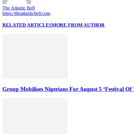
The Atlantic Bell
https://theatlanticbell.com
RELATED ARTICLES
MORE FROM AUTHOR
Group Mobilises Nigerians For August 5 ‘Festival Of