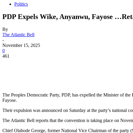
Politics
PDP Expels Wike, Anyanwu, Fayose …Ret
By
The Atlantic Bell
-
November 15, 2025
0
461
The Peoples Democratic Party, PDP, has expelled the Minister of the
Fayose.
Their expulsion was announced on Saturday at the party’s national con
The Atlantic Bell reports that the convention is taking place on Nove
Chief Olabode George, former National Vice Chairman of the party (S