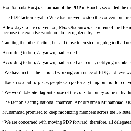
Hon Samaila Burga, Chairman of the PDP in Bauchi, seconded the m
The PDP faction loyal to Wike had moved to stop the convention throu
A few days to the convention, Mao Ohabunwa, chairman of the Board of
because the exercise would not be recognized by law.
​Taunting the other faction, he said those interested in going to Ibada
​According to him, Anyanwu, had issued
According to him, Anyanwu, had issued a circular, notifying members
​”We have met as the national working committee of PDP, and reviewed 
​”Ibadan is a public place, people can go for anything but not for con
“We won’t tolerate flagrant abuse of the constitution by some indivi
​The faction’s acting national chairman, Abdulrahman Muhammad, also 
​Muhammad promised to keep mobilizing members across the 36 states
​”We are concerned with moving PDP forward, therefore, all delegat