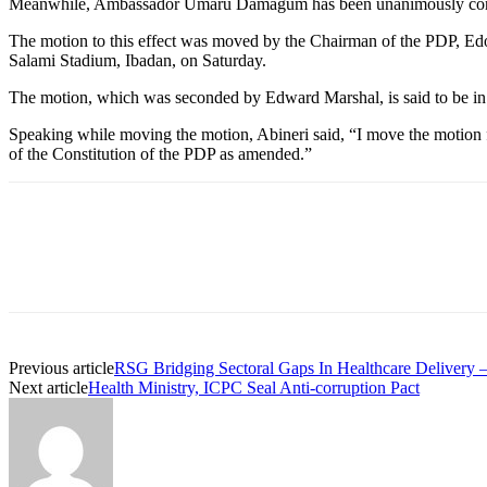
Meanwhile, Ambassador Umaru Damagum has been unanimously confir
The motion to this effect was moved by the Chairman of the PDP, Edo
Salami Stadium, Ibadan, on Saturday.
The motion, which was seconded by Edward Marshal, is said to be in
Speaking while moving the motion, Abineri said, “I move the motion 
of the Constitution of the PDP as amended.”
Previous article
RSG Bridging Sectoral Gaps In Healthcare Delivery 
Next article
Health Ministry, ICPC Seal Anti-corruption Pact