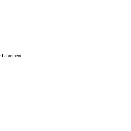
e I comment.
as Huge Loss to Media
s As Pass Rate Slips