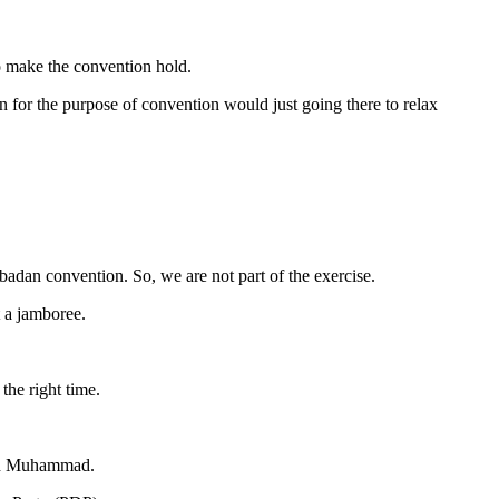
o make the convention hold.
 for the purpose of convention would just going there to relax
badan convention. So, we are not part of the exercise.
t a jamboree.
the right time.
aid Muhammad.