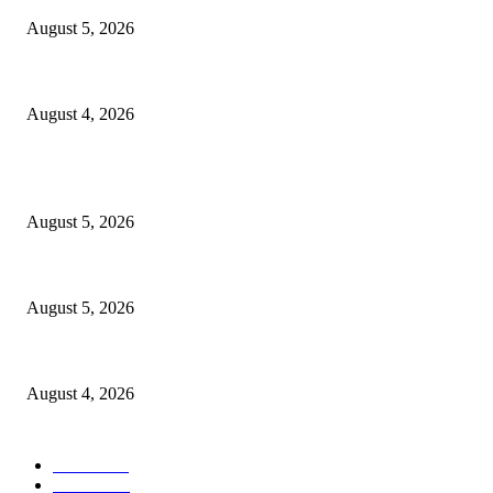
August 5, 2026
Tinubu Approves Up To 80% Pay Rise For Military, Raises Armed Forces
August 4, 2026
POPULAR POSTS
Reps Member, Egbona Mourns Veteran Journalist Akpan, Describes Death 
August 5, 2026
WAEC: 1.2 Million Candidates Secure Five Credits In English, Mathematic
August 5, 2026
Tinubu Approves Up To 80% Pay Rise For Military, Raises Armed Forces
August 4, 2026
POPULAR CATEGORY
News
1047
Politics
256