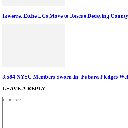
Ikwerre, Etche LGs Move to Rescue Decaying County
3,584 NYSC Members Sworn In, Fubara Pledges Welfa
LEAVE A REPLY