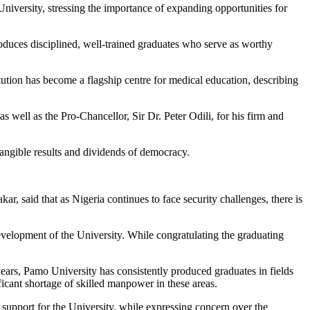
versity, stressing the importance of expanding opportunities for
roduces disciplined, well-trained graduates who serve as worthy
tution has become a flagship centre for medical education, describing
 well as the Pro-Chancellor, Sir Dr. Peter Odili, for his firm and
tangible results and dividends of democracy.
 said that as Nigeria continues to face security challenges, there is
evelopment of the University. While congratulating the graduating
ears, Pamo University has consistently produced graduates in fields
ificant shortage of skilled manpower in these areas.
 support for the University, while expressing concern over the