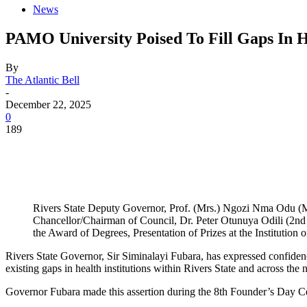
News
PAMO University Poised To Fill Gaps In H
By
The Atlantic Bell
-
December 22, 2025
0
189
Rivers State Deputy Governor, Prof. (Mrs.) Ngozi Nma Odu (M
Chancellor/Chairman of Council, Dr. Peter Otunuya Odili (2nd 
the Award of Degrees, Presentation of Prizes at the Institution 
Rivers State Governor, Sir Siminalayi Fubara, has expressed confiden
existing gaps in health institutions within Rivers State and across the n
Governor Fubara made this assertion during the 8th Founder’s Day C