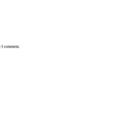
e I comment.
okwe, goes Home At 96
 Old Boys Seek Urgent Intervention