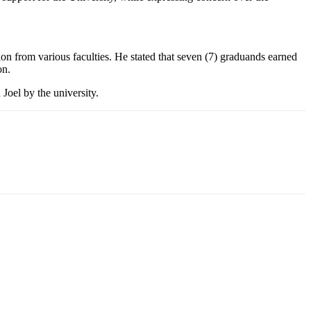
on from various faculties. He stated that seven (7) graduands earned
on.
Joel by the university.