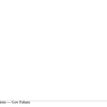
utions — Gov Fubara