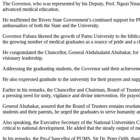
The Governor, who was represented by his Deputy, Prof. Ngozi Nma O
advanced medical education.
He reaffirmed the Rivers State Government’s continued support for PUM
ambassadors of both the State and the University.
Governor Fubara likened the growth of Pamo University to the biblical 
the growing number of medical graduates as a source of pride and a cle
He congratulated the Chancellor, General Abdulsalami Abubakar, for his
visionary leadership.
Addressing the graduating students, the Governor said their achieveme
He also expressed gratitude to the university for their prayers and supp
Earlier in his remarks, the Chancellor and Chairman, Board of Trustee
a pressing need for unity, vigilance and divine intervention. He prayed 
General Abubakar, assured that the Board of Trustees remains resolut
students and their parents, he urged the graduates to serve humanity 
Also speaking, the Executive Secretary of the National Universities 
critical to national development. He added that the steady output of me
In his remarks, the Pro-Chancellor of PUMS, Sir Dr. Peter Odili, than