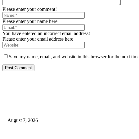
Please enter your comment!
Please enter your name here
You have entered an incorrect email address!
Please enter your email address here
Save my name, email, and website in this browser for the next tim
EDITOR PICKS
Rivers, Ndoni Lose Rare Statesman As First Ojingwu, Chief Joseph Abul
August 7, 2026
Ikwerre, Etche LGs Move to Rescue Decaying County Grammar School As