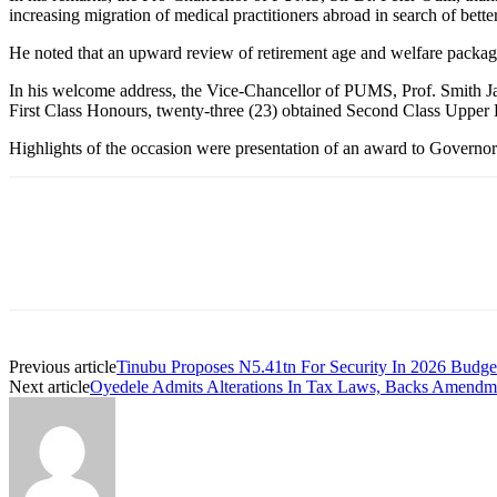
increasing migration of medical practitioners abroad in search of bette
He noted that an upward review of retirement age and welfare packag
In his welcome address, the Vice-Chancellor of PUMS, Prof. Smith Jaja
First Class Honours, twenty-three (23) obtained Second Class Upper 
Highlights of the occasion were presentation of an award to Governor 
Previous article
Tinubu Proposes N5.41tn For Security In 2026 Budge
Next article
Oyedele Admits Alterations In Tax Laws, Backs Amendm