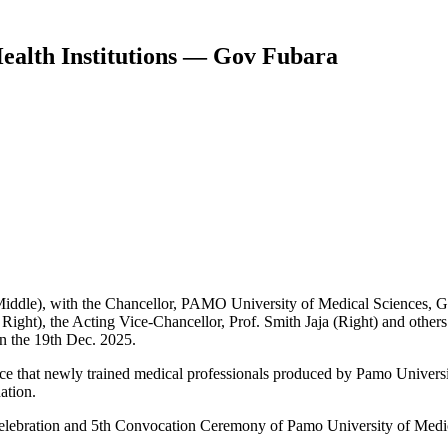
ealth Institutions — Gov Fubara
iddle), with the Chancellor, PAMO University of Medical Sciences, G
Right), the Acting Vice-Chancellor, Prof. Smith Jaja (Right) and oth
on the 19th Dec. 2025.
ce that newly trained medical professionals produced by Pamo Universi
ation.
elebration and 5th Convocation Ceremony of Pamo University of Medic