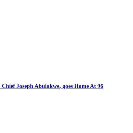
, Chief Joseph Abulokwe, goes Home At 96