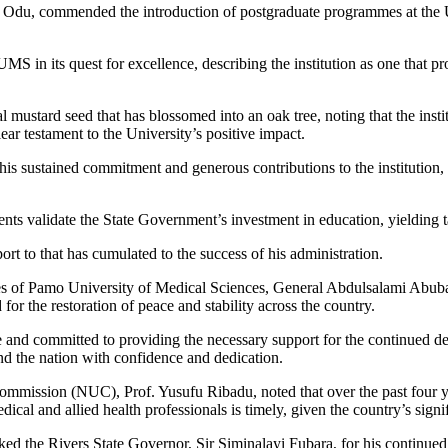
du, commended the introduction of postgraduate programmes at the Uni
S in its quest for excellence, describing the institution as one that p
mustard seed that has blossomed into an oak tree, noting that the insti
ar testament to the University’s positive impact.
 sustained commitment and generous contributions to the institution, as
nts validate the State Government’s investment in education, yielding 
ort to that has cumulated to the success of his administration.
s of Pamo University of Medical Sciences, General Abdulsalami Abubakar,
for the restoration of peace and stability across the country.
e and committed to providing the necessary support for the continued d
and the nation with confidence and dedication.
Commission (NUC), Prof. Yusufu Ribadu, noted that over the past four y
dical and allied health professionals is timely, given the country’s sign
ked the Rivers State Governor, Sir Siminalayi Fubara, for his continued