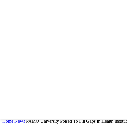
Home
News
PAMO University Poised To Fill Gaps In Health Instit