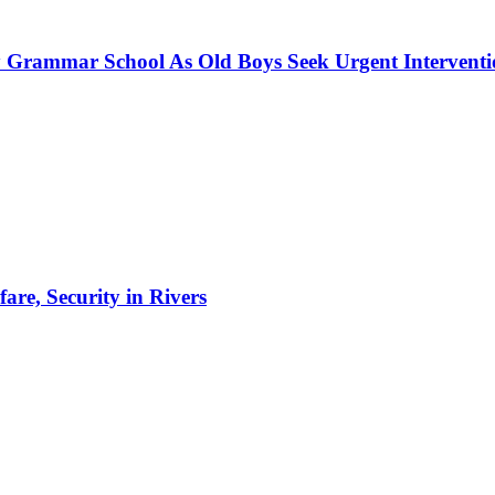
 Grammar School As Old Boys Seek Urgent Intervent
re, Security in Rivers