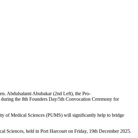
en. Abdulsalami Abubakar (2nd Left), the Pro-
ers during the 8th Founders Day/5th Convocation Ceremony for
ty of Medical Sciences (PUMS) will significantly help to bridge
al Sciences, held in Port Harcourt on Friday, 19th December 2025.