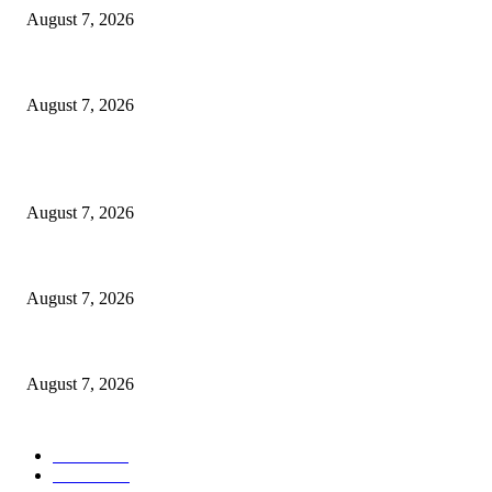
August 7, 2026
3,584 NYSC Members Sworn In, Fubara Pledges Welfare, Security in Riv
August 7, 2026
POPULAR POSTS
Rivers, Ndoni Lose Rare Statesman As First Ojingwu, Chief Joseph Abul
August 7, 2026
Ikwerre, Etche LGs Move to Rescue Decaying County Grammar School As
August 7, 2026
3,584 NYSC Members Sworn In, Fubara Pledges Welfare, Security in Riv
August 7, 2026
POPULAR CATEGORY
News
1055
Politics
258