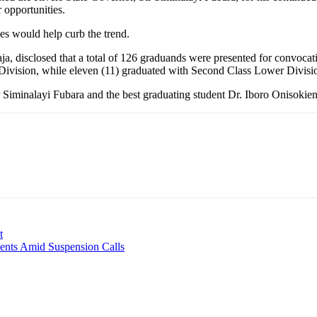
r opportunities.
es would help curb the trend.
, disclosed that a total of 126 graduands were presented for convocati
Division, while eleven (11) graduated with Second Class Lower Divisi
Siminalayi Fubara and the best graduating student Dr. Iboro Onisokien 
t
ents Amid Suspension Calls