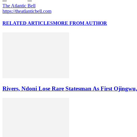
The Atlantic Bell
https://theatlanticbell.com
RELATED ARTICLES
MORE FROM AUTHOR
Rivers, Ndoni Lose Rare Statesman As First Ojingwu