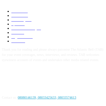
POPULAR CATEGORY
News
1055
Politics
258
Economy
123
Sports
72
Defence/Security
54
Metro
53
Niger Delta
53
Health
44
Thank you for reading and please always patronise The Atlantic Bell (TAB)
for your event coverages, news, interviews, and reviews. TAB welcomes
eyewitness accounts of events and undertakes other media related events.
ABOUT US
Contact us:
08080146139, 08033425633; 08033574613