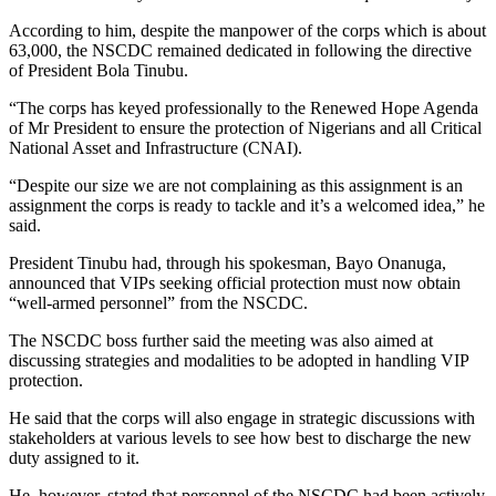
According to him, despite the manpower of the corps which is about
63,000, the NSCDC remained dedicated in following the directive
of President Bola Tinubu.
“The corps has keyed professionally to the Renewed Hope Agenda
of Mr President to ensure the protection of Nigerians and all Critical
National Asset and Infrastructure (CNAI).
“Despite our size we are not complaining as this assignment is an
assignment the corps is ready to tackle and it’s a welcomed idea,” he
said.
President Tinubu had, through his spokesman, Bayo Onanuga,
announced that VIPs seeking official protection must now obtain
“well-armed personnel” from the NSCDC.
The NSCDC boss further said the meeting was also aimed at
discussing strategies and modalities to be adopted in handling VIP
protection.
He said that the corps will also engage in strategic discussions with
stakeholders at various levels to see how best to discharge the new
duty assigned to it.
He, however, stated that personnel of the NSCDC had been actively