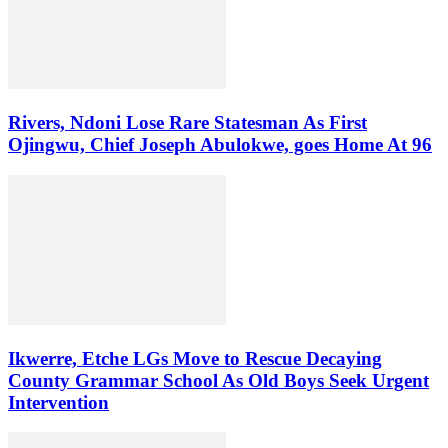
Rivers, Ndoni Lose Rare Statesman As First
Ojingwu, Chief Joseph Abulokwe, goes Home At 96
Ikwerre, Etche LGs Move to Rescue Decaying
County Grammar School As Old Boys Seek Urgent
Intervention