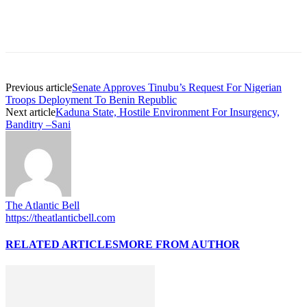
Previous article
Senate Approves Tinubu’s Request For Nigerian
Troops Deployment To Benin Republic
Next article
Kaduna State, Hostile Environment For Insurgency,
Banditry –Sani
The Atlantic Bell
https://theatlanticbell.com
RELATED ARTICLES
MORE FROM AUTHOR