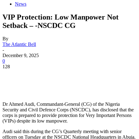
News
VIP Protection: Low Manpower Not
Setback – -NSCDC CG
By
The Atlantic Bell
-
December 9, 2025
0
128
Dr Ahmed Audi, Commandant-General (CG) of the Nigeria
Security and Civil Defence Corps (NSCDC), has disclosed that the
corps is prepared to provide protection for Very Important Persons
(VIPs) despite its low manpower.
Audi said this during the CG’s Quarterly meeting with senior
officers on Tuesday at the NSCDC National Headquarters in Abuja.