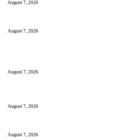
August 7, 2026
3,584 NYSC Members Sworn In, Fubara Pledges Welfare, Security in Riv
August 7, 2026
POPULAR POSTS
Rivers, Ndoni Lose Rare Statesman As First Ojingwu, Chief Joseph Abulo
goes Home At 96
August 7, 2026
Ikwerre, Etche LGs Move to Rescue Decaying County Grammar School A
Boys Seek Urgent Intervention
August 7, 2026
3,584 NYSC Members Sworn In, Fubara Pledges Welfare, Security in Riv
August 7, 2026