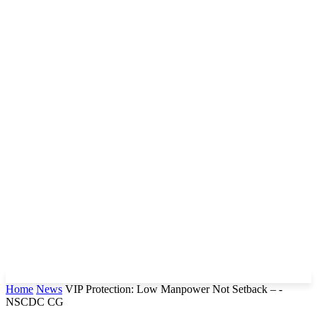
Home
News
VIP Protection: Low Manpower Not Setback – -
NSCDC CG