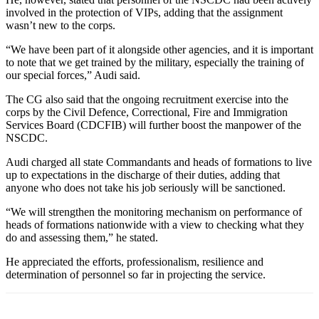
involved in the protection of VIPs, adding that the assignment
wasn’t new to the corps.
“We have been part of it alongside other agencies, and it is important
to note that we get trained by the military, especially the training of
our special forces,” Audi said.
The CG also said that the ongoing recruitment exercise into the
corps by the Civil Defence, Correctional, Fire and Immigration
Services Board (CDCFIB) will further boost the manpower of the
NSCDC.
Audi charged all state Commandants and heads of formations to live
up to expectations in the discharge of their duties, adding that
anyone who does not take his job seriously will be sanctioned.
“We will strengthen the monitoring mechanism on performance of
heads of formations nationwide with a view to checking what they
do and assessing them,” he stated.
He appreciated the efforts, professionalism, resilience and
determination of personnel so far in projecting the service.