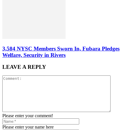
3,584 NYSC Members Sworn In, Fubara Pledges
Welfare, Security in Rivers
LEAVE A REPLY
Please enter your comment!
Please enter your name here