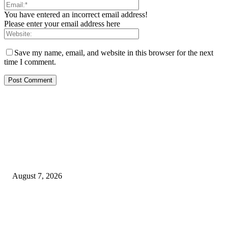
You have entered an incorrect email address!
Please enter your email address here
Save my name, email, and website in this browser for the next
time I comment.
EDITOR PICKS
Rivers, Ndoni Lose Rare Statesman As First Ojingwu, Chief Joseph Abulo
goes Home At 96
August 7, 2026
Ikwerre, Etche LGs Move to Rescue Decaying County Grammar School A
Boys Seek Urgent Intervention