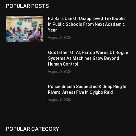
POPULAR POSTS
FG Bars Use Of Unapproved Textbooks
In Public Schools From Next Academic
Year
August 6, 2026
Godfather Of AI, Hinton Warns Of Rogue
Systems As Machines Grow Beyond
Human Control
August 6, 2026
Police Smash Suspected Kidnap Ring In
Rivers, Arrest Five In Oyigbo Raid
August 6, 2026
POPULAR CATEGORY