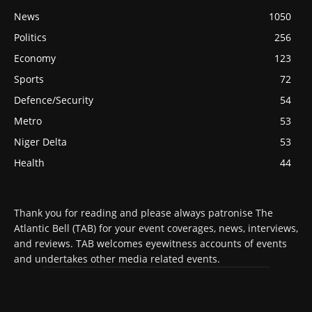
News
1050
Politics
256
Economy
123
Sports
72
Defence/Security
54
Metro
53
Niger Delta
53
Health
44
Thank you for reading and please always patronise The
Atlantic Bell (TAB) for your event coverages, news, interviews,
and reviews. TAB welcomes eyewitness accounts of events
and undertakes other media related events.