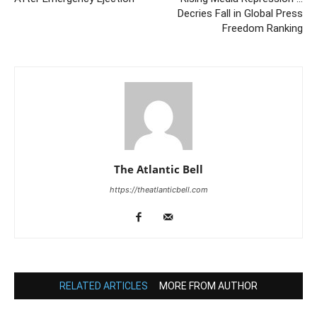
Decries Fall in Global Press
Freedom Ranking
The Atlantic Bell
https://theatlanticbell.com
RELATED ARTICLES
MORE FROM AUTHOR