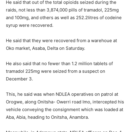
He said that out of the total opioids seized during the
raids, not less than 3,874,000 pills of tramadol, 225mg
and 100mg, and others as well as 252.2litres of codeine
syrup were recovered.
He said that they were recovered from a warehoue at
Oko market, Asaba, Delta on Saturday.
He also said that no fewer than 1.2 million tablets of
tramadol 225mg were seized from a suspect on
December 3.
This, he said was when NDLEA operatives on patrol at
Orogwe, along Onitsha- Owerri road Imo, intercepted his
vehicle conveying the consignment which was loaded at
Aba, Abia, heading to Onitsha, Anambra.