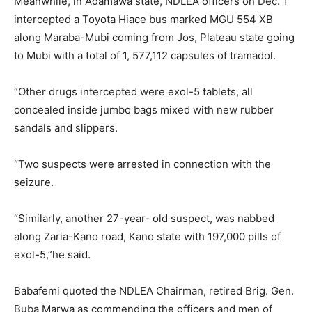
Meanwhile, in Adamawa state, NDLEA officers on Dec. 1
intercepted a Toyota Hiace bus marked MGU 554 XB
along Maraba-Mubi coming from Jos, Plateau state going
to Mubi with a total of 1, 577,112 capsules of tramadol.
“Other drugs intercepted were exol-5 tablets, all
concealed inside jumbo bags mixed with new rubber
sandals and slippers.
“Two suspects were arrested in connection with the
seizure.
“Similarly, another 27-year- old suspect, was nabbed
along Zaria-Kano road, Kano state with 197,000 pills of
exol-5,”he said.
Babafemi quoted the NDLEA Chairman, retired Brig. Gen.
Buba Marwa as commending the officers and men of