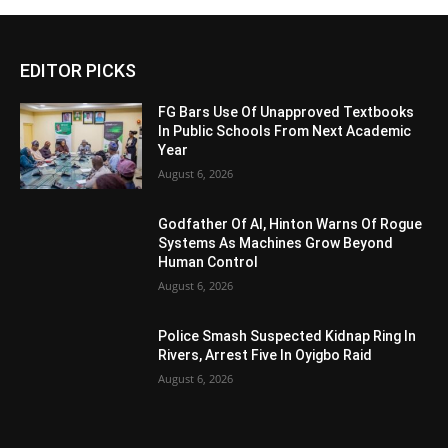
EDITOR PICKS
FG Bars Use Of Unapproved Textbooks
In Public Schools From Next Academic
Year
August 6, 2026
Godfather Of AI, Hinton Warns Of Rogue
Systems As Machines Grow Beyond
Human Control
August 6, 2026
Police Smash Suspected Kidnap Ring In
Rivers, Arrest Five In Oyigbo Raid
August 6, 2026