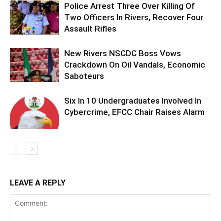
Police Arrest Three Over Killing Of
Two Officers In Rivers, Recover Four
Assault Rifles
New Rivers NSCDC Boss Vows
Crackdown On Oil Vandals, Economic
Saboteurs
Six In 10 Undergraduates Involved In
Cybercrime, EFCC Chair Raises Alarm
LEAVE A REPLY