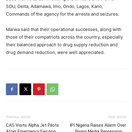
SOU, Delta, Adamawa, Imo, Ondo, Lagos, Kano,
Commands of the agency for the arrests and seizures.
Marwa said that their operational successes, along with
those of their compatriots across the country, especially
their balanced approach to drug supply reduction and
drug demand reduction, were well appreciated.
Previous article
Next article
CAS Visits Alpha Jet Pilots
IPI Nigeria Raises Alarm Over
After Emergency Ejection
Rising Media Repression …