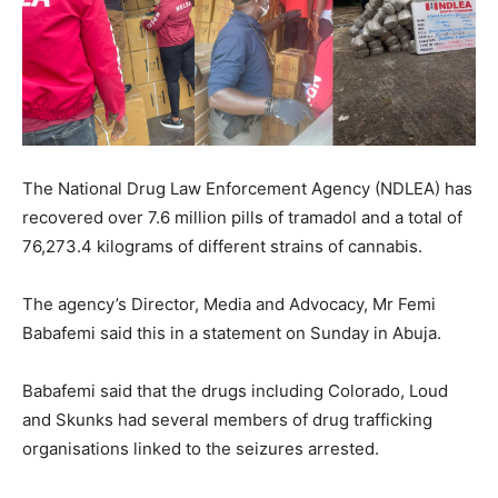
The National Drug Law Enforcement Agency (NDLEA) has
recovered over 7.6 million pills of tramadol and a total of
76,273.4 kilograms of different strains of cannabis.
The agency’s Director, Media and Advocacy, Mr Femi
Babafemi said this in a statement on Sunday in Abuja.
Babafemi said that the drugs including Colorado, Loud
and Skunks had several members of drug trafficking
organisations linked to the seizures arrested.