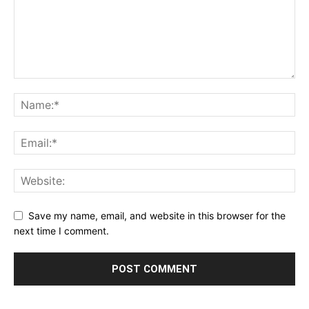
Save my name, email, and website in this browser for the
next time I comment.
Alternative: