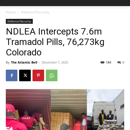
Home
Defence/Security
Defence/Security
NDLEA Intercepts 7.6m
Tramadol Pills, 76,273kg
Colorado
By
The Atlantic Bell
-
December 7, 2025
184
0