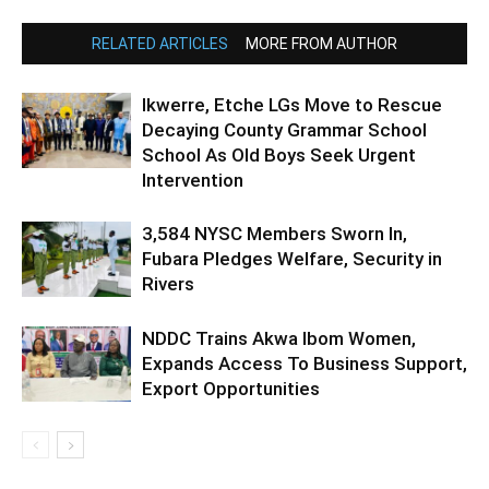
RELATED ARTICLES
MORE FROM AUTHOR
Ikwerre, Etche LGs Move to Rescue
Decaying County Grammar School
School As Old Boys Seek Urgent
Intervention
3,584 NYSC Members Sworn In,
Fubara Pledges Welfare, Security in
Rivers
NDDC Trains Akwa Ibom Women,
Expands Access To Business Support,
Export Opportunities