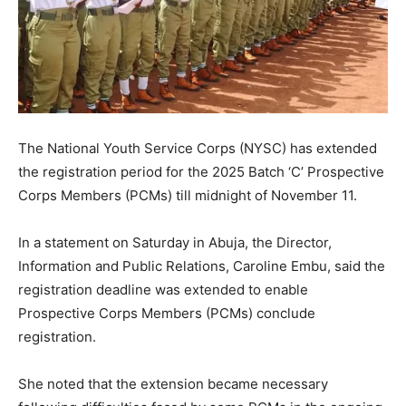
The National Youth Service Corps (NYSC) has extended
the registration period for the 2025 Batch ‘C’ Prospective
Corps Members (PCMs) till midnight of November 11.
In a statement on Saturday in Abuja, the Director,
Information and Public Relations, Caroline Embu, said the
registration deadline was extended to enable
Prospective Corps Members (PCMs) conclude
registration.
She noted that the extension became necessary