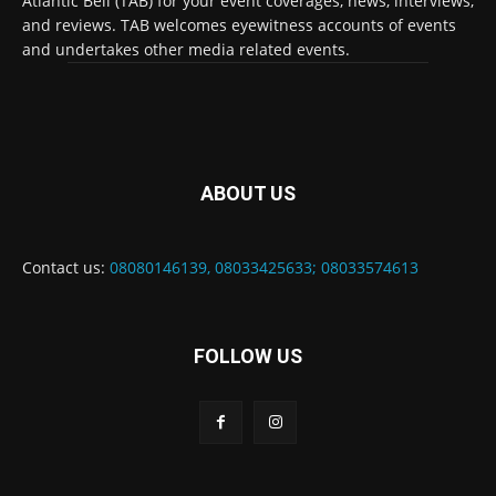
Atlantic Bell (TAB) for your event coverages, news, interviews,
and reviews. TAB welcomes eyewitness accounts of events
and undertakes other media related events.
ABOUT US
Contact us:
08080146139, 08033425633; 08033574613
FOLLOW US