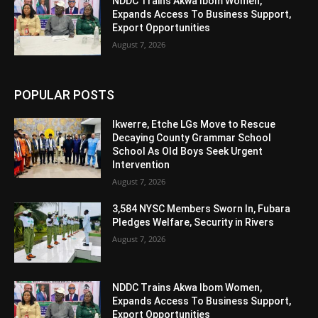
NDDC Trains Akwa Ibom Women,
Expands Access To Business Support,
Export Opportunities
August 7, 2026
POPULAR POSTS
Ikwerre, Etche LGs Move to Rescue
Decaying County Grammar School
School As Old Boys Seek Urgent
Intervention
August 7, 2026
3,584 NYSC Members Sworn In, Fubara
Pledges Welfare, Security in Rivers
August 7, 2026
NDDC Trains Akwa Ibom Women,
Expands Access To Business Support,
Export Opportunities