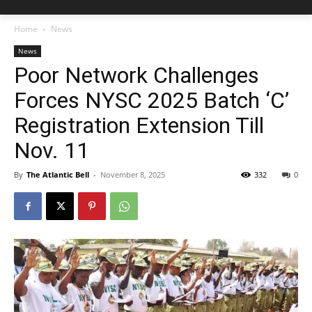
Home
News
News
Poor Network Challenges
Forces NYSC 2025 Batch ‘C’
Registration Extension Till
Nov. 11
By
The Atlantic Bell
-
November 8, 2025
332
0