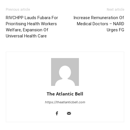
Previous article
Next article
RIVCHPP Lauds Fubara For
Increase Remuneration Of
Prioritising Health Workers
Medical Doctors – NARD
Welfare, Expansion Of
Urges FG
Universal Health Care
The Atlantic Bell
https://theatlanticbell.com