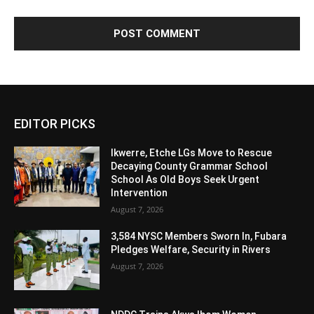
Alternative:
EDITOR PICKS
Ikwerre, Etche LGs Move to Rescue
Decaying County Grammar School
School As Old Boys Seek Urgent
Intervention
August 7, 2026
3,584 NYSC Members Sworn In, Fubara
Pledges Welfare, Security in Rivers
August 7, 2026