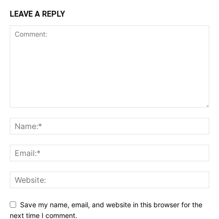
LEAVE A REPLY
Save my name, email, and website in this browser for the
next time I comment.