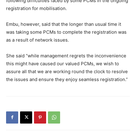
following difficulties faced by some PCMs in the ongoing
registration for mobilisation.
Embu, however, said that the longer than usual time it
was taking some PCMs to complete the registration was
as a result of network issues.
She said “while management regrets the inconvenience
this might have caused our valued PCMs, we wish to
assure all that we are working round the clock to resolve
the issues and ensure they enjoy seamless registration.”