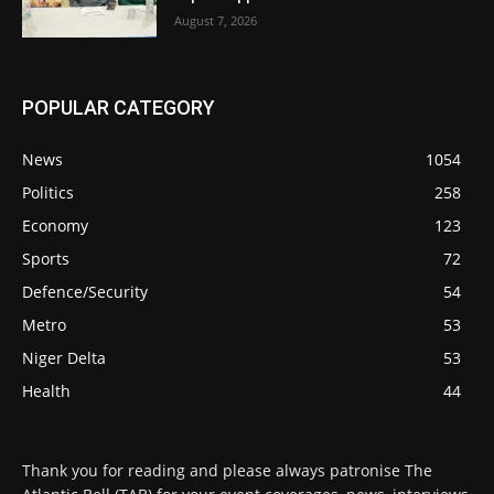
August 7, 2026
POPULAR CATEGORY
News
1054
Politics
258
Economy
123
Sports
72
Defence/Security
54
Metro
53
Niger Delta
53
Health
44
Thank you for reading and please always patronise The