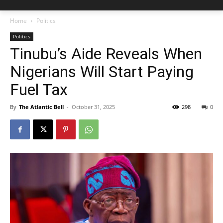
Home
Politics
Politics
Tinubu’s Aide Reveals When
Nigerians Will Start Paying
Fuel Tax
By
The Atlantic Bell
-
October 31, 2025
298
0