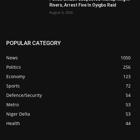
Rivers, Arrest Five In Oyigbo Raid
August 6, 2026
POPULAR CATEGORY
News
1050
Politics
256
Economy
123
Sports
72
Defence/Security
54
Metro
53
Niger Delta
53
Health
44