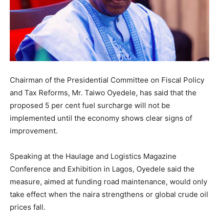
Chairman of the Presidential Committee on Fiscal Policy
and Tax Reforms, Mr. Taiwo Oyedele, has said that the
proposed 5 per cent fuel surcharge will not be
implemented until the economy shows clear signs of
improvement.
Speaking at the Haulage and Logistics Magazine
Conference and Exhibition in Lagos, Oyedele said the
measure, aimed at funding road maintenance, would only
take effect when the naira strengthens or global crude oil
prices fall.