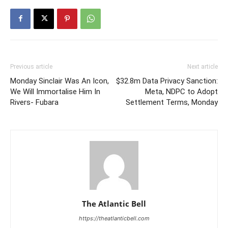
Previous article
Next article
Monday Sinclair Was An Icon,
$32.8m Data Privacy Sanction:
We Will Immortalise Him In
Meta, NDPC to Adopt
Rivers- Fubara
Settlement Terms, Monday
The Atlantic Bell
https://theatlanticbell.com