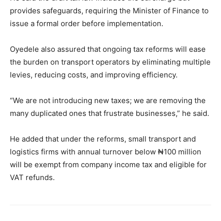
provides safeguards, requiring the Minister of Finance to
issue a formal order before implementation.
Oyedele also assured that ongoing tax reforms will ease
the burden on transport operators by eliminating multiple
levies, reducing costs, and improving efficiency.
“We are not introducing new taxes; we are removing the
many duplicated ones that frustrate businesses,” he said.
He added that under the reforms, small transport and
logistics firms with annual turnover below ₦100 million
will be exempt from company income tax and eligible for
VAT refunds.