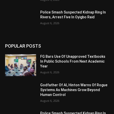
Police Smash Suspected Kidnap Ring In
Rivers, Arrest Five In Oyigbo Raid
August 6, 2026
POPULAR POSTS
FG Bars Use Of Unapproved Textbooks
In Public Schools From Next Academic
Year
August 6, 2026
Godfather Of AI, Hinton Warns Of Rogue
Systems As Machines Grow Beyond
Human Control
August 6, 2026
Police Smash Suspected Kidnap Ring In