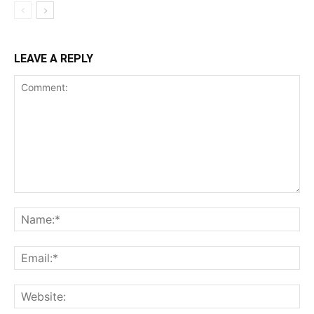
LEAVE A REPLY