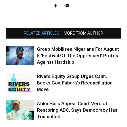
RELATED ARTICLES
MORE FROM AUTHOR
Group Mobilises Nigerians For August
5 ‘Festival Of The Oppressed’ Protest
Against Hardship
Rivers Equity Group Urges Calm,
Backs Gov. Fubara’s Reconciliation
Move
Atiku Hails Appeal Court Verdict
Restoring ADC, Says Democracy Has
Triumphed