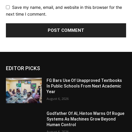
Save my name, email, and website in this browser for the
next time I comment.
Alternative:
EDITOR PICKS
FG Bars Use Of Unapproved Textbooks
In Public Schools From Next Academic
Year
August 6, 2026
Godfather Of AI, Hinton Warns Of Rogue
Systems As Machines Grow Beyond
Human Control
August 6, 2026