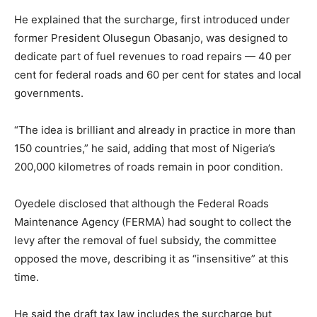
He explained that the surcharge, first introduced under
former President Olusegun Obasanjo, was designed to
dedicate part of fuel revenues to road repairs — 40 per
cent for federal roads and 60 per cent for states and local
governments.
“The idea is brilliant and already in practice in more than
150 countries,” he said, adding that most of Nigeria’s
200,000 kilometres of roads remain in poor condition.
Oyedele disclosed that although the Federal Roads
Maintenance Agency (FERMA) had sought to collect the
levy after the removal of fuel subsidy, the committee
opposed the move, describing it as “insensitive” at this
time.
He said the draft tax law includes the surcharge but