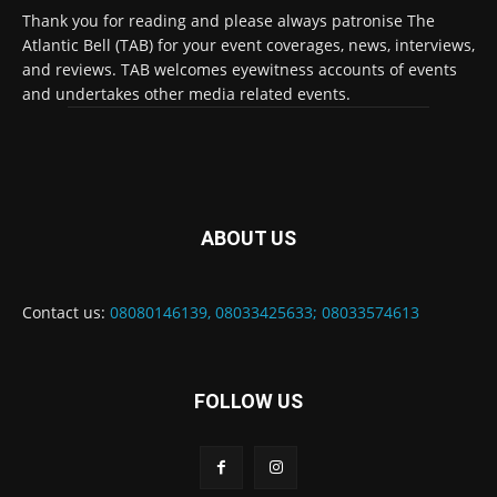
Thank you for reading and please always patronise The
Atlantic Bell (TAB) for your event coverages, news, interviews,
and reviews. TAB welcomes eyewitness accounts of events
and undertakes other media related events.
ABOUT US
Contact us:
08080146139, 08033425633; 08033574613
FOLLOW US