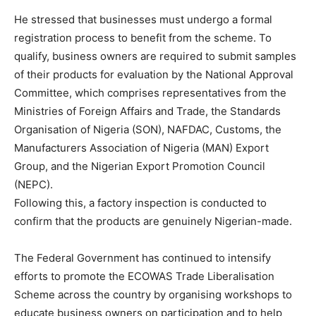
He stressed that businesses must undergo a formal
registration process to benefit from the scheme. To
qualify, business owners are required to submit samples
of their products for evaluation by the National Approval
Committee, which comprises representatives from the
Ministries of Foreign Affairs and Trade, the Standards
Organisation of Nigeria (SON), NAFDAC, Customs, the
Manufacturers Association of Nigeria (MAN) Export
Group, and the Nigerian Export Promotion Council
(NEPC).
Following this, a factory inspection is conducted to
confirm that the products are genuinely Nigerian-made.
The Federal Government has continued to intensify
efforts to promote the ECOWAS Trade Liberalisation
Scheme across the country by organising workshops to
educate business owners on participation and to help