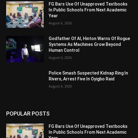
FG Bars Use Of Unapproved Textbooks
In Public Schools From Next Academic
Year
August 6, 2026
Godfather Of AI, Hinton Warns Of Rogue
Systems As Machines Grow Beyond
Human Control
August 6, 2026
Police Smash Suspected Kidnap Ring In
Rivers, Arrest Five In Oyigbo Raid
August 6, 2026
POPULAR POSTS
FG Bars Use Of Unapproved Textbooks
In Public Schools From Next Academic