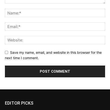
Save my name, email, and website in this browser for the
next time I comment.
Alternative:
EDITOR PICKS