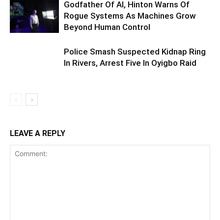
Godfather Of AI, Hinton Warns Of
Rogue Systems As Machines Grow
Beyond Human Control
Police Smash Suspected Kidnap Ring
In Rivers, Arrest Five In Oyigbo Raid
LEAVE A REPLY