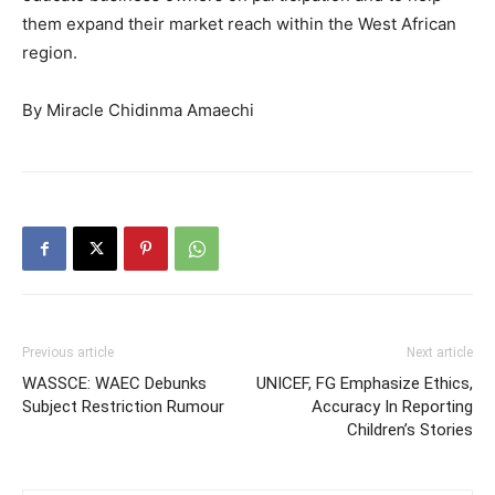
them expand their market reach within the West African
region.
By Miracle Chidinma Amaechi
Previous article
Next article
WASSCE: WAEC Debunks
UNICEF, FG Emphasize Ethics,
Subject Restriction Rumour
Accuracy In Reporting
Children’s Stories