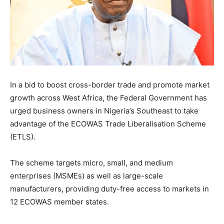
In a bid to boost cross-border trade and promote market
growth across West Africa, the Federal Government has
urged business owners in Nigeria’s Southeast to take
advantage of the ECOWAS Trade Liberalisation Scheme
(ETLS).
The scheme targets micro, small, and medium
enterprises (MSMEs) as well as large-scale
manufacturers, providing duty-free access to markets in
12 ECOWAS member states.