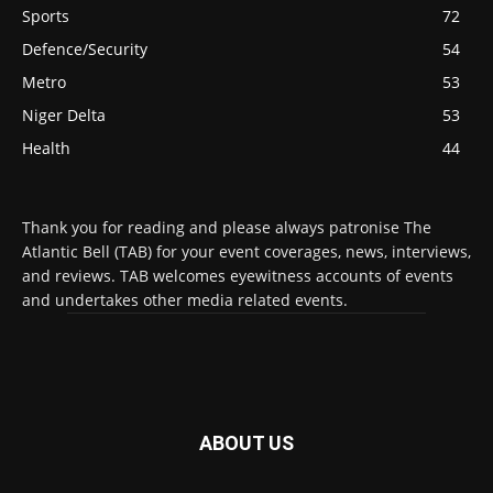
Sports
72
Defence/Security
54
Metro
53
Niger Delta
53
Health
44
Thank you for reading and please always patronise The
Atlantic Bell (TAB) for your event coverages, news, interviews,
and reviews. TAB welcomes eyewitness accounts of events
and undertakes other media related events.
ABOUT US