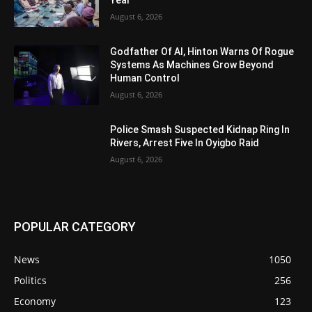
Year
August 6, 2026
Godfather Of AI, Hinton Warns Of Rogue
Systems As Machines Grow Beyond
Human Control
August 6, 2026
Police Smash Suspected Kidnap Ring In
Rivers, Arrest Five In Oyigbo Raid
August 6, 2026
POPULAR CATEGORY
News
1050
Politics
256
Economy
123