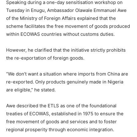
Speaking during a one-day sensitisation workshop on
Tuesday in Enugu, Ambassador Olawale Emmanuel Awe
of the Ministry of Foreign Affairs explained that the
scheme facilitates the free movement of goods produced
within ECOWAS countries without customs duties.
However, he clarified that the initiative strictly prohibits
the re-exportation of foreign goods.
“We don’t want a situation where imports from China are
re-exported. Only products genuinely made in Nigeria
are eligible,” he stated.
Awe described the ETLS as one of the foundational
treaties of ECOWAS, established in 1975 to ensure the
free movement of goods and services and to foster
regional prosperity through economic integration.