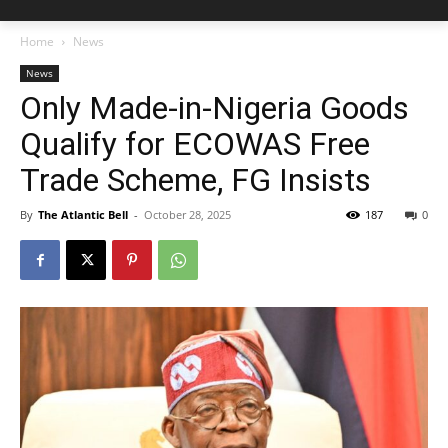
Home
News
News
Only Made-in-Nigeria Goods
Qualify for ECOWAS Free
Trade Scheme, FG Insists
By
The Atlantic Bell
-
October 28, 2025
187
0