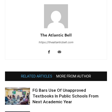
The Atlantic Bell
https://theatlanticbell.com
RELATED ARTICLES
MORE FROM AUTHOR
FG Bars Use Of Unapproved
Textbooks In Public Schools From
Next Academic Year