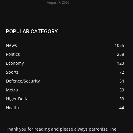
August 7, 2026
POPULAR CATEGORY
News
1055
Politics
258
Economy
123
Sports
72
Defence/Security
54
Metro
53
Niger Delta
53
Health
44
Thank you for reading and please always patronise The