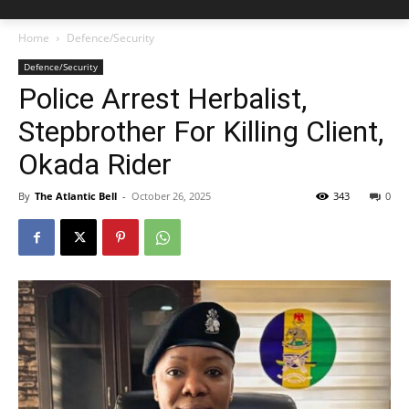
Home
Defence/Security
Defence/Security
Police Arrest Herbalist,
Stepbrother For Killing Client,
Okada Rider
By
The Atlantic Bell
-
October 26, 2025
343
0