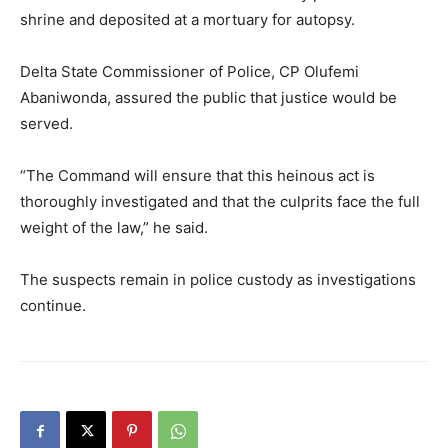
shrine and deposited at a mortuary for autopsy.
Delta State Commissioner of Police, CP Olufemi
Abaniwonda, assured the public that justice would be
served.
“The Command will ensure that this heinous act is
thoroughly investigated and that the culprits face the full
weight of the law,” he said.
The suspects remain in police custody as investigations
continue.