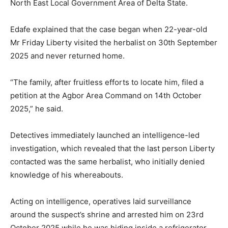
North East Local Government Area of Delta State.
Edafe explained that the case began when 22-year-old
Mr Friday Liberty visited the herbalist on 30th September
2025 and never returned home.
“The family, after fruitless efforts to locate him, filed a
petition at the Agbor Area Command on 14th October
2025,” he said.
Detectives immediately launched an intelligence-led
investigation, which revealed that the last person Liberty
contacted was the same herbalist, who initially denied
knowledge of his whereabouts.
Acting on intelligence, operatives laid surveillance
around the suspect’s shrine and arrested him on 23rd
October 2025 while he was hiding inside a refrigerator.