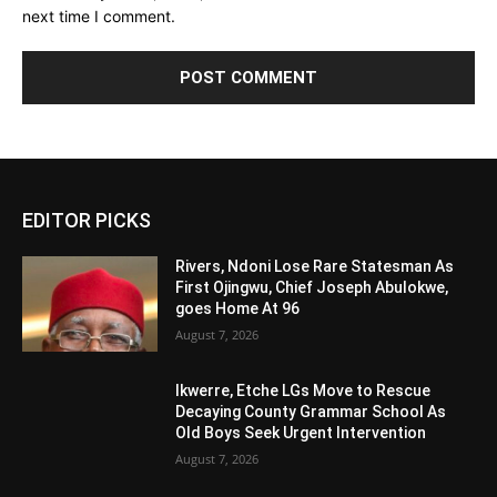
next time I comment.
Alternative:
EDITOR PICKS
Rivers, Ndoni Lose Rare Statesman As
First Ojingwu, Chief Joseph Abulokwe,
goes Home At 96
August 7, 2026
Ikwerre, Etche LGs Move to Rescue
Decaying County Grammar School As
Old Boys Seek Urgent Intervention
August 7, 2026