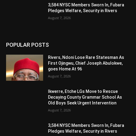
3,584 NYSC Members Sworn In, Fubara
Pledges Welfare, Security in Rivers
August 7, 2026
POPULAR POSTS
Rivers, Ndoni Lose Rare Statesman As
First Ojingwu, Chief Joseph Abulokwe,
goes Home At 96
August 7, 2026
Ikwerre, Etche LGs Move to Rescue
Decaying County Grammar School As
Old Boys Seek Urgent Intervention
August 7, 2026
3,584 NYSC Members Sworn In, Fubara
Pledges Welfare, Security in Rivers