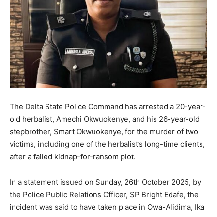
The Delta State Police Command has arrested a 20-year-
old herbalist, Amechi Okwuokenye, and his 26-year-old
stepbrother, Smart Okwuokenye, for the murder of two
victims, including one of the herbalist’s long-time clients,
after a failed kidnap-for-ransom plot.
In a statement issued on Sunday, 26th October 2025, by
the Police Public Relations Officer, SP Bright Edafe, the
incident was said to have taken place in Owa-Alidima, Ika