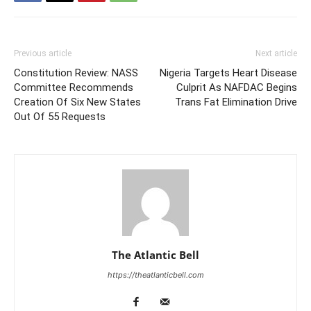
Previous article
Next article
Constitution Review: NASS
Nigeria Targets Heart Disease
Committee Recommends
Culprit As NAFDAC Begins
Creation Of Six New States
Trans Fat Elimination Drive
Out Of 55 Requests
The Atlantic Bell
https://theatlanticbell.com