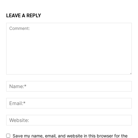
LEAVE A REPLY
Save my name, email, and website in this browser for the