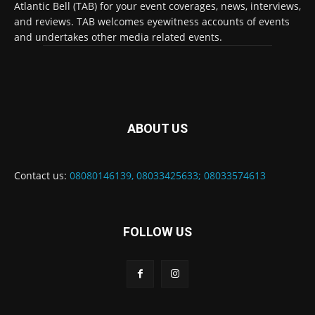
Atlantic Bell (TAB) for your event coverages, news, interviews,
and reviews. TAB welcomes eyewitness accounts of events
and undertakes other media related events.
ABOUT US
Contact us:
08080146139, 08033425633; 08033574613
FOLLOW US