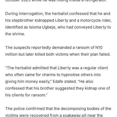
During interrogation, the herbalist confessed that he and
his stepbrother kidnapped Liberty and a motorcycle rider,
identified as Isioma Ugbeje, who had conveyed Liberty to
the shrine.
The suspects reportedly demanded a ransom of N10
million but later killed both victims when their plan failed.
“The herbalist admitted that Liberty was a regular client
who often came for charms to hypnotise others into
giving him money easily,” Edafe stated. “He also
confessed that his brother suggested they kidnap one of
his clients for ransom.”
The police confirmed that the decomposing bodies of the
victims were recovered from a soakaway pit near the