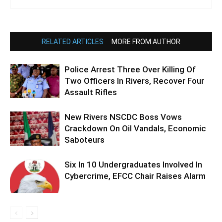
RELATED ARTICLES
MORE FROM AUTHOR
Police Arrest Three Over Killing Of
Two Officers In Rivers, Recover Four
Assault Rifles
New Rivers NSCDC Boss Vows
Crackdown On Oil Vandals, Economic
Saboteurs
Six In 10 Undergraduates Involved In
Cybercrime, EFCC Chair Raises Alarm