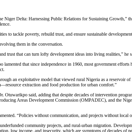
iger Delta: Harnessing Public Relations for Sustaining Growth,” the tr
lence.
s to tackle poverty, rebuild trust, and ensure sustainable development 
nvolving them in the conversation.
nd trust that can turn lofty development ideas into living realities,” he s
po lamented that since independence in 1960, most government efforts h
ct.
hrough an exploitative model that viewed rural Nigeria as a reservoir of r
ion—resource extraction and food production for urban comfort.”
Dr. Otuwarikpo said, adding that despite decades of intervention progr
Producing Areas Development Commission (OMPADEC), and the Niger 
amented. “Policies without communication, and projects without local o
 underfunded community projects, and rural-urban migration. Development
cation, low income, and insecurity, which are symptoms of decades of ne