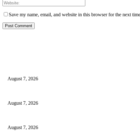
Save my name, email, and website in this browser for the next tim
EDITOR PICKS
Rivers, Ndoni Lose Rare Statesman As First Ojingwu, Chief Joseph Abul
August 7, 2026
Ikwerre, Etche LGs Move to Rescue Decaying County Grammar School As
August 7, 2026
3,584 NYSC Members Sworn In, Fubara Pledges Welfare, Security in Riv
August 7, 2026
POPULAR POSTS