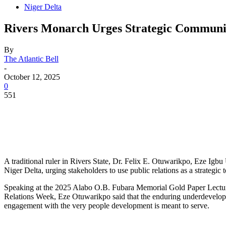
Niger Delta
Rivers Monarch Urges Strategic Communi
By
The Atlantic Bell
-
October 12, 2025
0
551
A traditional ruler in Rivers State, Dr. Felix E. Otuwarikpo, Eze I
Niger Delta, urging stakeholders to use public relations as a strategic 
Speaking at the 2025 Alabo O.B. Fubara Memorial Gold Paper Lecture o
Relations Week, Eze Otuwarikpo said that the enduring underdevelopm
engagement with the very people development is meant to serve.