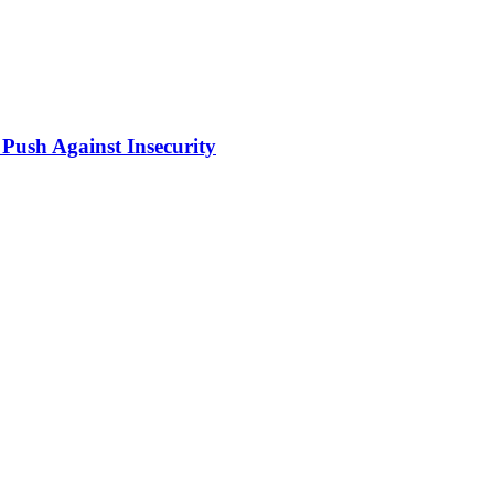
Push Against Insecurity