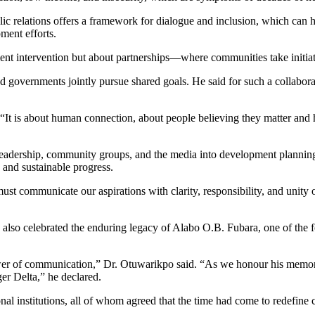
c relations offers a framework for dialogue and inclusion, which can h
ment efforts.
ent intervention but about partnerships—where communities take initia
governments jointly pursue shared goals. He said for such a collabora
. “It is about human connection, about people believing they matter and h
l leadership, community groups, and the media into development plannin
, and sustainable progress.
must communicate our aspirations with clarity, responsibility, and uni
, also celebrated the enduring legacy of Alabo O.B. Fubara, one of the 
wer of communication,” Dr. Otuwarikpo said. “As we honour his memory, 
er Delta,” he declared.
onal institutions, all of whom agreed that the time had come to redef