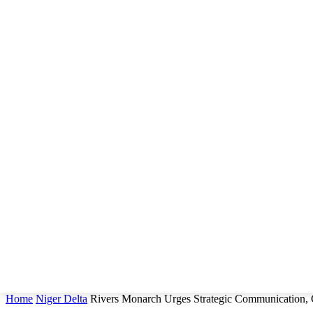
Home
Niger Delta
Rivers Monarch Urges Strategic Communication