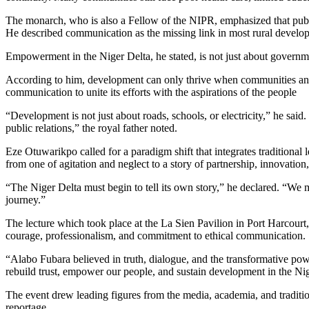
The monarch, who is also a Fellow of the NIPR, emphasized that publi
He described communication as the missing link in most rural develop
Empowerment in the Niger Delta, he stated, is not just about governm
According to him, development can only thrive when communities and 
communication to unite its efforts with the aspirations of the people
“Development is not just about roads, schools, or electricity,” he said
public relations,” the royal father noted.
Eze Otuwarikpo called for a paradigm shift that integrates traditiona
from one of agitation and neglect to a story of partnership, innovation
“The Niger Delta must begin to tell its own story,” he declared. “We 
journey.”
The lecture which took place at the La Sien Pavilion in Port Harcourt
courage, professionalism, and commitment to ethical communication.
“Alabo Fubara believed in truth, dialogue, and the transformative po
rebuild trust, empower our people, and sustain development in the Nig
The event drew leading figures from the media, academia, and traditi
reportage.