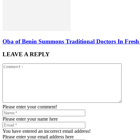
Oba of Benin Summons Traditional Doctors In Fresh 
LEAVE A REPLY
Please enter your comment!
Please enter your name here
You have entered an incorrect email address!
Please enter your email address here