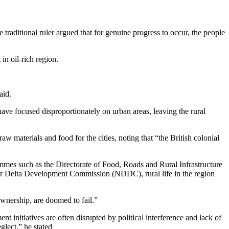
aditional ruler argued that for genuine progress to occur, the people
in oil-rich region.
aid.
ave focused disproportionately on urban areas, leaving the rural
aw materials and food for the cities, noting that “the British colonial
ammes such as the Directorate of Food, Roads and Rural Infrastructure
Delta Development Commission (NDDC), rural life in the region
wnership, are doomed to fail.”
 initiatives are often disrupted by political interference and lack of
glect,” he stated