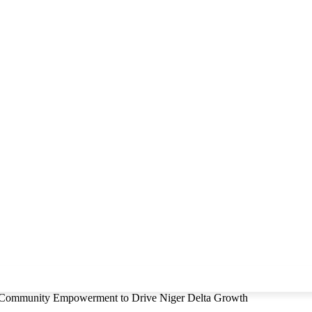
, Community Empowerment to Drive Niger Delta Growth