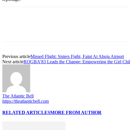
Previous article
Missed Flight: Sisters Fight, Faint At Abuja Airport
Next article
ROGBA’83 Leads the Change: Empowering the Girl Child
The Atlantic Bell
https://theatlanticbell.com
RELATED ARTICLES
MORE FROM AUTHOR