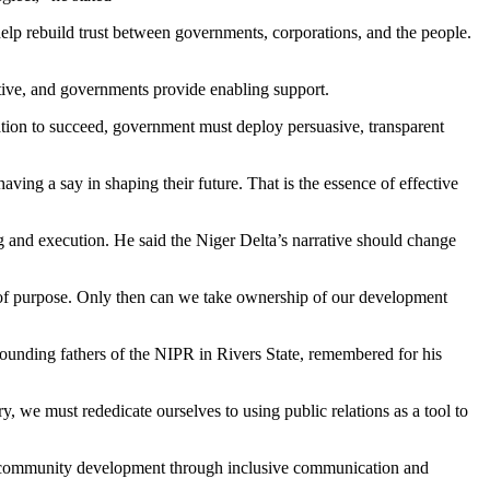
elp rebuild trust between governments, corporations, and the people.
tive, and governments provide enabling support.
tion to succeed, government must deploy persuasive, transparent
aving a say in shaping their future. That is the essence of effective
g and execution. He said the Niger Delta’s narrative should change
ty of purpose. Only then can we take ownership of our development
founding fathers of the NIPR in Rivers State, remembered for his
we must rededicate ourselves to using public relations as a tool to
ine community development through inclusive communication and