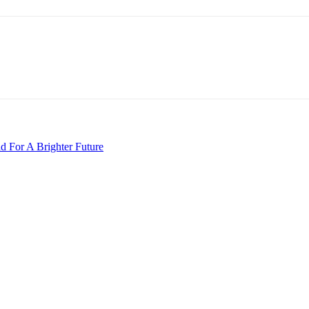
 For A Brighter Future