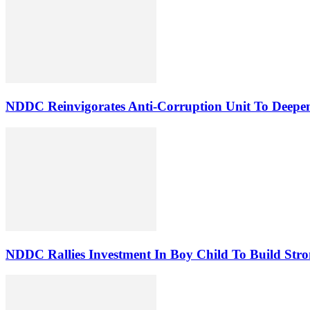
NDDC Reinvigorates Anti-Corruption Unit To Deepen
NDDC Rallies Investment In Boy Child To Build Stro