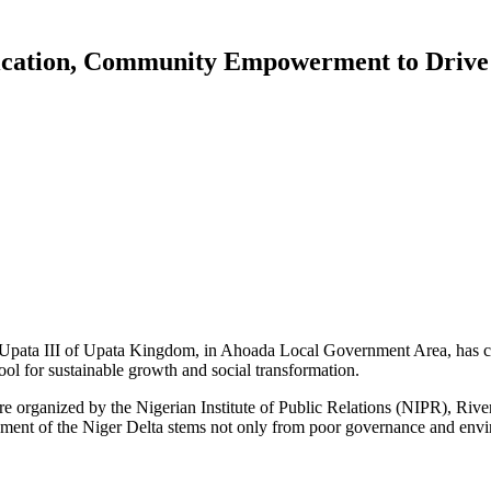
cation, Community Empowerment to Drive
gbu Upata III of Upata Kingdom, in Ahoada Local Government Area, has c
tool for sustainable growth and social transformation.
rganized by the Nigerian Institute of Public Relations (NIPR), Rivers 
ent of the Niger Delta stems not only from poor governance and envir