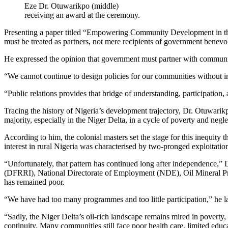
Eze Dr. Otuwarikpo (middle)
receiving an award at the ceremony.
Presenting a paper titled “Empowering Community Development in the N
must be treated as partners, not mere recipients of government benevo
He expressed the opinion that government must partner with communitie
“We cannot continue to design policies for our communities without i
“Public relations provides that bridge of understanding, participation, a
Tracing the history of Nigeria’s development trajectory, Dr. Otuwarik
majority, especially in the Niger Delta, in a cycle of poverty and negle
According to him, the colonial masters set the stage for this inequity t
interest in rural Nigeria was characterised by two-pronged exploitat
“Unfortunately, that pattern has continued long after independence,” 
(DFRRI), National Directorate of Employment (NDE), Oil Mineral 
has remained poor.
“We have had too many programmes and too little participation,” he l
“Sadly, the Niger Delta’s oil-rich landscape remains mired in poverty,
continuity. Many communities still face poor health care, limited edu