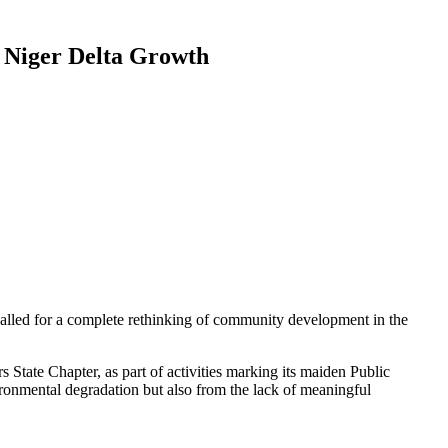
 Niger Delta Growth
alled for a complete rethinking of community development in the
State Chapter, as part of activities marking its maiden Public
onmental degradation but also from the lack of meaningful