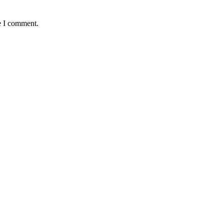
e I comment.
okwe, goes Home At 96
 Old Boys Seek Urgent Intervention
ers