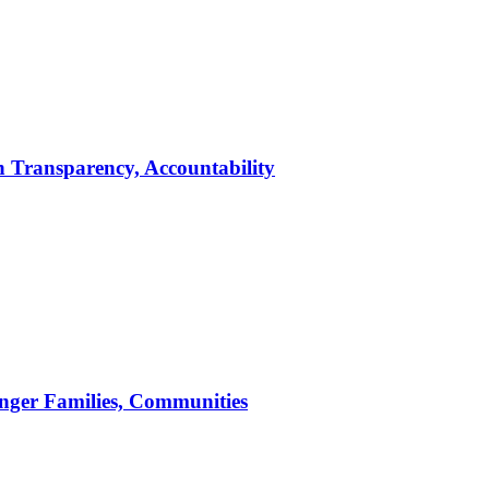
 Transparency, Accountability
nger Families, Communities