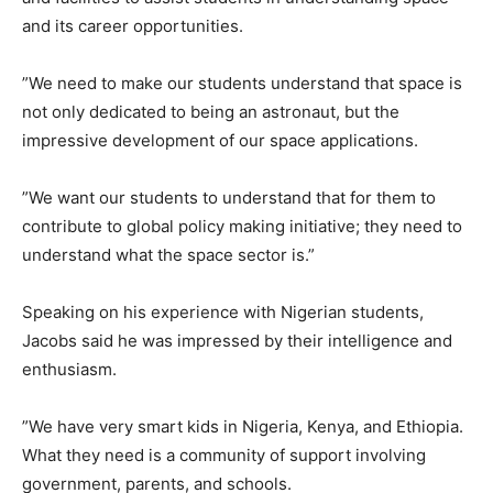
and its career opportunities.
”We need to make our students understand that space is
not only dedicated to being an astronaut, but the
impressive development of our space applications.
”We want our students to understand that for them to
contribute to global policy making initiative; they need to
understand what the space sector is.”
Speaking on his experience with Nigerian students,
Jacobs said he was impressed by their intelligence and
enthusiasm.
”We have very smart kids in Nigeria, Kenya, and Ethiopia.
What they need is a community of support involving
government, parents, and schools.