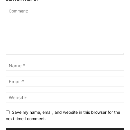
Save my name, email, and website in this browser for the
next time I comment.