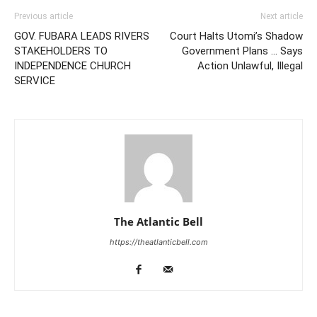
Previous article
Next article
GOV. FUBARA LEADS RIVERS
Court Halts Utomi’s Shadow
STAKEHOLDERS TO
Government Plans … Says
INDEPENDENCE CHURCH
Action Unlawful, Illegal
SERVICE
The Atlantic Bell
https://theatlanticbell.com