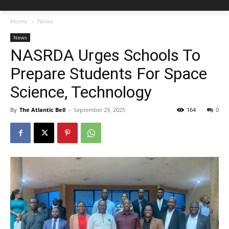
Home
News
News
NASRDA Urges Schools To
Prepare Students For Space
Science, Technology
By
The Atlantic Bell
-
September 29, 2025
164
0