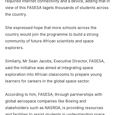
required internet connectivity and a device, adding that in
view of this FASESA tagets thousands of students across
the country.
She expressed hope that more schools across the
country would join the programme to build a strong
community of future African scientists and space
explorers.
Similarly, Mr Sean Jacobs, Executive Director, FASESA,
said the initiative was aimed at integrating space
exploration into African classrooms to prepare young
learners for careers in the global space sector.
According to him, FASESA, through partnerships with
global aerospace companies like Boeing and
stakeholders such as NASRDA, is providing resources
and facilities to assist students in understanding space