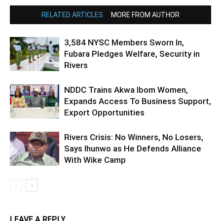
RELATED ARTICLES
MORE FROM AUTHOR
3,584 NYSC Members Sworn In,
Fubara Pledges Welfare, Security in
Rivers
NDDC Trains Akwa Ibom Women,
Expands Access To Business Support,
Export Opportunities
Rivers Crisis: No Winners, No Losers,
Says Ihunwo as He Defends Alliance
With Wike Camp
LEAVE A REPLY