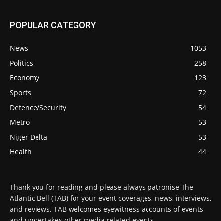
POPULAR CATEGORY
News
1053
Politics
258
Economy
123
Sports
72
Defence/Security
54
Metro
53
Niger Delta
53
Health
44
Thank you for reading and please always patronise The
Atlantic Bell (TAB) for your event coverages, news, interviews,
and reviews. TAB welcomes eyewitness accounts of events
and undertakes other media related events.