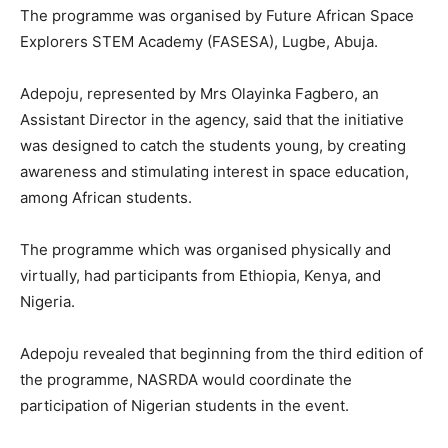
The programme was organised by Future African Space
Explorers STEM Academy (FASESA), Lugbe, Abuja.
Adepoju, represented by Mrs Olayinka Fagbero, an
Assistant Director in the agency, said that the initiative
was designed to catch the students young, by creating
awareness and stimulating interest in space education,
among African students.
The programme which was organised physically and
virtually, had participants from Ethiopia, Kenya, and
Nigeria.
Adepoju revealed that beginning from the third edition of
the programme, NASRDA would coordinate the
participation of Nigerian students in the event.