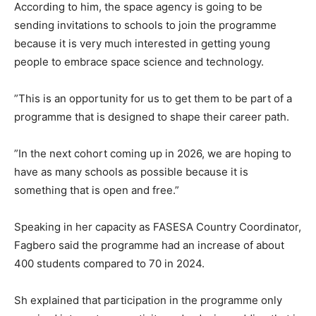
According to him, the space agency is going to be
sending invitations to schools to join the programme
because it is very much interested in getting young
people to embrace space science and technology.
”This is an opportunity for us to get them to be part of a
programme that is designed to shape their career path.
”In the next cohort coming up in 2026, we are hoping to
have as many schools as possible because it is
something that is open and free.”
Speaking in her capacity as FASESA Country Coordinator,
Fagbero said the programme had an increase of about
400 students compared to 70 in 2024.
Sh explained that participation in the programme only