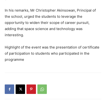
In his remarks, Mr Christopher Akinsowan, Principal of
the school, urged the students to leverage the
opportunity to widen their scope of career pursuit,
adding that space science and technology was
interesting.
Highlight of the event was the presentation of certificate
of participation to students who participated in the
programme