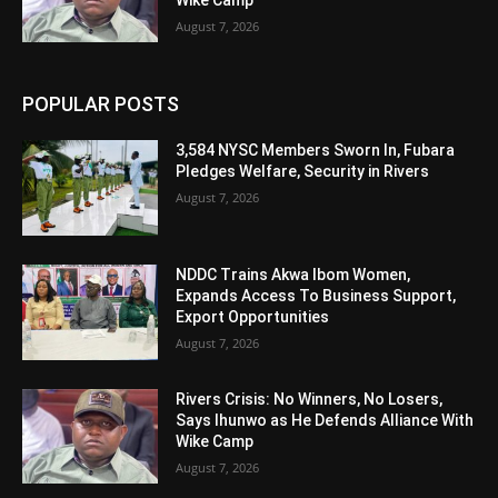
August 7, 2026
POPULAR POSTS
3,584 NYSC Members Sworn In, Fubara
Pledges Welfare, Security in Rivers
August 7, 2026
NDDC Trains Akwa Ibom Women,
Expands Access To Business Support,
Export Opportunities
August 7, 2026
Rivers Crisis: No Winners, No Losers,
Says Ihunwo as He Defends Alliance With
Wike Camp
August 7, 2026