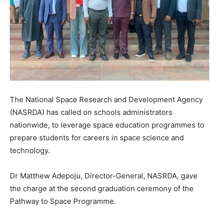
The National Space Research and Development Agency
(NASRDA) has called on schools administrators
nationwide, to leverage space education programmes to
prepare students for careers in space science and
technology.
Dr Matthew Adepoju, Director-General, NASRDA, gave
the charge at the second graduation ceremony of the
Pathway to Space Programme.