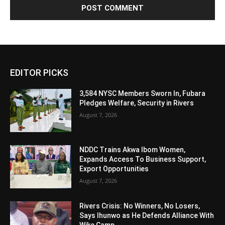
Alternative:
EDITOR PICKS
3,584 NYSC Members Sworn In, Fubara
Pledges Welfare, Security in Rivers
August 7, 2026
NDDC Trains Akwa Ibom Women,
Expands Access To Business Support,
Export Opportunities
August 7, 2026
Rivers Crisis: No Winners, No Losers,
Says Ihunwo as He Defends Alliance With
Wike Camp