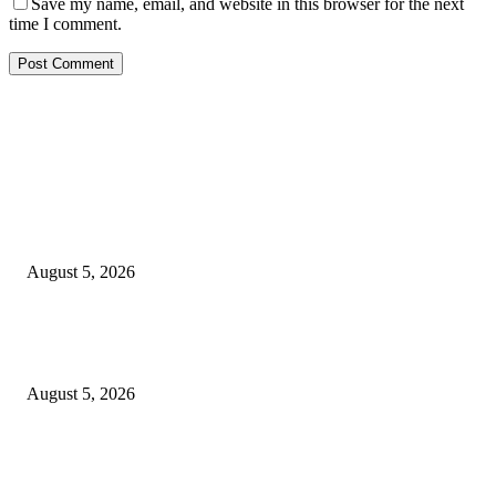
Save my name, email, and website in this browser for the next
time I comment.
EDITOR PICKS
Reps Member, Egbona Mourns Veteran Journalist Akpan, Describes Death 
Huge Loss to Media
August 5, 2026
WAEC: 1.2 Million Candidates Secure Five Credits In English, Mathemati
Pass Rate Slips
August 5, 2026
Tinubu Approves Up To 80% Pay Rise For Military, Raises Armed Forces
Bill To N924bn