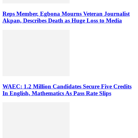
Reps Member, Egbona Mourns Veteran Journalist
Akpan, Describes Death as Huge Loss to Media
WAEC: 1.2 Million Candidates Secure Five Credits
In English, Mathematics As Pass Rate Slips