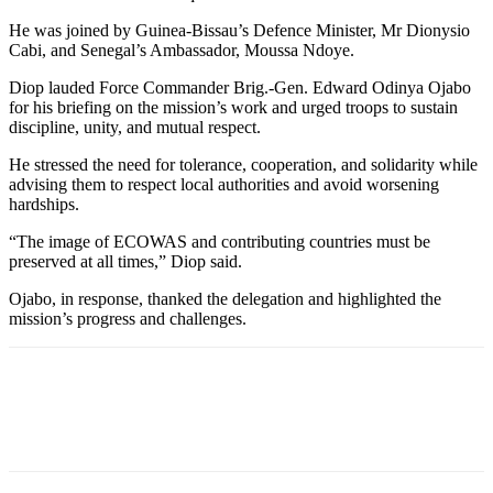
He was joined by Guinea-Bissau’s Defence Minister, Mr Dionysio
Cabi, and Senegal’s Ambassador, Moussa Ndoye.
Diop lauded Force Commander Brig.-Gen. Edward Odinya Ojabo
for his briefing on the mission’s work and urged troops to sustain
discipline, unity, and mutual respect.
He stressed the need for tolerance, cooperation, and solidarity while
advising them to respect local authorities and avoid worsening
hardships.
“The image of ECOWAS and contributing countries must be
preserved at all times,” Diop said.
Ojabo, in response, thanked the delegation and highlighted the
mission’s progress and challenges.