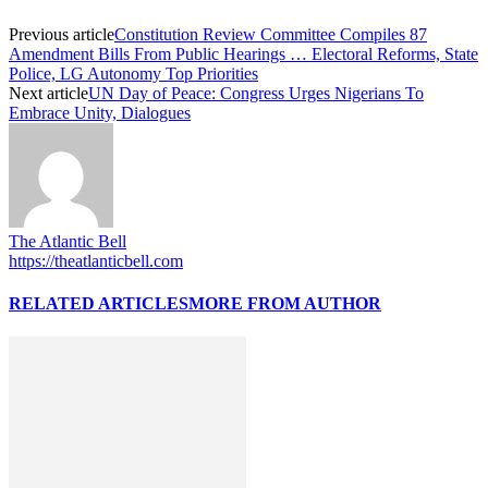
Previous article
Constitution Review Committee Compiles 87
Amendment Bills From Public Hearings … Electoral Reforms, State
Police, LG Autonomy Top Priorities
Next article
UN Day of Peace: Congress Urges Nigerians To
Embrace Unity, Dialogues
The Atlantic Bell
https://theatlanticbell.com
RELATED ARTICLES
MORE FROM AUTHOR