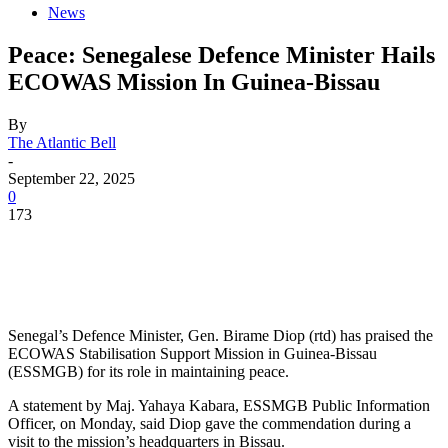
News
Peace: Senegalese Defence Minister Hails
ECOWAS Mission In Guinea-Bissau
By
The Atlantic Bell
-
September 22, 2025
0
173
Senegal’s Defence Minister, Gen. Birame Diop (rtd) has praised the
ECOWAS Stabilisation Support Mission in Guinea-Bissau
(ESSMGB) for its role in maintaining peace.
A statement by Maj. Yahaya Kabara, ESSMGB Public Information
Officer, on Monday, said Diop gave the commendation during a
visit to the mission’s headquarters in Bissau.