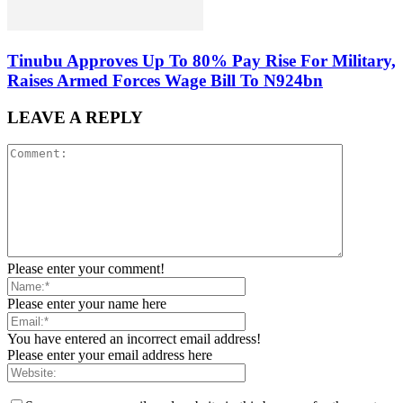
Tinubu Approves Up To 80% Pay Rise For Military,
Raises Armed Forces Wage Bill To N924bn
LEAVE A REPLY
Please enter your comment!
Please enter your name here
You have entered an incorrect email address!
Please enter your email address here