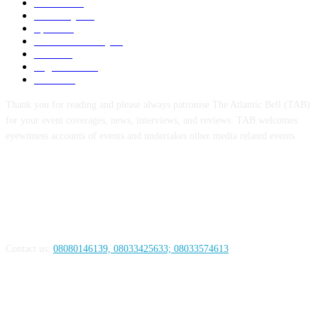
Politics
256
Economy
123
Sports
72
Defence/Security
54
Metro
53
Niger Delta
53
Health
44
Thank you for reading and please always patronise The Atlantic Bell (TAB)
for your event coverages, news, interviews, and reviews. TAB welcomes
eyewitness accounts of events and undertakes other media related events.
ABOUT US
Contact us:
08080146139, 08033425633; 08033574613
FOLLOW US