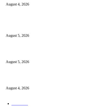
August 4, 2026
POPULAR POSTS
Reps Member, Egbona Mourns Veteran Journalist Akpan, Describes Death 
Huge Loss to Media
August 5, 2026
WAEC: 1.2 Million Candidates Secure Five Credits In English, Mathemati
Pass Rate Slips
August 5, 2026
Tinubu Approves Up To 80% Pay Rise For Military, Raises Armed Forces
Bill To N924bn
August 4, 2026
POPULAR CATEGORY
News
1047