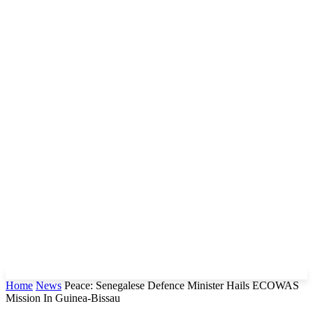
Home
News
Peace: Senegalese Defence Minister Hails ECOWAS
Mission In Guinea-Bissau