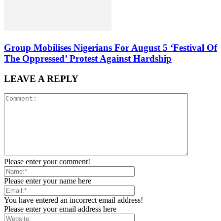
Group Mobilises Nigerians For August 5 ‘Festival Of
The Oppressed’ Protest Against Hardship
LEAVE A REPLY
Please enter your comment!
Please enter your name here
You have entered an incorrect email address!
Please enter your email address here