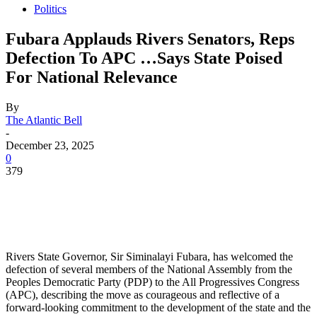
Politics
Fubara Applauds Rivers Senators, Reps
Defection To APC …Says State Poised
For National Relevance
By
The Atlantic Bell
-
December 23, 2025
0
379
Rivers State Governor, Sir Siminalayi Fubara, has welcomed the
defection of several members of the National Assembly from the
Peoples Democratic Party (PDP) to the All Progressives Congress
(APC), describing the move as courageous and reflective of a
forward-looking commitment to the development of the state and the