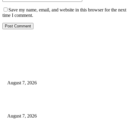
Save my name, email, and website in this browser for the next
time I comment.
EDITOR PICKS
Rivers, Ndoni Lose Rare Statesman As First Ojingwu, Chief Joseph Abulo
goes Home At 96
August 7, 2026
Ikwerre, Etche LGs Move to Rescue Decaying County Grammar School A
Boys Seek Urgent Intervention
August 7, 2026
3,584 NYSC Members Sworn In, Fubara Pledges Welfare, Security in Riv