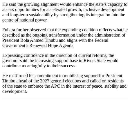
He said the growing alignment would enhance the state’s capacity to
access opportunities for accelerated growth, inclusive development
and long-term sustainability by strengthening its integration into the
centre of national power.
Fubara further observed that the expanding coalition reflects what he
described as the ongoing transformation under the administration of
President Bola Ahmed Tinubu and aligns with the Federal
Government’s Renewed Hope Agenda.
Expressing confidence in the direction of current reforms, the
governor said the increasing support base in Rivers State would
contribute meaningfully to their success.
He reaffirmed his commitment to mobilising support for President
Tinubu ahead of the 2027 general elections and called on residents
of the state to embrace the APC in the interest of peace, stability and
development.