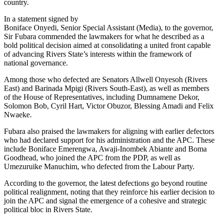
country.
In a statement signed by
Boniface Onyedi, Senior Special Assistant (Media), to the governor,
Sir Fubara commended the lawmakers for what he described as a
bold political decision aimed at consolidating a united front capable
of advancing Rivers State’s interests within the framework of
national governance.
Among those who defected are Senators Allwell Onyesoh (Rivers
East) and Barinada Mpigi (Rivers South-East), as well as members
of the House of Representatives, including Dumnamene Dekor,
Solomon Bob, Cyril Hart, Victor Obuzor, Blessing Amadi and Felix
Nwaeke.
Fubara also praised the lawmakers for aligning with earlier defectors
who had declared support for his administration and the APC. These
include Boniface Emerengwa, Awaji-Inombek Abiante and Boma
Goodhead, who joined the APC from the PDP, as well as
Umezuruike Manuchim, who defected from the Labour Party.
According to the governor, the latest defections go beyond routine
political realignment, noting that they reinforce his earlier decision to
join the APC and signal the emergence of a cohesive and strategic
political bloc in Rivers State.