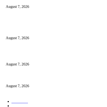
August 7, 2026
POPULAR POSTS
Rivers, Ndoni Lose Rare Statesman As First Ojingwu, Chief Joseph Abulo
goes Home At 96
August 7, 2026
Ikwerre, Etche LGs Move to Rescue Decaying County Grammar School A
Boys Seek Urgent Intervention
August 7, 2026
3,584 NYSC Members Sworn In, Fubara Pledges Welfare, Security in Riv
August 7, 2026
POPULAR CATEGORY
News
1055
Politics
258