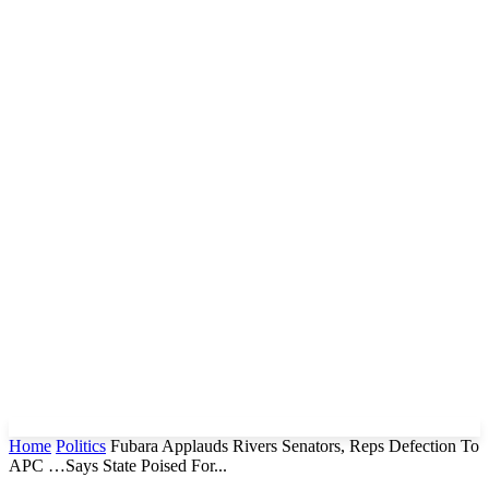
Home
Politics
Fubara Applauds Rivers Senators, Reps Defection To
APC …Says State Poised For...