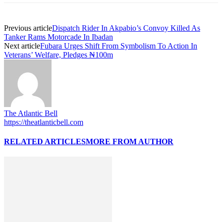
Previous article
Dispatch Rider In Akpabio’s Convoy Killed As
Tanker Rams Motorcade In Ibadan
Next article
Fubara Urges Shift From Symbolism To Action In
Veterans’ Welfare, Pledges ₦100m
The Atlantic Bell
https://theatlanticbell.com
RELATED ARTICLES
MORE FROM AUTHOR