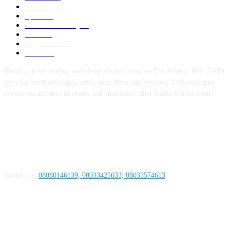
Economy
123
Sports
72
Defence/Security
54
Metro
53
Niger Delta
53
Health
44
Thank you for reading and please always patronise The Atlantic Bell (TAB)
for your event coverages, news, interviews, and reviews. TAB welcomes
eyewitness accounts of events and undertakes other media related events.
ABOUT US
Contact us:
08080146139, 08033425633; 08033574613
FOLLOW US