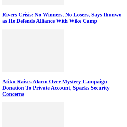
Rivers Crisis: No Winners, No Losers, Says Ihunwo
as He Defends Alliance With Wike Camp
Atiku Raises Alarm Over Mystery Campaign
Donation To Private Account, Sparks Security
Concerns