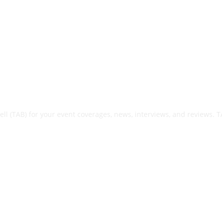
ell (TAB) for your event coverages, news, interviews, and reviews