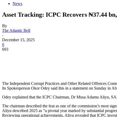
News
Asset Tracking: ICPC Recovers ₦37.44 bn,
By
The Atlantic Bell
-
December 15, 2025
0
693
The Independent Corrupt Practices and Other Related Offences Commis
Its Spokesperson Okor Odey said this in a statement on Sunday in Ab
Odey explained that the ICPC Chairman, Dr Musa Adamu Aliyu, SAN, d
The chairman described the feat as one of the commission’s most signi
Aliyu described 2025 as “a pivotal year marked by substantial progre
Reviewing operational achievements, Aliyu revealed that ICPC investiga