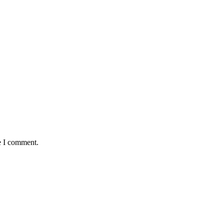
e I comment.