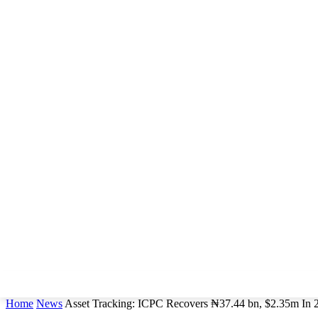
Home
News
Asset Tracking: ICPC Recovers ₦37.44 bn, $2.35m In 