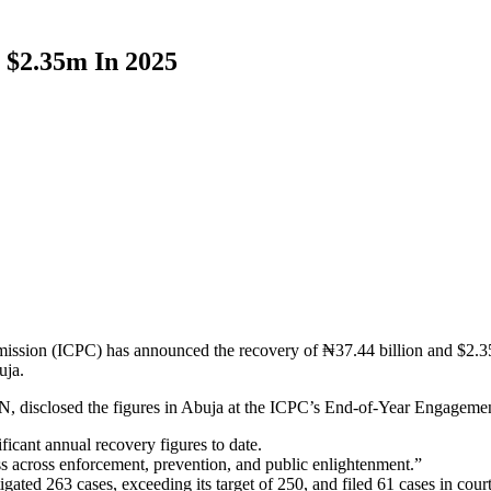
 $2.35m In 2025
sion (ICPC) has announced the recovery of ₦37.44 billion and $2.353 
uja.
isclosed the figures in Abuja at the ICPC’s End-of-Year Engagement, 
ficant annual recovery figures to date.
ss across enforcement, prevention, and public enlightenment.”
ted 263 cases, exceeding its target of 250, and filed 61 cases in court