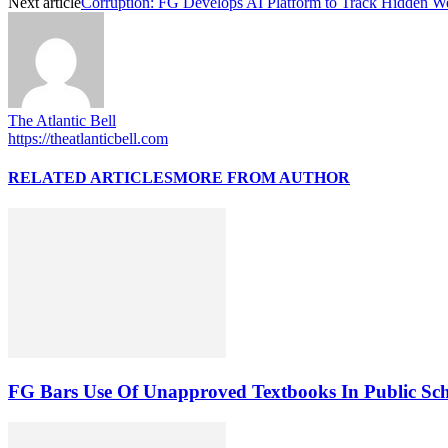
Next article
Corruption: FG Develops AI Platform to Track Hidden W
The Atlantic Bell
https://theatlanticbell.com
RELATED ARTICLES
MORE FROM AUTHOR
FG Bars Use Of Unapproved Textbooks In Public Sc