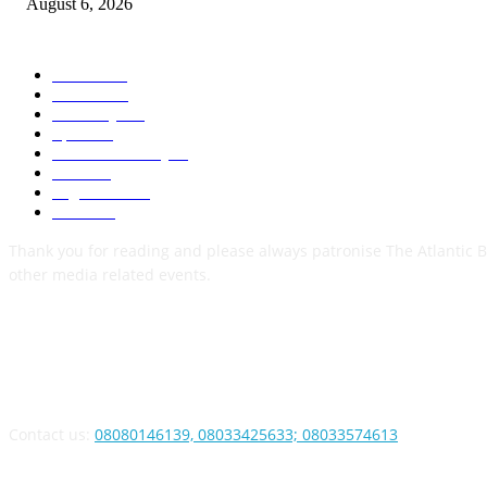
August 6, 2026
POPULAR CATEGORY
News
1050
Politics
256
Economy
123
Sports
72
Defence/Security
54
Metro
53
Niger Delta
53
Health
44
Thank you for reading and please always patronise The Atlantic B
other media related events.
ABOUT US
Contact us:
08080146139, 08033425633; 08033574613
FOLLOW US