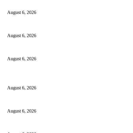
FG Bars Use Of Unapproved Textbooks In Public Schools From Next Aca
August 6, 2026
Godfather Of AI, Hinton Warns Of Rogue Systems As Machines Grow Be
August 6, 2026
Police Smash Suspected Kidnap Ring In Rivers, Arrest Five In Oyigbo Ra
August 6, 2026
POPULAR POSTS
FG Bars Use Of Unapproved Textbooks In Public Schools From Next Aca
August 6, 2026
Godfather Of AI, Hinton Warns Of Rogue Systems As Machines Grow Be
August 6, 2026
Police Smash Suspected Kidnap Ring In Rivers, Arrest Five In Oyigbo Ra