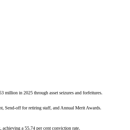
million in 2025 through asset seizures and forfeitures.
Send-off for retiring staff, and Annual Merit Awards.
, achieving a 55.74 per cent conviction rate.