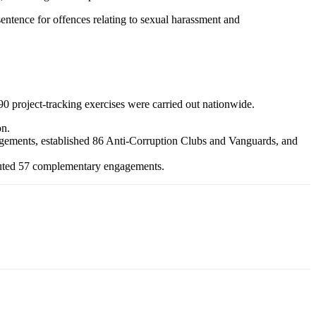
entence for offences relating to sexual harassment and
0 project-tracking exercises were carried out nationwide.
on.
gagements, established 86 Anti-Corruption Clubs and Vanguards, and
xecuted 57 complementary engagements.