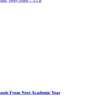
ealth, Verify Assets — CCB
hools From Next Academic Year