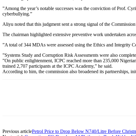
”Among the year’s notable successes was the conviction of Prof. Cyril
cyberbullying.”
Aliyu noted that this judgment sent a strong signal of the Commission’s
The chairman highlighted extensive preventive work undertaken acr
”A total of 344 MDAs were assessed using the Ethics and Integrity Co
”Systems Study and Corruption Risk Assessments were also completed 
”On public enlightenment, ICPC reached more than 235,000 Nigerians t
trained 2,707 participants at the ICPC Academy,” he said.
According to him, the commission also broadened its partnerships, ini
Previous article
Petrol Price to Drop Below N740/Litre Before Chris