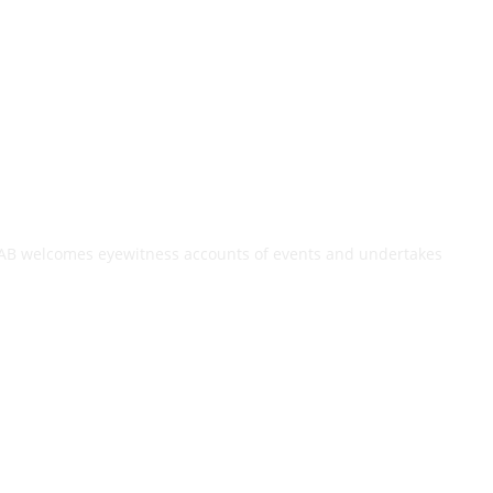
. TAB welcomes eyewitness accounts of events and undertakes