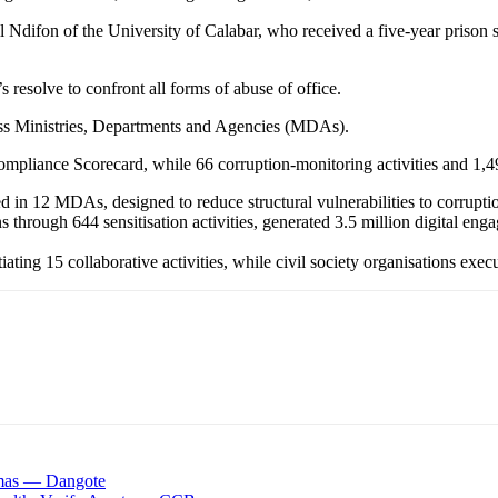
 Ndifon of the University of Calabar, who received a five-year prison s
 resolve to confront all forms of abuse of office.
oss Ministries, Departments and Agencies (MDAs).
mpliance Scorecard, while 66 corruption-monitoring activities and 1,49
in 12 MDAs, designed to reduce structural vulnerabilities to corrupti
hrough 644 sensitisation activities, generated 3.5 million digital en
tiating 15 collaborative activities, while civil society organisations e
tmas — Dangote