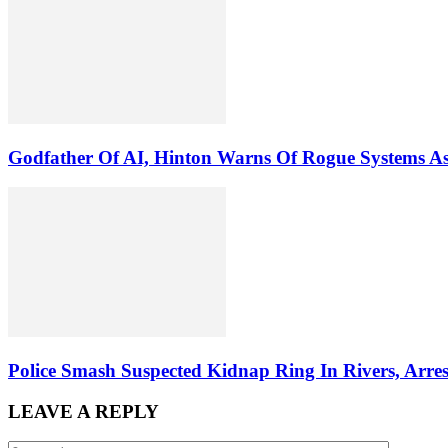
Godfather Of AI, Hinton Warns Of Rogue Systems 
Police Smash Suspected Kidnap Ring In Rivers, Arres
LEAVE A REPLY