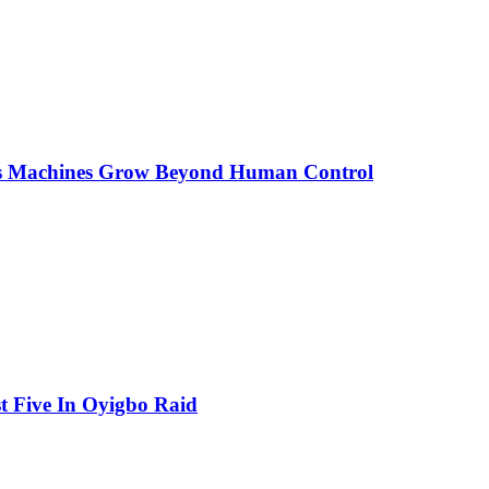
As Machines Grow Beyond Human Control
t Five In Oyigbo Raid