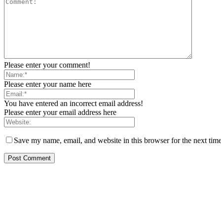
Please enter your comment!
Please enter your name here
You have entered an incorrect email address!
Please enter your email address here
Save my name, email, and website in this browser for the next tim
EDITOR PICKS