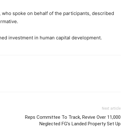
 who spoke on behalf of the participants, described
ormative.
ned investment in human capital development.
Next article
Reps Committee To Track, Revive Over 11,000
Neglected FG’s Landed Property Set Up