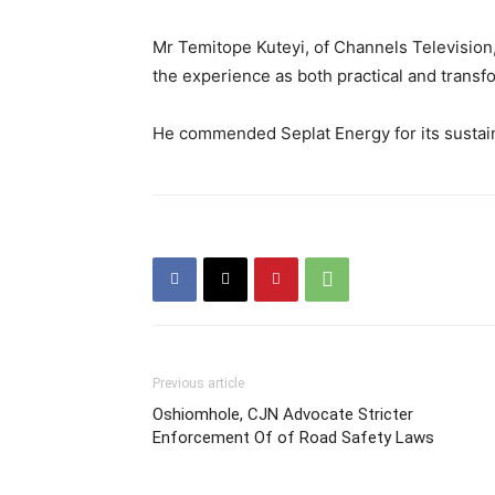
Mr Temitope Kuteyi, of Channels Television,
the experience as both practical and transf
He commended Seplat Energy for its sustai
Previous article
Oshiomhole, CJN Advocate Stricter
Enforcement Of of Road Safety Laws