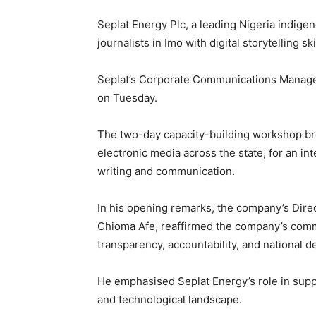
Seplat Energy Plc, a leading Nigeria indi
journalists in Imo with digital storytelling ski
Seplat’s Corporate Communications Manager, 
on Tuesday.
The two-day capacity-building workshop bro
electronic media across the state, for an in
writing and communication.
In his opening remarks, the company’s Direc
Chioma Afe, reaffirmed the company’s comm
transparency, accountability, and national 
He emphasised Seplat Energy’s role in suppor
and technological landscape.