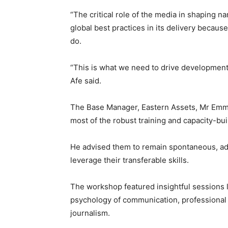
“The critical role of the media in shaping n
global best practices in its delivery becau
do.
“This is what we need to drive development i
Afe said.
The Base Manager, Eastern Assets, Mr Emma
most of the robust training and capacity-bui
He advised them to remain spontaneous, ada
leverage their transferable skills.
The workshop featured insightful sessions
psychology of communication, professional 
journalism.