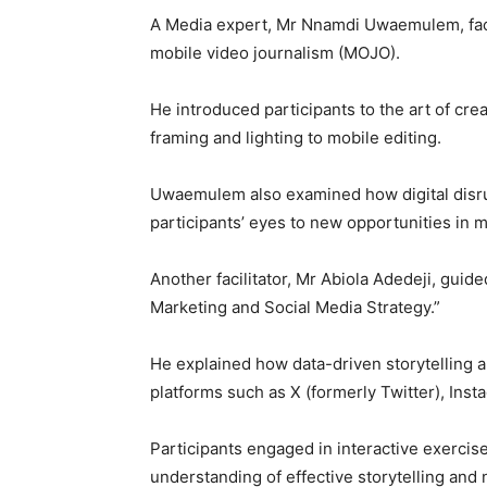
A Media expert, Mr Nnamdi Uwaemulem, facil
mobile video journalism (MOJO).
He introduced participants to the art of cr
framing and lighting to mobile editing.
Uwaemulem also examined how digital disru
participants’ eyes to new opportunities in 
Another facilitator, Mr Abiola Adedeji, guid
Marketing and Social Media Strategy.”
He explained how data-driven storytelling an
platforms such as X (formerly Twitter), Ins
Participants engaged in interactive exerci
understanding of effective storytelling and