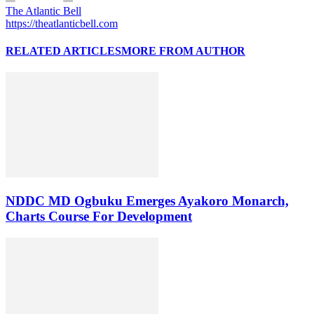
The Atlantic Bell
https://theatlanticbell.com
RELATED ARTICLES
MORE FROM AUTHOR
NDDC MD Ogbuku Emerges Ayakoro Monarch,
Charts Course For Development