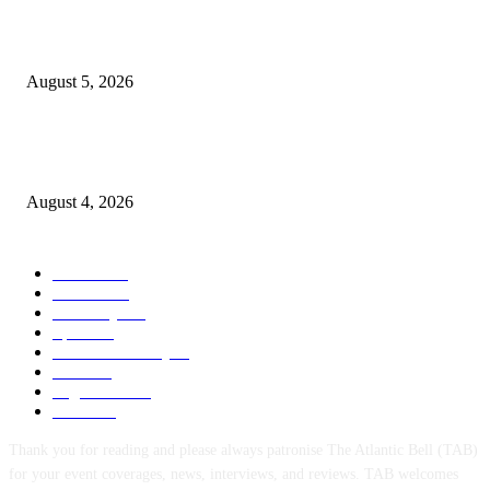
WAEC: 1.2 Million Candidates Secure Five Credits In English, Mathemati
Pass Rate Slips
August 5, 2026
Tinubu Approves Up To 80% Pay Rise For Military, Raises Armed Forces
Bill To N924bn
August 4, 2026
POPULAR CATEGORY
News
1047
Politics
256
Economy
123
Sports
72
Defence/Security
54
Metro
53
Niger Delta
53
Health
44
Thank you for reading and please always patronise The Atlantic Bell (TAB)
for your event coverages, news, interviews, and reviews. TAB welcomes