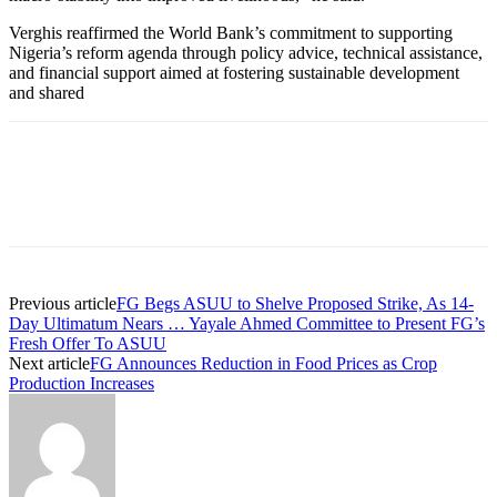
Verghis reaffirmed the World Bank’s commitment to supporting
Nigeria’s reform agenda through policy advice, technical assistance,
and financial support aimed at fostering sustainable development
and shared
Previous article
FG Begs ASUU to Shelve Proposed Strike, As 14-
Day Ultimatum Nears … Yayale Ahmed Committee to Present FG’s
Fresh Offer To ASUU
Next article
FG Announces Reduction in Food Prices as Crop
Production Increases