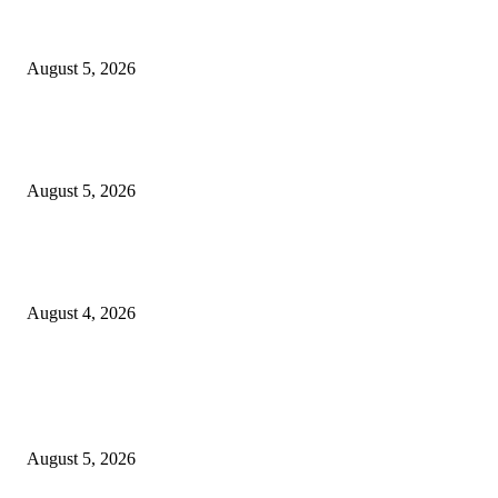
Reps Member, Egbona Mourns Veteran Journalist Akpan, Describes Death 
Huge Loss to Media
August 5, 2026
WAEC: 1.2 Million Candidates Secure Five Credits In English, Mathemati
Pass Rate Slips
August 5, 2026
Tinubu Approves Up To 80% Pay Rise For Military, Raises Armed Forces
Bill To N924bn
August 4, 2026
POPULAR POSTS
Reps Member, Egbona Mourns Veteran Journalist Akpan, Describes Death 
Huge Loss to Media
August 5, 2026