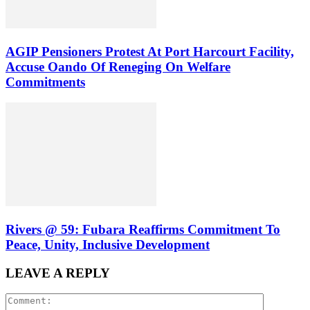
AGIP Pensioners Protest At Port Harcourt Facility,
Accuse Oando Of Reneging On Welfare
Commitments
Rivers @ 59: Fubara Reaffirms Commitment To
Peace, Unity, Inclusive Development
LEAVE A REPLY