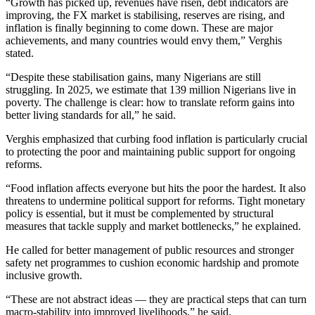
“Growth has picked up, revenues have risen, debt indicators are
improving, the FX market is stabilising, reserves are rising, and
inflation is finally beginning to come down. These are major
achievements, and many countries would envy them,” Verghis
stated.
“Despite these stabilisation gains, many Nigerians are still
struggling. In 2025, we estimate that 139 million Nigerians live in
poverty. The challenge is clear: how to translate reform gains into
better living standards for all,” he said.
Verghis emphasized that curbing food inflation is particularly crucial
to protecting the poor and maintaining public support for ongoing
reforms.
“Food inflation affects everyone but hits the poor the hardest. It also
threatens to undermine political support for reforms. Tight monetary
policy is essential, but it must be complemented by structural
measures that tackle supply and market bottlenecks,” he explained.
He called for better management of public resources and stronger
safety net programmes to cushion economic hardship and promote
inclusive growth.
“These are not abstract ideas — they are practical steps that can turn
macro-stability into improved livelihoods,” he said.