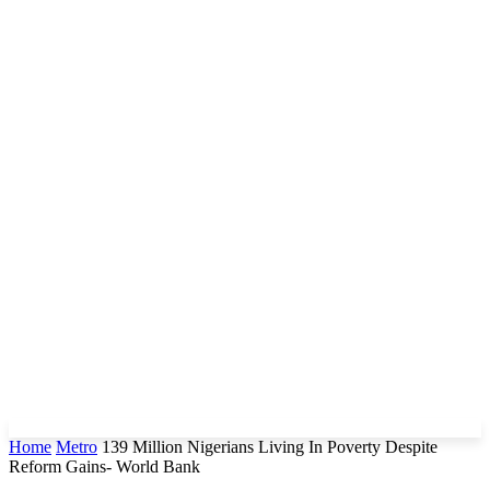
Home
Metro
139 Million Nigerians Living In Poverty Despite
Reform Gains- World Bank