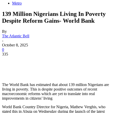
Metro
139 Million Nigerians Living In Poverty
Despite Reform Gains- World Bank
By
The Atlantic Bell
-
October 8, 2025
0
335
The World Bank has estimated that about 139 million Nigerians are
living in poverty. This is despite positive outcomes of recent
macroeconomic reforms which are yet to translate into real
improvements in citizens’ living
World Bank Country Director for Nigeria, Mathew Verghis, who
stated this in Abuja on Wednesday during the launch of the latest