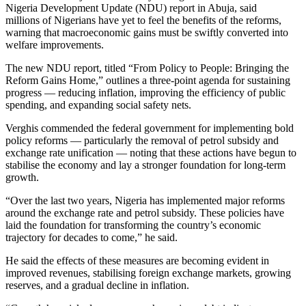
Nigeria Development Update (NDU) report in Abuja, said
millions of Nigerians have yet to feel the benefits of the reforms,
warning that macroeconomic gains must be swiftly converted into
welfare improvements.
The new NDU report, titled “From Policy to People: Bringing the
Reform Gains Home,” outlines a three-point agenda for sustaining
progress — reducing inflation, improving the efficiency of public
spending, and expanding social safety nets.
Verghis commended the federal government for implementing bold
policy reforms — particularly the removal of petrol subsidy and
exchange rate unification — noting that these actions have begun to
stabilise the economy and lay a stronger foundation for long-term
growth.
“Over the last two years, Nigeria has implemented major reforms
around the exchange rate and petrol subsidy. These policies have
laid the foundation for transforming the country’s economic
trajectory for decades to come,” he said.
He said the effects of these measures are becoming evident in
improved revenues, stabilising foreign exchange markets, growing
reserves, and a gradual decline in inflation.