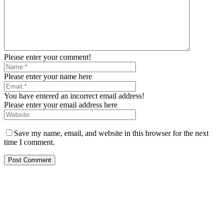
Please enter your comment!
Please enter your name here
You have entered an incorrect email address!
Please enter your email address here
Save my name, email, and website in this browser for the next
time I comment.
EDITOR PICKS