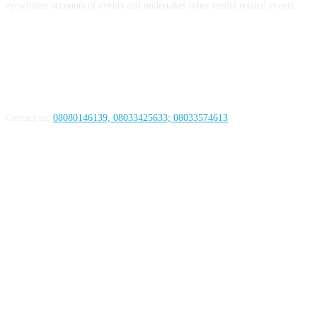
eyewitness accounts of events and undertakes other media related events.
ABOUT US
Contact us:
08080146139, 08033425633; 08033574613
FOLLOW US