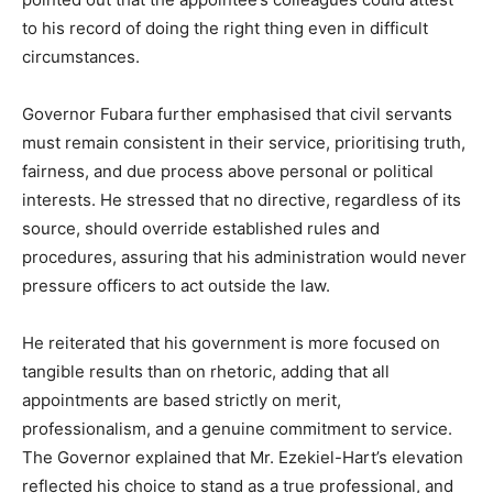
to his record of doing the right thing even in difficult
circumstances.
Governor Fubara further emphasised that civil servants
must remain consistent in their service, prioritising truth,
fairness, and due process above personal or political
interests. He stressed that no directive, regardless of its
source, should override established rules and
procedures, assuring that his administration would never
pressure officers to act outside the law.
He reiterated that his government is more focused on
tangible results than on rhetoric, adding that all
appointments are based strictly on merit,
professionalism, and a genuine commitment to service.
The Governor explained that Mr. Ezekiel-Hart’s elevation
reflected his choice to stand as a true professional, and