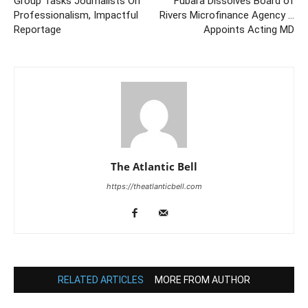
Group Tasks Journalists On
Fubara Dissolves Board of
Professionalism, Impactful
Rivers Microfinance Agency …
Reportage
Appoints Acting MD
The Atlantic Bell
https://theatlanticbell.com
RELATED ARTICLES
MORE FROM AUTHOR