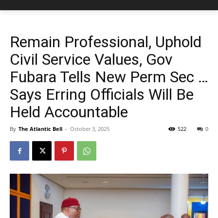
Remain Professional, Uphold
Civil Service Values, Gov
Fubara Tells New Perm Sec …
Says Erring Officials Will Be
Held Accountable
By
The Atlantic Bell
-
October 3, 2025
522
0