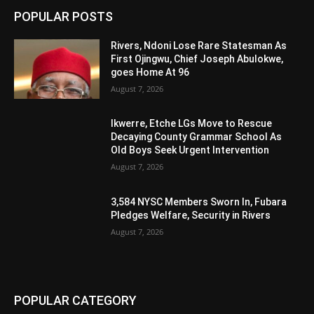
POPULAR POSTS
Rivers, Ndoni Lose Rare Statesman As
First Ojingwu, Chief Joseph Abulokwe,
goes Home At 96
August 7, 2026
Ikwerre, Etche LGs Move to Rescue
Decaying County Grammar School As
Old Boys Seek Urgent Intervention
August 7, 2026
3,584 NYSC Members Sworn In, Fubara
Pledges Welfare, Security in Rivers
August 7, 2026
POPULAR CATEGORY