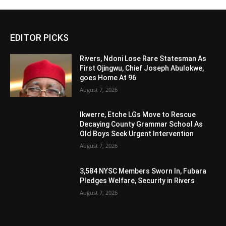
Alternative:
EDITOR PICKS
Rivers, Ndoni Lose Rare Statesman As
First Ojingwu, Chief Joseph Abulokwe,
goes Home At 96
August 7, 2026
Ikwerre, Etche LGs Move to Rescue
Decaying County Grammar School As
Old Boys Seek Urgent Intervention
August 7, 2026
3,584 NYSC Members Sworn In, Fubara
Pledges Welfare, Security in Rivers
August 7, 2026