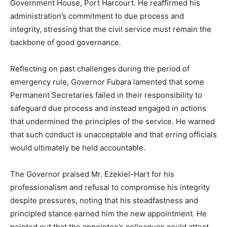
Government House, Port Harcourt. He reaffirmed his
administration’s commitment to due process and
integrity, stressing that the civil service must remain the
backbone of good governance.
Reflecting on past challenges during the period of
emergency rule, Governor Fubara lamented that some
Permanent Secretaries failed in their responsibility to
safeguard due process and instead engaged in actions
that undermined the principles of the service. He warned
that such conduct is unacceptable and that erring officials
would ultimately be held accountable.
The Governor praised Mr. Ezekiel-Hart for his
professionalism and refusal to compromise his integrity
despite pressures, noting that his steadfastness and
principled stance earned him the new appointment. He
pointed out that the appointee’s colleagues could attest