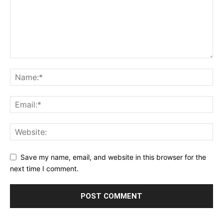
Save my name, email, and website in this browser for the
next time I comment.