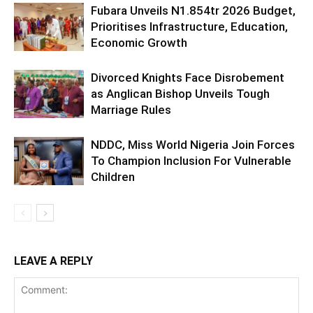
Fubara Unveils N1.854tr 2026 Budget,
Prioritises Infrastructure, Education,
Economic Growth
Divorced Knights Face Disrobement
as Anglican Bishop Unveils Tough
Marriage Rules
NDDC, Miss World Nigeria Join Forces
To Champion Inclusion For Vulnerable
Children
LEAVE A REPLY