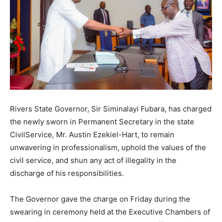
Rivers State Governor, Sir Siminalayi Fubara, has charged
the newly sworn in Permanent Secretary in the state
CivilService, Mr. Austin Ezekiel-Hart, to remain
unwavering in professionalism, uphold the values of the
civil service, and shun any act of illegality in the
discharge of his responsibilities.
The Governor gave the charge on Friday during the
swearing in ceremony held at the Executive Chambers of