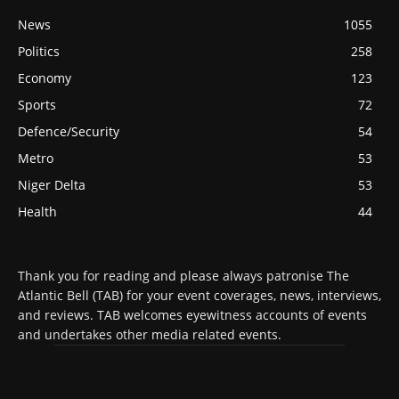
News
1055
Politics
258
Economy
123
Sports
72
Defence/Security
54
Metro
53
Niger Delta
53
Health
44
Thank you for reading and please always patronise The
Atlantic Bell (TAB) for your event coverages, news, interviews,
and reviews. TAB welcomes eyewitness accounts of events
and undertakes other media related events.