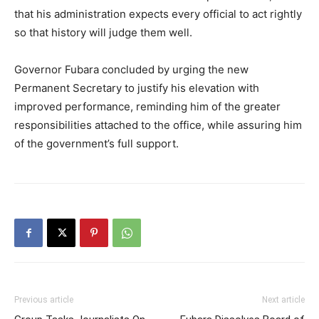
that his administration expects every official to act rightly
so that history will judge them well.
Governor Fubara concluded by urging the new
Permanent Secretary to justify his elevation with
improved performance, reminding him of the greater
responsibilities attached to the office, while assuring him
of the government’s full support.
Previous article
Next article