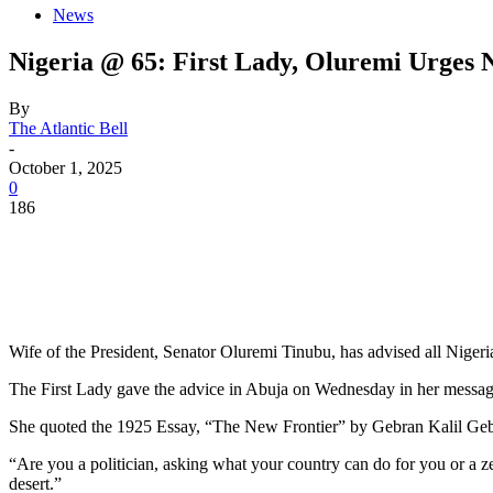
News
Nigeria @ 65: First Lady, Oluremi Urges 
By
The Atlantic Bell
-
October 1, 2025
0
186
Wife of the President, Senator Oluremi Tinubu, has advised all Nigeria
The First Lady gave the advice in Abuja on Wednesday in her message
She quoted the 1925 Essay, “The New Frontier” by Gebran Kalil Geb
“Are you a politician, asking what your country can do for you or a zea
desert.”