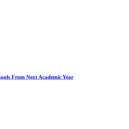
hools From Next Academic Year