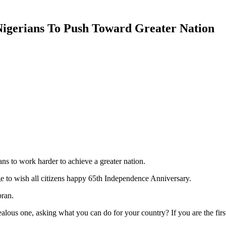
Nigerians To Push Toward Greater Nation
ns to work harder to achieve a greater nation.
 to wish all citizens happy 65th Independence Anniversary.
ran.
lous one, asking what you can do for your country? If you are the first,