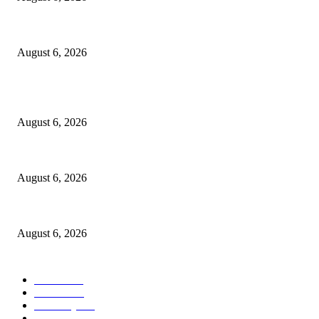
Police Smash Suspected Kidnap Ring In Rivers, Arrest Five In Oyigbo Ra
August 6, 2026
POPULAR POSTS
FG Bars Use Of Unapproved Textbooks In Public Schools From Next Aca
August 6, 2026
Godfather Of AI, Hinton Warns Of Rogue Systems As Machines Grow Be
August 6, 2026
Police Smash Suspected Kidnap Ring In Rivers, Arrest Five In Oyigbo Ra
August 6, 2026
POPULAR CATEGORY
News
1050
Politics
256
Economy
123
Sports
72