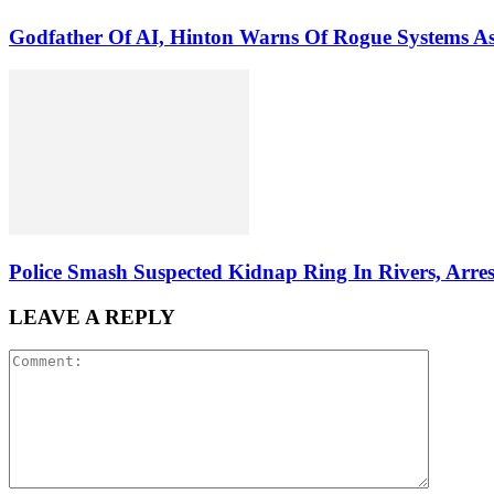
Godfather Of AI, Hinton Warns Of Rogue Systems 
Police Smash Suspected Kidnap Ring In Rivers, Arres
LEAVE A REPLY