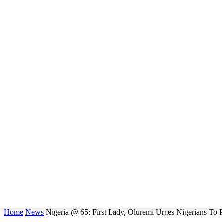
Home
News
Nigeria @ 65: First Lady, Oluremi Urges Nigerians To 