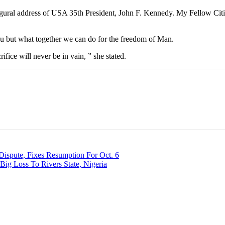
naugural address of USA 35th President, John F. Kennedy. My Fellow Ci
ou but what together we can do for the freedom of Man.
rifice will never be in vain, ” she stated.
Dispute, Fixes Resumption For Oct. 6
g Loss To Rivers State, Nigeria