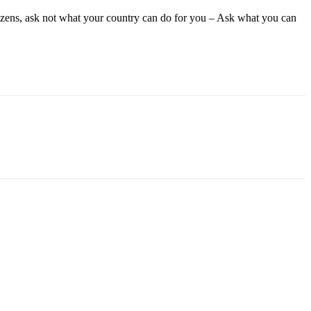
tizens, ask not what your country can do for you – Ask what you can