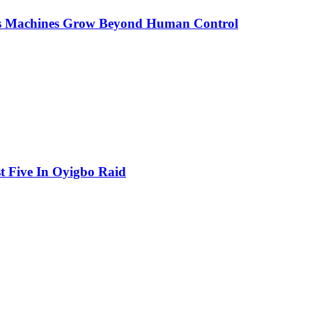
As Machines Grow Beyond Human Control
t Five In Oyigbo Raid