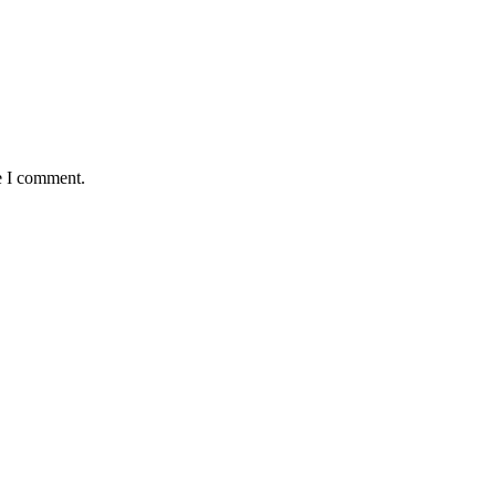
e I comment.
demic Year
yond Human Control