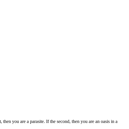
 then you are a parasite. If the second, then you are an oasis in a