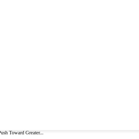
Push Toward Greater...