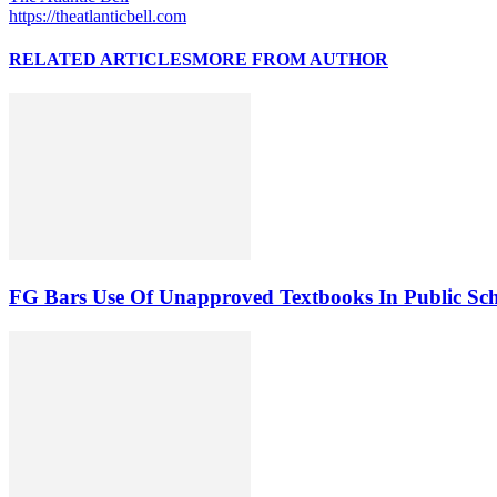
https://theatlanticbell.com
RELATED ARTICLES
MORE FROM AUTHOR
FG Bars Use Of Unapproved Textbooks In Public Sc