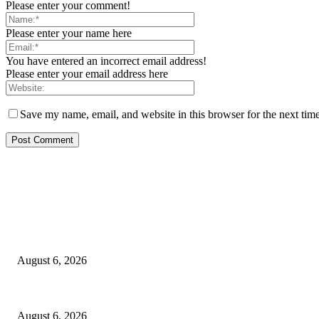
Please enter your comment!
Please enter your name here
You have entered an incorrect email address!
Please enter your email address here
Save my name, email, and website in this browser for the next tim
EDITOR PICKS
FG Bars Use Of Unapproved Textbooks In Public Schools From Next Aca
August 6, 2026
Godfather Of AI, Hinton Warns Of Rogue Systems As Machines Grow Be
August 6, 2026