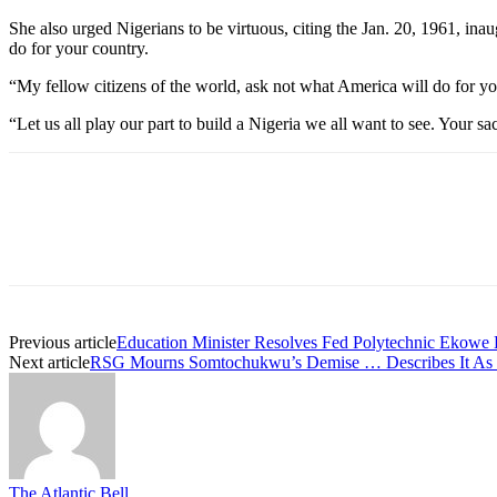
She also urged Nigerians to be virtuous, citing the Jan. 20, 1961, i
do for your country.
“My fellow citizens of the world, ask not what America will do for y
“Let us all play our part to build a Nigeria we all want to see. Your sac
Previous article
Education Minister Resolves Fed Polytechnic Ekowe 
Next article
RSG Mourns Somtochukwu’s Demise … Describes It As Bi
The Atlantic Bell