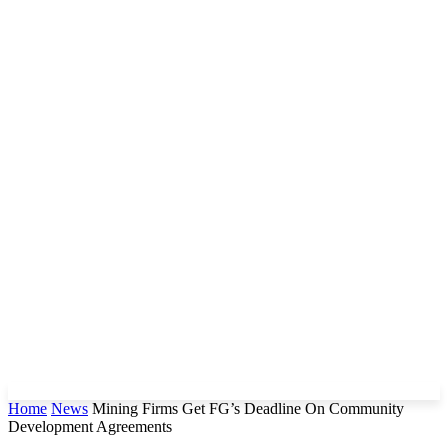
Home
News
Mining Firms Get FG’s Deadline On Community
Development Agreements