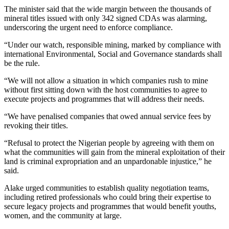
The minister said that the wide margin between the thousands of
mineral titles issued with only 342 signed CDAs was alarming,
underscoring the urgent need to enforce compliance.
“Under our watch, responsible mining, marked by compliance with
international Environmental, Social and Governance standards shall
be the rule.
“We will not allow a situation in which companies rush to mine
without first sitting down with the host communities to agree to
execute projects and programmes that will address their needs.
“We have penalised companies that owed annual service fees by
revoking their titles.
“Refusal to protect the Nigerian people by agreeing with them on
what the communities will gain from the mineral exploitation of their
land is criminal expropriation and an unpardonable injustice,” he
said.
Alake urged communities to establish quality negotiation teams,
including retired professionals who could bring their expertise to
secure legacy projects and programmes that would benefit youths,
women, and the community at large.