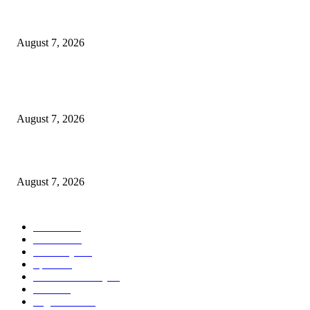
Rivers, Ndoni Lose Rare Statesman As First Ojingwu, Chief Joseph Abulo
goes Home At 96
August 7, 2026
Ikwerre, Etche LGs Move to Rescue Decaying County Grammar School A
Boys Seek Urgent Intervention
August 7, 2026
3,584 NYSC Members Sworn In, Fubara Pledges Welfare, Security in Riv
August 7, 2026
POPULAR CATEGORY
News
1055
Politics
258
Economy
123
Sports
72
Defence/Security
54
Metro
53
Niger Delta
53