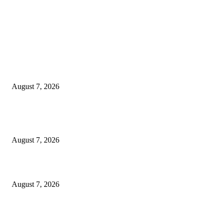
EDITOR PICKS
Rivers, Ndoni Lose Rare Statesman As First Ojingwu, Chief Joseph Abulo
goes Home At 96
August 7, 2026
Ikwerre, Etche LGs Move to Rescue Decaying County Grammar School A
Boys Seek Urgent Intervention
August 7, 2026
3,584 NYSC Members Sworn In, Fubara Pledges Welfare, Security in Riv
August 7, 2026
POPULAR POSTS