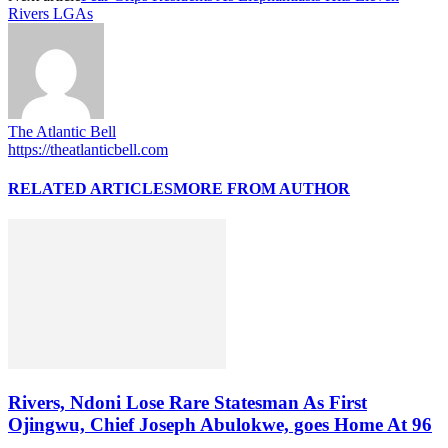
Rivers LGAs
The Atlantic Bell
https://theatlanticbell.com
RELATED ARTICLES
MORE FROM AUTHOR
Rivers, Ndoni Lose Rare Statesman As First
Ojingwu, Chief Joseph Abulokwe, goes Home At 96