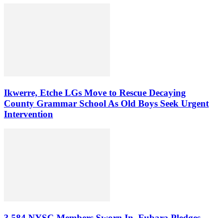
Ikwerre, Etche LGs Move to Rescue Decaying
County Grammar School As Old Boys Seek Urgent
Intervention
3,584 NYSC Members Sworn In, Fubara Pledges