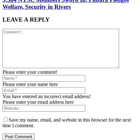
Welfare, Security in Rivers
LEAVE A REPLY
Please enter your comment!
Please enter your name here
You have entered an incorrect email address!
Please enter your email address here
Save my name, email, and website in this browser for the next
time I comment.