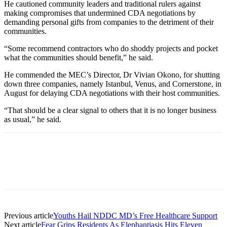
He cautioned community leaders and traditional rulers against
making compromises that undermined CDA negotiations by
demanding personal gifts from companies to the detriment of their
communities.
“Some recommend contractors who do shoddy projects and pocket
what the communities should benefit,” he said.
He commended the MEC’s Director, Dr Vivian Okono, for shutting
down three companies, namely Istanbul, Venus, and Cornerstone, in
August for delaying CDA negotiations with their host communities.
“That should be a clear signal to others that it is no longer business
as usual,” he said.
Previous article
Youths Hail NDDC MD’s Free Healthcare Support
Next article
Fear Grips Residents As Elephantiasis Hits Eleven