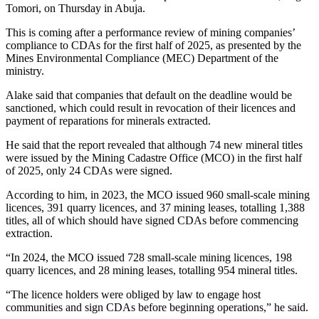
Tomori, on Thursday in Abuja.
This is coming after a performance review of mining companies’
compliance to CDAs for the first half of 2025, as presented by the
Mines Environmental Compliance (MEC) Department of the
ministry.
Alake said that companies that default on the deadline would be
sanctioned, which could result in revocation of their licences and
payment of reparations for minerals extracted.
He said that the report revealed that although 74 new mineral titles
were issued by the Mining Cadastre Office (MCO) in the first half
of 2025, only 24 CDAs were signed.
According to him, in 2023, the MCO issued 960 small-scale mining
licences, 391 quarry licences, and 37 mining leases, totalling 1,388
titles, all of which should have signed CDAs before commencing
extraction.
“In 2024, the MCO issued 728 small-scale mining licences, 198
quarry licences, and 28 mining leases, totalling 954 mineral titles.
“The licence holders were obliged by law to engage host
communities and sign CDAs before beginning operations,” he said.