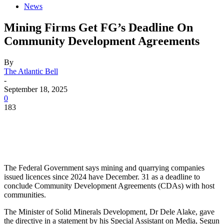
News
Mining Firms Get FG’s Deadline On
Community Development Agreements
By
The Atlantic Bell
-
September 18, 2025
0
183
The Federal Government says mining and quarrying companies
issued licences since 2024 have December. 31 as a deadline to
conclude Community Development Agreements (CDAs) with host
communities.
The Minister of Solid Minerals Development, Dr Dele Alake, gave
the directive in a statement by his Special Assistant on Media, Segun