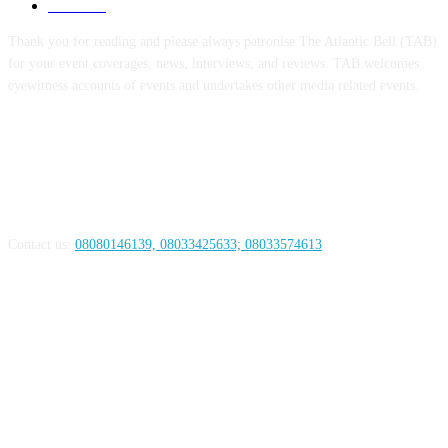
Health
44
Thank you for reading and please always patronise The Atlantic Bell (TAB)
for your event coverages, news, interviews, and reviews. TAB welcomes
eyewitness accounts of events and undertakes other media related events.
ABOUT US
Contact us:
08080146139, 08033425633; 08033574613
FOLLOW US