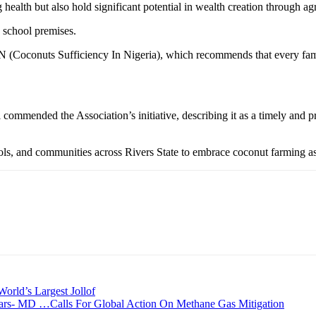
health but also hold significant potential in wealth creation through ag
e school premises.
nuts Sufficiency In Nigeria), which recommends that every family mu
ommended the Association’s initiative, describing it as a timely and pr
and communities across Rivers State to embrace coconut farming as a 
World’s Largest Jollof
ars- MD …Calls For Global Action On Methane Gas Mitigation