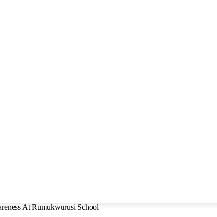
eness At Rumukwurusi School