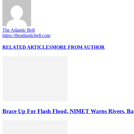
The Atlantic Bell
https://theatlanticbell.com
RELATED ARTICLES
MORE FROM AUTHOR
Brace Up For Flash Flood, NIMET Warns Rivers, Baye