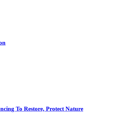
ion
ncing To Restore, Protect Nature