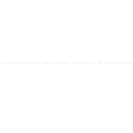
or your event coverages, news, interviews, and reviews. TAB welcomes eyewitne