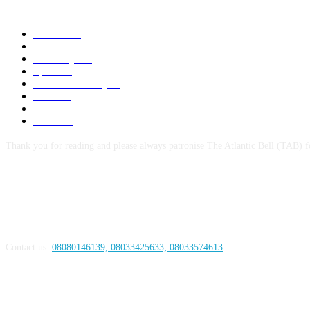
POPULAR CATEGORY
News
1055
Politics
258
Economy
123
Sports
72
Defence/Security
54
Metro
53
Niger Delta
53
Health
44
Thank you for reading and please always patronise The Atlantic Bell (TAB) f
ABOUT US
Contact us:
08080146139, 08033425633; 08033574613
FOLLOW US