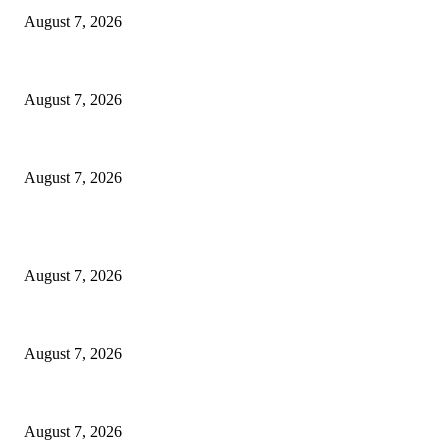
August 7, 2026
Ikwerre, Etche LGs Move to Rescue Decaying County Grammar School As
August 7, 2026
3,584 NYSC Members Sworn In, Fubara Pledges Welfare, Security in Riv
August 7, 2026
POPULAR POSTS
Rivers, Ndoni Lose Rare Statesman As First Ojingwu, Chief Joseph Abul
August 7, 2026
Ikwerre, Etche LGs Move to Rescue Decaying County Grammar School As
August 7, 2026
3,584 NYSC Members Sworn In, Fubara Pledges Welfare, Security in Riv
August 7, 2026