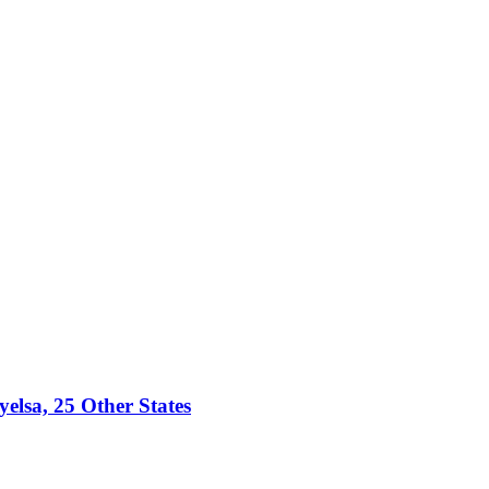
lsa, 25 Other States