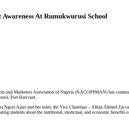
Awareness At Rumukwurusi School
sors and Marketers Association of Nigeria (NACOPPMAN) has continued
usi, Port Harcourt.
(Mrs) Ngozi Ajayi and her team, the Vice Chairman – Alhaji Ahmed Za
ng students about the nutritional, medicinal, and economic benefits of