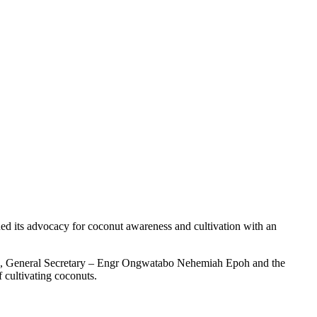
 its advocacy for coconut awareness and cultivation with an
cca, General Secretary – Engr Ongwatabo Nehemiah Epoh and the
 cultivating coconuts.