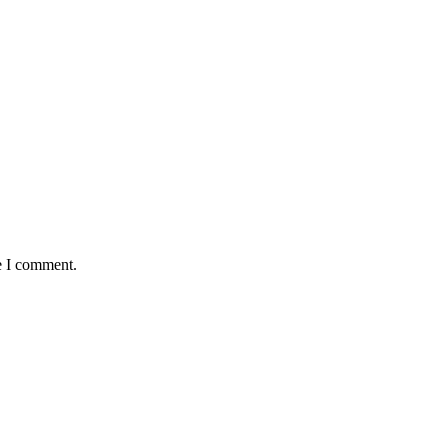
e I comment.
okwe, goes Home At 96