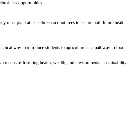
ribusiness opportunities.
st plant at least three coconut trees to secure both future health
actical way to introduce students to agriculture as a pathway to food
means of fostering health, wealth, and environmental sustainability.