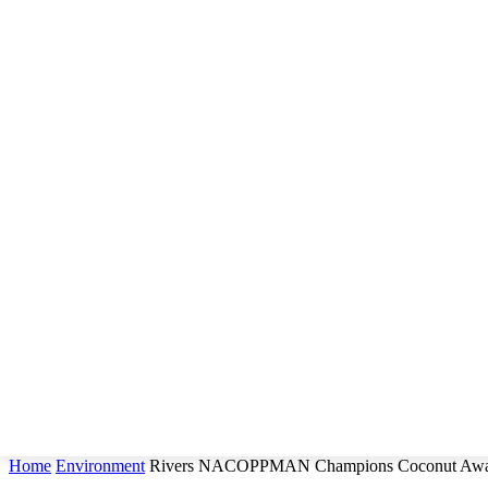
Home
Environment
Rivers NACOPPMAN Champions Coconut Awar