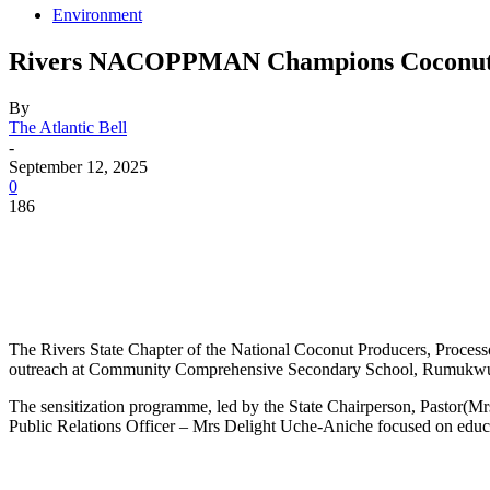
Environment
Rivers NACOPPMAN Champions Coconut 
By
The Atlantic Bell
-
September 12, 2025
0
186
The Rivers State Chapter of the National Coconut Producers, Proces
outreach at Community Comprehensive Secondary School, Rumukwur
The sensitization programme, led by the State Chairperson, Pastor
Public Relations Officer – Mrs Delight Uche-Aniche focused on educati