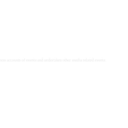
ss accounts of events and undertakes other media related events.