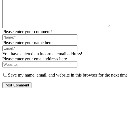
Please enter your comment!
Please enter your name here
You have entered an incorrect email address!
Please enter your email address here
Save my name, email, and website in this browser for the next tim
EDITOR PICKS
Rivers, Ndoni Lose Rare Statesman As First Ojingwu, Chief Joseph Abul