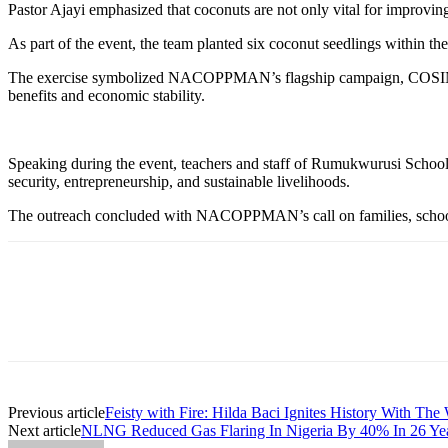
Pastor Ajayi emphasized that coconuts are not only vital for improving 
As part of the event, the team planted six coconut seedlings within th
The exercise symbolized NACOPPMAN’s flagship campaign, COSIN (Coco
benefits and economic stability.
Speaking during the event, teachers and staff of Rumukwurusi School c
security, entrepreneurship, and sustainable livelihoods.
The outreach concluded with NACOPPMAN’s call on families, schools, 
Previous article
Feisty with Fire: Hilda Baci Ignites History With The 
Next article
NLNG Reduced Gas Flaring In Nigeria By 40% In 26 Ye