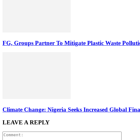
FG, Groups Partner To Mitigate Plastic Waste Pollut
Climate Change: Nigeria Seeks Increased Global Fina
LEAVE A REPLY